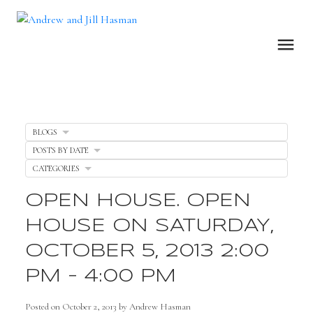
BLOGS
POSTS BY DATE
CATEGORIES
OPEN HOUSE. OPEN
HOUSE ON SATURDAY,
OCTOBER 5, 2013 2:00
PM - 4:00 PM
Posted on
October 2, 2013
by
Andrew Hasman