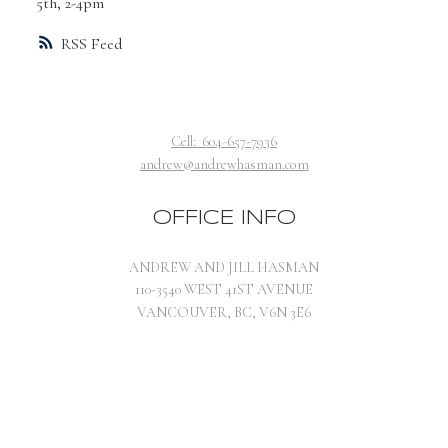
5th, 2-4pm
RSS
Cell:
604-657-7936
andrew@andrewhasman.com
OFFICE INFO
ANDREW AND JILL HASMAN
110-3540 WEST 41ST AVENUE
VANCOUVER, BC, V6N 3E6