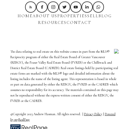
HOME
ABOUT US
PROPERTIES
SELL
BLOG
RESOURCES
CONTACT
The data relating to real estate on this website comes in part from the MLS®
Reciprocity program of either the Real Estate Board of Greater Vancouver
(REBGV), the Fraser Valley Real Estate Board (FVREB) or the Chilliwack and
District Real Estate Board (CADREB). Real estate listings held by participating real
estate firms are marked with the MLS® logo and detailed information about the
listing includes the name of the listing agent. This representation is based in whole
or part on data generated by either the REBGV, the FVREB or the CADREB which
assumes no responsibility for its accuracy. The materials contained on this page may
not be reproduced without the express written consent of either the REBGV, the
FVREB or the CADREB.
©Copyright 2023 Andrew Hasman. All rights reserved. |
Privacy Policy
|
Powered
by myRealPage