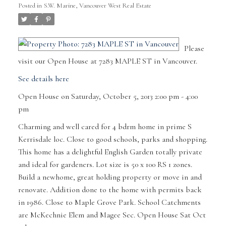
Posted in
S.W. Marine, Vancouver West Real Estate
Please
visit our Open House at 7283 MAPLE ST in Vancouver.
See details here
Open House on Saturday, October 5, 2013 2:00 pm - 4:00
pm
Charming and well cared for 4 bdrm home in prime S
Kerrisdale loc. Close to good schools, parks and shopping.
This home has a delightful English Garden totally private
and ideal for gardeners. Lot size is 50 x 100 RS 1 zones.
Build a newhome, great holding property or move in and
renovate. Addition done to the home with permits back
in 1986. Close to Maple Grove Park. School Catchments
are McKechnie Elem and Magee Sec. Open House Sat Oct