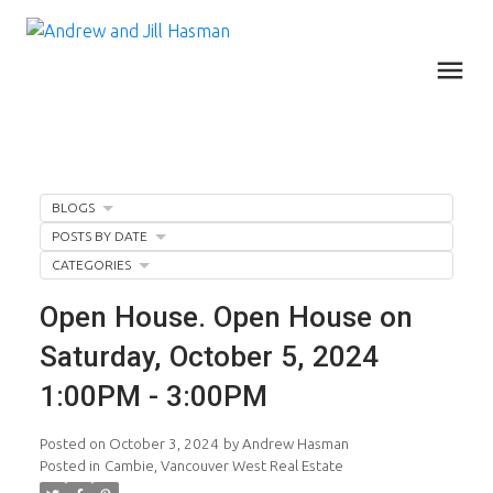
BLOGS
POSTS BY DATE
CATEGORIES
Open House. Open House on
Saturday, October 5, 2024
1:00PM - 3:00PM
Posted on
October 3, 2024
by
Andrew Hasman
Posted in
Cambie, Vancouver West Real Estate