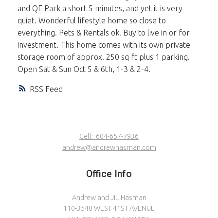
and QE Park a short 5 minutes, and yet it is very
quiet. Wonderful lifestyle home so close to
everything. Pets & Rentals ok. Buy to live in or for
investment. This home comes with its own private
storage room of approx. 250 sq ft plus 1 parking.
Open Sat & Sun Oct 5 & 6th, 1-3 & 2-4.
RSS
Cell:
604-657-7936
andrew@andrewhasman.com
Office Info
Andrew and Jill Hasman
110-3540 WEST 41ST AVENUE