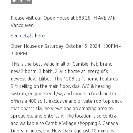
Please visit our Open House at 588 28TH AVE W in
Vancouver.
See details here
Open House on Saturday, October 5, 2024 1:00PM -
3:00PM
This is the best value in all of Cambie. Fab brand
new 2 bdrm, 3 bath, 2 lvl t home at Intergulf’s
newest dev., Lilibet. This 1208 sq ft home features
9'ft ceiling on the main floor, dual A/C & heating
system, engineered h/w, and modern finishing t/o. It
offers a 480 sq ft exclusive and private rooftop deck
that boasts skyline views and an amazing area to
spread out and entertain. The location is so central
and walkable to Cambie Village shopping & Canada
Line 5 minutes, the New Oakridge just 10 minutes