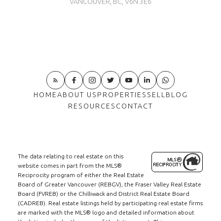
VANCOUVER, BC, V6N 3E6
HOME
ABOUT US
PROPERTIES
SELL
BLOG
RESOURCES
CONTACT
The data relating to real estate on this
website comes in part from the MLS®
Reciprocity program of either the Real Estate
Board of Greater Vancouver (REBGV), the Fraser Valley Real Estate
Board (FVREB) or the Chilliwack and District Real Estate Board
(CADREB). Real estate listings held by participating real estate firms
are marked with the MLS® logo and detailed information about