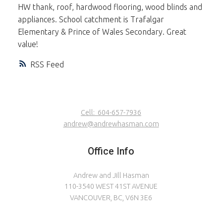
HW thank, roof, hardwood flooring, wood blinds and
appliances. School catchment is Trafalgar
Elementary & Prince of Wales Secondary. Great
value!
RSS
Cell:
604-657-7936
andrew@andrewhasman.com
Office Info
Andrew and Jill Hasman
110-3540 WEST 41ST AVENUE
VANCOUVER, BC, V6N 3E6