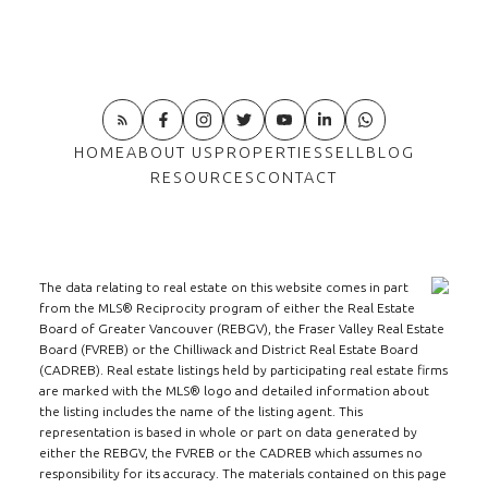
HOME
ABOUT US
PROPERTIES
SELL
BLOG
RESOURCES
CONTACT
The data relating to real estate on this website comes in part
from the MLS® Reciprocity program of either the Real Estate
Board of Greater Vancouver (REBGV), the Fraser Valley Real Estate
Board (FVREB) or the Chilliwack and District Real Estate Board
(CADREB). Real estate listings held by participating real estate firms
are marked with the MLS® logo and detailed information about
the listing includes the name of the listing agent. This
representation is based in whole or part on data generated by
either the REBGV, the FVREB or the CADREB which assumes no
responsibility for its accuracy. The materials contained on this page