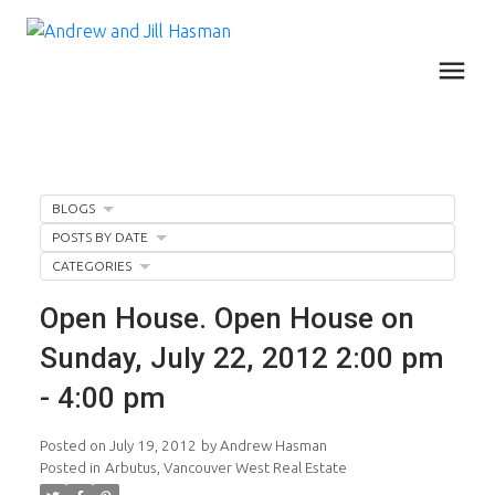
BLOGS
POSTS BY DATE
CATEGORIES
Open House. Open House on
Sunday, July 22, 2012 2:00 pm
- 4:00 pm
Posted on
July 19, 2012
by
Andrew Hasman
Posted in
Arbutus, Vancouver West Real Estate