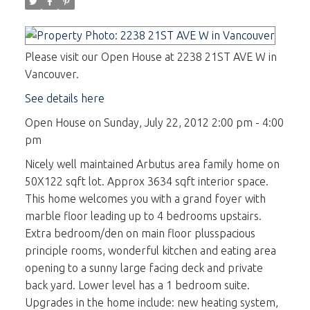
Please visit our Open House at 2238 21ST AVE W in
Vancouver.
See details here
Open House on Sunday, July 22, 2012 2:00 pm - 4:00
pm
Nicely well maintained Arbutus area family home on
50X122 sqft lot. Approx 3634 sqft interior space.
This home welcomes you with a grand foyer with
marble floor leading up to 4 bedrooms upstairs.
Extra bedroom/den on main floor plusspacious
principle rooms, wonderful kitchen and eating area
opening to a sunny large facing deck and private
back yard. Lower level has a 1 bedroom suite.
Upgrades in the home include: new heating system,