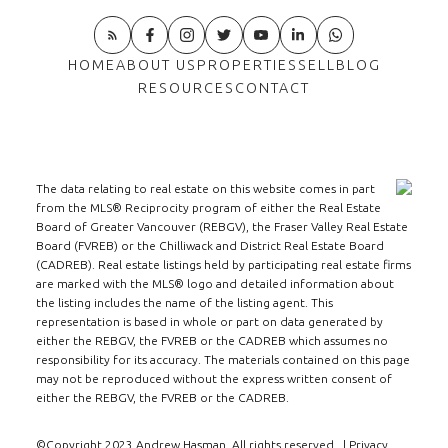
HOME
ABOUT US
PROPERTIES
SELL
BLOG
RESOURCES
CONTACT
The data relating to real estate on this website comes in part
from the MLS® Reciprocity program of either the Real Estate
Board of Greater Vancouver (REBGV), the Fraser Valley Real Estate
Board (FVREB) or the Chilliwack and District Real Estate Board
(CADREB). Real estate listings held by participating real estate firms
are marked with the MLS® logo and detailed information about
the listing includes the name of the listing agent. This
representation is based in whole or part on data generated by
either the REBGV, the FVREB or the CADREB which assumes no
responsibility for its accuracy. The materials contained on this page
may not be reproduced without the express written consent of
either the REBGV, the FVREB or the CADREB.
©Copyright 2023 Andrew Hasman. All rights reserved. |
Privacy