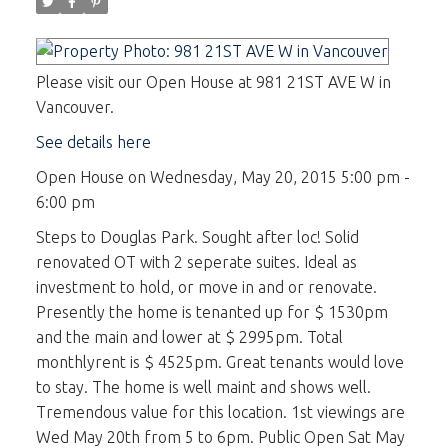
Please visit our Open House at 981 21ST AVE W in
Vancouver.
See details here
Open House on Wednesday, May 20, 2015 5:00 pm -
6:00 pm
Steps to Douglas Park. Sought after loc! Solid
renovated OT with 2 seperate suites. Ideal as
investment to hold, or move in and or renovate.
Presently the home is tenanted up for $ 1530pm
and the main and lower at $ 2995pm. Total
monthlyrent is $ 4525pm. Great tenants would love
to stay. The home is well maint and shows well.
Tremendous value for this location. 1st viewings are
Wed May 20th from 5 to 6pm. Public Open Sat May