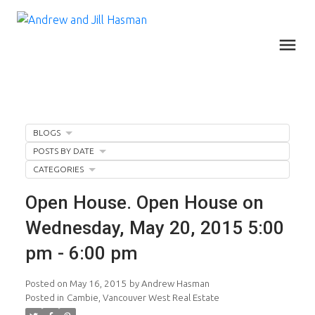
BLOGS
POSTS BY DATE
CATEGORIES
Open House. Open House on
Wednesday, May 20, 2015 5:00
pm - 6:00 pm
Posted on
May 16, 2015
by
Andrew Hasman
Posted in
Cambie, Vancouver West Real Estate