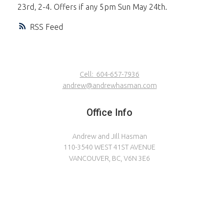
23rd, 2-4. Offers if any 5pm Sun May 24th.
RSS
Cell:
604-657-7936
andrew@andrewhasman.com
Office Info
Andrew and Jill Hasman
110-3540 WEST 41ST AVENUE
VANCOUVER, BC, V6N 3E6