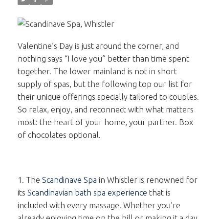
Valentine’s Day is just around the corner, and
nothing says “I love you” better than time spent
together. The lower mainland is not in short
supply of spas, but the following top our list for
their unique offerings specially tailored to couples.
So relax, enjoy, and reconnect with what matters
most: the heart of your home, your partner. Box
of chocolates optional.
1. The
Scandinave Spa
in Whistler is renowned for
its
Scandinavian bath spa experience
that is
included with every massage. Whether you’re
already enjoying time on the hill or making it a day