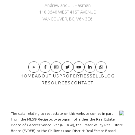
Andrew and Jill Hasman
110-3540 WEST 41ST AVENUE
VANCOUVER, BC, V6N 3E6
HOME
ABOUT US
PROPERTIES
SELL
BLOG
RESOURCES
CONTACT
The data relating to real estate on this website comes in part
from the MLS® Reciprocity program of either the Real Estate
Board of Greater Vancouver (REBGV), the Fraser Valley Real Estate
Board (FVREB) or the Chilliwack and District Real Estate Board