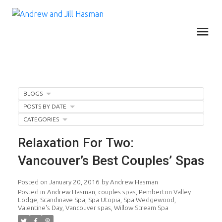
BLOGS
POSTS BY DATE
CATEGORIES
Relaxation For Two:
Vancouver’s Best Couples’ Spas
Posted on
January 20, 2016
by
Andrew Hasman
Posted in
Andrew Hasman
,
couples spas
,
Pemberton Valley
Lodge
,
Scandinave Spa
,
Spa Utopia
,
Spa Wedgewood
,
Valentine's Day
,
Vancouver spas
,
Willow Stream Spa