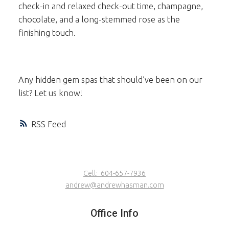
check-in and relaxed check-out time, champagne,
chocolate, and a long-stemmed rose as the
finishing touch.
Any hidden gem spas that should’ve been on our
list? Let us know!
RSS
Cell:
604-657-7936
andrew@andrewhasman.com
Office Info