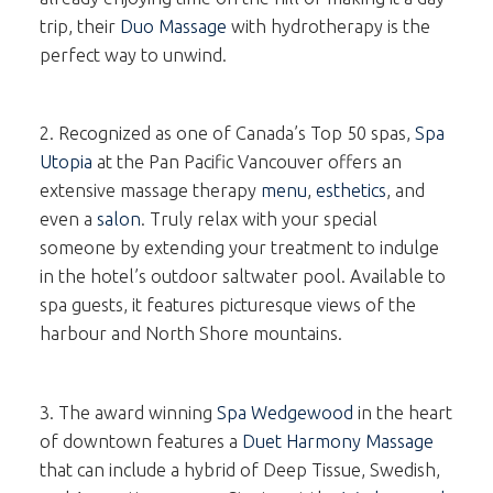
trip, their
Duo Massage
with hydrotherapy is the
perfect way to unwind.
2. Recognized as one of Canada’s Top 50 spas,
Spa
Utopia
at the Pan Pacific Vancouver offers an
extensive massage therapy
menu
,
esthetics
, and
even a
salon
. Truly relax with your special
someone by extending your treatment to indulge
in the hotel’s outdoor saltwater pool. Available to
spa guests, it features picturesque views of the
harbour and North Shore mountains.
3. The award winning
Spa Wedgewood
in the heart
of downtown features a
Duet Harmony Massage
that can include a hybrid of Deep Tissue, Swedish,