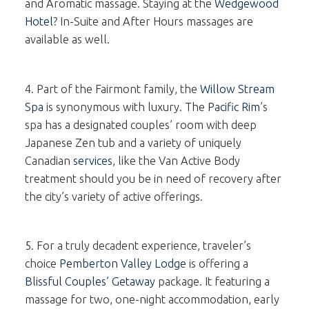
and Aromatic massage. Staying at the
Wedgewood
Hotel
? In-Suite and After Hours massages are
available as well.
4. Part of the Fairmont family, the
Willow Stream
Spa
is synonymous with luxury. The
Pacific Rim
’s
spa has a designated couples’ room with deep
Japanese Zen tub and a variety of uniquely
Canadian
services
, like the Van Active Body
treatment should you be in need of recovery after
the city’s variety of active offerings.
5. For a truly decadent experience, traveler’s
choice
Pemberton Valley Lodge
is offering a
Blissful Couples’ Getaway
package. It featuring a
massage for two, one-night accommodation, early