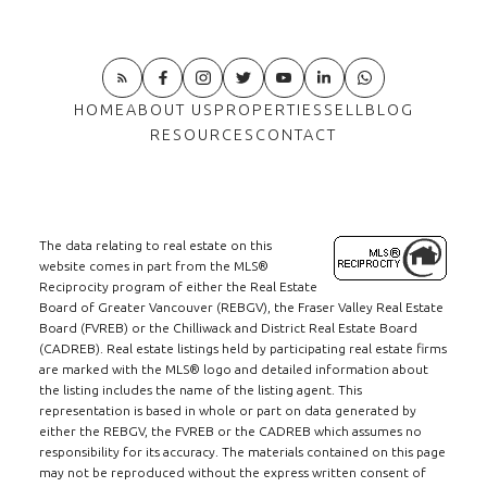
HOME
ABOUT US
PROPERTIES
SELL
BLOG
RESOURCES
CONTACT
The data relating to real estate on this
website comes in part from the MLS®
Reciprocity program of either the Real Estate
Board of Greater Vancouver (REBGV), the Fraser Valley Real Estate
Board (FVREB) or the Chilliwack and District Real Estate Board
(CADREB). Real estate listings held by participating real estate firms
are marked with the MLS® logo and detailed information about
the listing includes the name of the listing agent. This
representation is based in whole or part on data generated by
either the REBGV, the FVREB or the CADREB which assumes no
responsibility for its accuracy. The materials contained on this page
may not be reproduced without the express written consent of