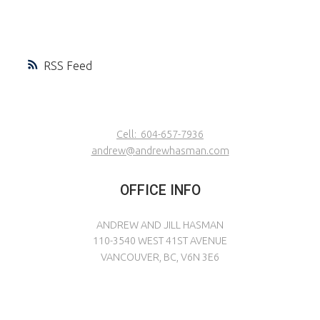
RSS
Cell:
604-657-7936
andrew@andrewhasman.com
OFFICE INFO
ANDREW AND JILL HASMAN
110-3540 WEST 41ST AVENUE
VANCOUVER, BC, V6N 3E6