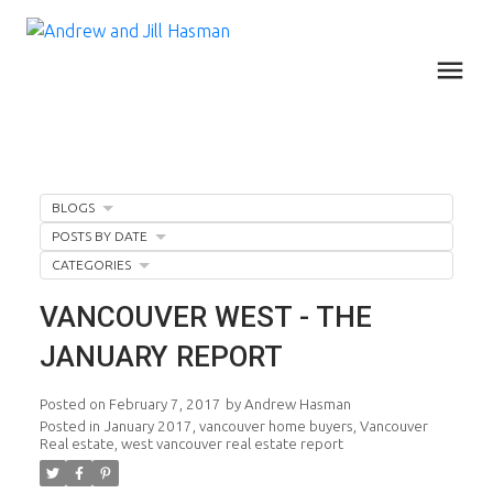
BLOGS
POSTS BY DATE
CATEGORIES
VANCOUVER WEST - THE
JANUARY REPORT
Posted on
February 7, 2017
by
Andrew Hasman
Posted in
January 2017
,
vancouver home buyers
,
Vancouver
Real estate
,
west vancouver real estate report