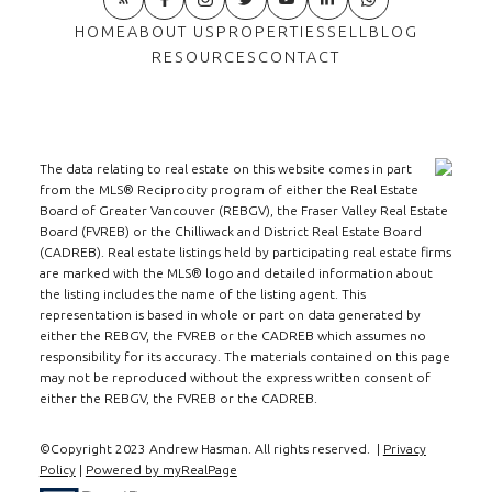
HOME
ABOUT US
PROPERTIES
SELL
BLOG
RESOURCES
CONTACT
The data relating to real estate on this website comes in part
from the MLS® Reciprocity program of either the Real Estate
Board of Greater Vancouver (REBGV), the Fraser Valley Real Estate
Board (FVREB) or the Chilliwack and District Real Estate Board
(CADREB). Real estate listings held by participating real estate firms
are marked with the MLS® logo and detailed information about
the listing includes the name of the listing agent. This
representation is based in whole or part on data generated by
either the REBGV, the FVREB or the CADREB which assumes no
responsibility for its accuracy. The materials contained on this page
may not be reproduced without the express written consent of
either the REBGV, the FVREB or the CADREB.
©Copyright 2023 Andrew Hasman. All rights reserved. |
Privacy
Policy
|
Powered by myRealPage