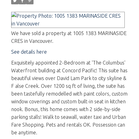
We have sold a property at 1005 1383 MARINASIDE
CRES in Vancouver.
See details here
Exquisitely appointed 2-Bedroom at 'The Columbus'
Waterfront building at Concord Pacific! This suite has
beautiful views over David Lam Park to city skyline &
F alse Creek. Over 1200 sq ft of living, the suite has
been tastefully remodelled with paint colors, custom
window coverings and custom built-in seat in kitchen
nook. Bonus, this home comes with 2 side-by-side
parking stalls! Walk to seawall, water taxi and Urban
Fare Shopping. Pets and rentals OK. Possession can
be anytime.