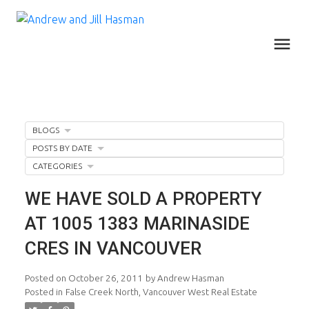
BLOGS
POSTS BY DATE
CATEGORIES
WE HAVE SOLD A PROPERTY
AT 1005 1383 MARINASIDE
CRES IN VANCOUVER
Posted on
October 26, 2011
by
Andrew Hasman
Posted in
False Creek North, Vancouver West Real Estate