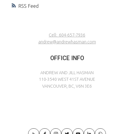
RSS
Cell:
604-657-7936
andrew@andrewhasman.com
OFFICE INFO
ANDREW AND JILL HASMAN
110-3540 WEST 41ST AVENUE
VANCOUVER, BC, V6N 3E6