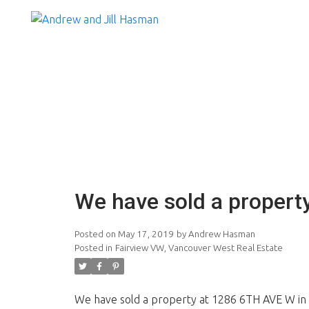
We have sold a propert
Posted on
May 17, 2019
by
Andrew Hasman
Posted in
Fairview VW, Vancouver West Real Estate
We have sold a property at 1286 6TH AVE W in