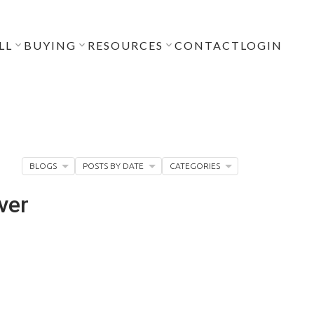
LL
BUYING
RESOURCES
CONTACT
LOGIN
BLOGS
POSTS BY DATE
CATEGORIES
ver