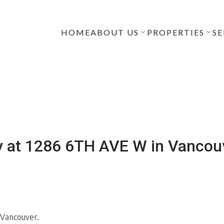
HOME
ABOUT US
PROPERTIES
SE
y at 1286 6TH AVE W in Vancou
 Vancouver.