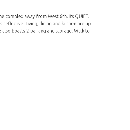
f the complex away from West 6th. Its QUIET.
 reflective. Living, dining and kitchen are up
 also boasts 2 parking and storage. Walk to