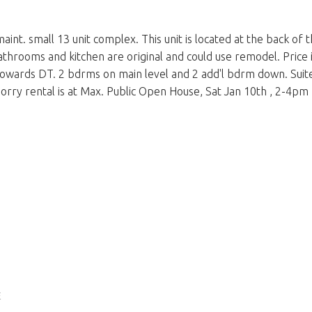
maint. small 13 unit complex. This unit is located at the back o
throoms and kitchen are original and could use remodel. Price is
owards DT. 2 bdrms on main level and 2 add'l bdrm down. Suite
 Sorry rental is at Max. Public Open House, Sat Jan 10th , 2-4pm
E