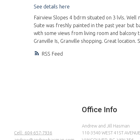
See details here
Fairview Slopes 4 bdrm situated on 3 lvls. Well 
Suite was freshly painted in the past year but ba
with some views from living room and balcony t
Granville Is, Granville shopping. Great location.
RSS
Office Info
Andrew and Jill Hasman
Cell:
604-657-7936
110-3540 WEST 41ST AVENU