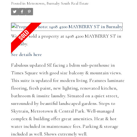
Posted in
Metrotown, Burnaby South Real Estate
We have sold a property at 1408 4200 MAYBERRY ST in
Burnaby.
See details here
Fabulous updated SE facing 2 bdrm sub-penthouse in
Times Square with good size balcony & mountain views.
This suite is updated for modern living. Features laminate
flooring, fresh paint, new lighting, renovated kitchen,
bathroom & insuite laundry. Situated on a quiet street,
surrounded by beautiful landscaped gardens. Steps to
Skytrain, Metrotown & Central Park. Well-managed
complex & building offer great amenities. Heat & hot
water included in maintenance fees. Parking & storage
included as well. Shows extremely well.