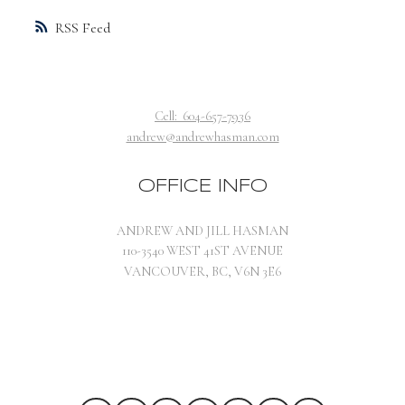
RSS
Cell:
604-657-7936
andrew@andrewhasman.com
OFFICE INFO
ANDREW AND JILL HASMAN
110-3540 WEST 41ST AVENUE
VANCOUVER, BC, V6N 3E6