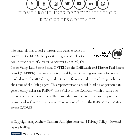
HOME
ABOUT US
PROPERTIES
SELL
BLOG
RESOURCES
CONTACT
The data relating to real estate on this website comes in
part from the MLS® Reciprocity program of either the
Real Estate Board of Greater Vancouver (REBGV), the
Fraser Valley Real Estate Board (FVREB) or the Chilliwack and District Real Estate
Board (CADREB). Real estate listings held by participating real estate firms are
marked with the MLS® logo and detailed information about the listing includes
the name of the listing agent. This representation is based in whole or part on data
generated by either the REBGV, the FVREB or the CADREB which assumes no
responsibility for its accuracy. The materials contained on this page may not be
reproduced without the express written consent of either the REBGV, the FVREB
or the CADREB.
©Copyright 2023 Andrew Hasman. All rights reserved. |
Privacy Policy
|
Powered
by myRealPage