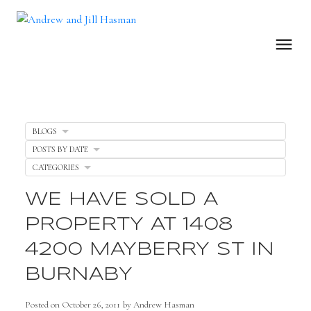
BLOGS
POSTS BY DATE
CATEGORIES
WE HAVE SOLD A
PROPERTY AT 1408
4200 MAYBERRY ST IN
BURNABY
Posted on
October 26, 2011
by
Andrew Hasman