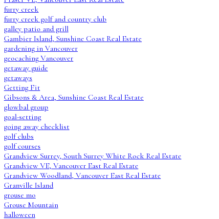
furry creek
furry creek golf and country club
galley patio and grill
Gambier Island, Sunshine Coast Real Estate
gardening in Vancouver
geocaching Vancouver
getaway guide
getaways
Getting Fit
Gibsons & Area, Sunshine Coast Real Estate
glowbal group
goal-setting
going away checklist
golf clubs
golf courses
Grandview Surrey, South Surrey White Rock Real Estate
Grandview VE, Vancouver East Real Estate
Grandview Woodland, Vancouver East Real Estate
Granville Island
grouse mo
Grouse Mountain
halloween