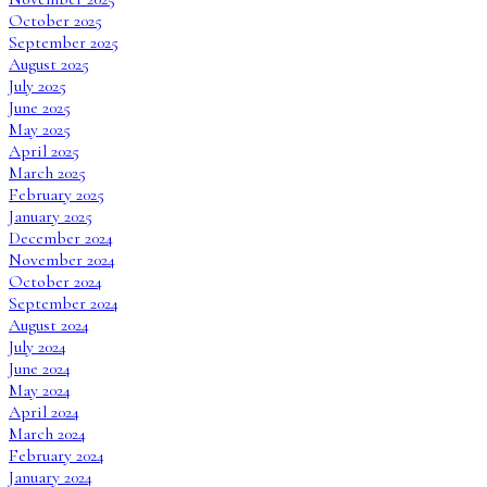
October 2025
September 2025
August 2025
July 2025
June 2025
May 2025
April 2025
March 2025
February 2025
January 2025
December 2024
November 2024
October 2024
September 2024
August 2024
July 2024
June 2024
May 2024
April 2024
March 2024
February 2024
January 2024