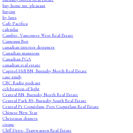
buy home mt. pleasant
buying
by laws
Cafe Pacifica
calendar
Cambie, Vancouver West Real Estate
Camosun Bog
canadian interior designers
Canadian mansions
Canadian PGA
canadian real estate
Capitol Hill BN, Burnaby North Real Estate
case study
CBC Radio podcast
celebration of light
Central BN, Burnaby North Real Estate
Central Park BS, Burnaby South Real Estate
Central Pt Coquitlam, Port Coquitlam Real Estate
Chinese New Year
Christmas dinners
cirque
Cliff Drive, Tsawwassen Real Estate