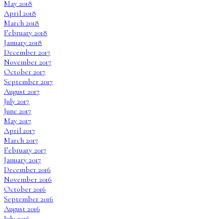
May 2018
April 2018
March 2018
February 2018
January 2018
December 2017
November 2017
October 2017
September 2017
August 2017
July 2017
June 2017
May 2017
April 2017
March 2017
February 2017
January 2017
December 2016
November 2016
October 2016
September 2016
August 2016
July 2016