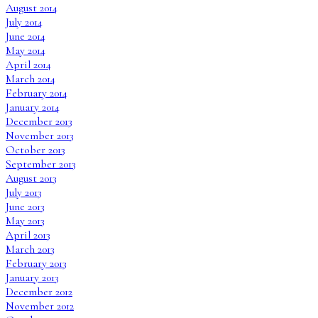
August 2014
July 2014
June 2014
May 2014
April 2014
March 2014
February 2014
January 2014
December 2013
November 2013
October 2013
September 2013
August 2013
July 2013
June 2013
May 2013
April 2013
March 2013
February 2013
January 2013
December 2012
November 2012