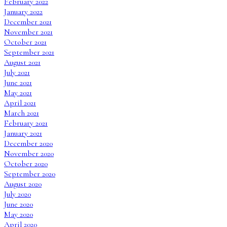
February 2022
January 2022
December 2021
November 2021
October 2021
September 2021
August 2021
July 2021
June 2021
May 2021
April 2021
March 2021
February 2021
January 2021
December 2020
November 2020
October 2020
September 2020
August 2020
July 2020
June 2020
May 2020
April 2020