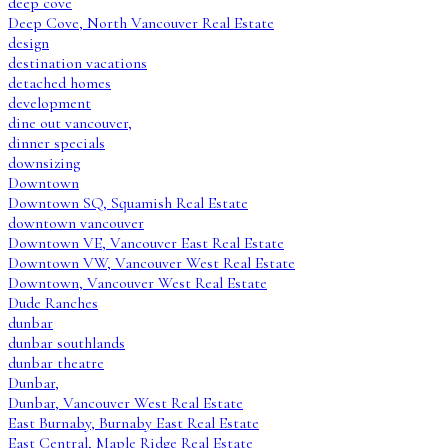
deep cove
Deep Cove, North Vancouver Real Estate
design
destination vacations
detached homes
development
dine out vancouver,
dinner specials
downsizing
Downtown
Downtown SQ, Squamish Real Estate
downtown vancouver
Downtown VE, Vancouver East Real Estate
Downtown VW, Vancouver West Real Estate
Downtown, Vancouver West Real Estate
Dude Ranches
dunbar
dunbar southlands
dunbar theatre
Dunbar,
Dunbar, Vancouver West Real Estate
East Burnaby, Burnaby East Real Estate
East Central, Maple Ridge Real Estate