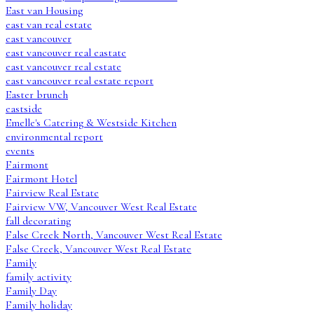
East van Housing
east van real estate
east vancouver
east vancouver real eastate
east vancouver real estate
east vancouver real estate report
Easter brunch
eastside
Emelle's Catering & Westside Kitchen
environmental report
events
Fairmont
Fairmont Hotel
Fairview Real Estate
Fairview VW, Vancouver West Real Estate
fall decorating
False Creek North, Vancouver West Real Estate
False Creek, Vancouver West Real Estate
Family
family activity
Family Day
Family holiday