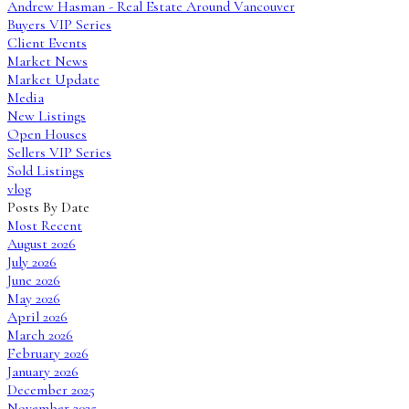
Andrew Hasman - Real Estate Around Vancouver
Buyers VIP Series
Client Events
Market News
Market Update
Media
New Listings
Open Houses
Sellers VIP Series
Sold Listings
vlog
Posts By Date
Most Recent
August 2026
July 2026
June 2026
May 2026
April 2026
March 2026
February 2026
January 2026
December 2025
November 2025