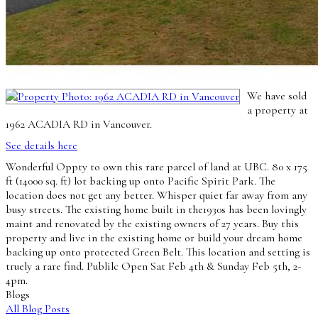
We have sold
a property at
1962 ACADIA RD in Vancouver.
See details here
Wonderful Oppty to own this rare parcel of land at UBC. 80 x 175
ft (14000 sq. ft) lot backing up onto Pacific Spirit Park. The
location does not get any better. Whisper quiet far away from any
busy streets. The existing home built in the1930s has been lovingly
maint and renovated by the existing owners of 27 years. Buy this
property and live in the existing home or build your dream home
backing up onto protected Green Belt. This location and setting is
truely a rare find. Publilc Open Sat Feb 4th & Sunday Feb 5th, 2-
4pm.
Blogs
All Blog Posts