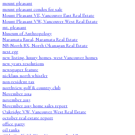
mount pleasant
mount pleasant condos for sale
Mount Pleasant VE, Vancouver East Real Estate
Mount Pleasant VW, Vancouver West Real Estate
mt. pleasant
Museum of Anthropology
Naramata Rural, Naramata Real Estate
NB-North BX, North Okanagan Real Estate
nest egg
new listing, luxury homes, west Vancouver homes
new years resolutions
newspaper feature
nicklaus north whistler
non-resident tax
northview golf & country club
November 2014
november 2015
November 2015 home sales report
Oakridge VW, Vancouver West Real Estate
october real estate report
office party
oil tanks