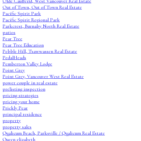
Olde Caulfeild, West Vancouver Real Estate
Out of Town, Out of Town Real Estate
Pacific Spirit Park
Pacific Spirit Regional Park
Parkcrest, Burnaby North Real Estate
patios
Pear Tree
Pear Tree Education
Pebble Hill, Tsawwassen Real Estate
PedalHeads
Pemberton Valley Lodge
Point Grey
Point Grey, Vancouver West Real Estate
power couple in real estate
prelisting inspection
pricing strategies
pricing your home
Prickly Pear
principal residence
property
property sales
Qualicum Beach, Parksville / Qualicum Real Estate
Queen elizabeth