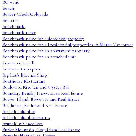
BC wine
beach
Beaver Creek Colorado
belcarra
benchmark
benchmark price
Benchmark price for a detached property
Benchmark price for all residential properties in Metro Vancouver
Benchmark price for an apartment property
Benchmark price for an attached unit
best time to sell
best vacation spots
Big Lou's Butcher Shop
Boathouse Restaurant
Boulevard Kitchen and Oyster Bar
Boundary Beach, Tsawwassen Real Estate
Bowen Island, Bowen Island Real Estate
Brighouse, Richmond Real Estate
british columbia
british columbia resorts
brunch in Vancouver
Burke Mountain, Coquitlam Real Estate
Burnaby North Real Estate