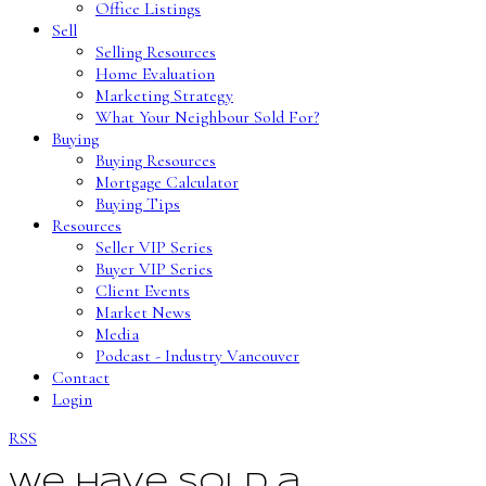
Office Listings
Sell
Selling Resources
Home Evaluation
Marketing Strategy
What Your Neighbour Sold For?
Buying
Buying Resources
Mortgage Calculator
Buying Tips
Resources
Seller VIP Series
Buyer VIP Series
Client Events
Market News
Media
Podcast - Industry Vancouver
Contact
Login
RSS
We have sold a