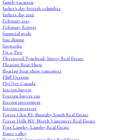
family vacation
father's day british columbia
fathers day 2016
February 2015
February Report
financial goals
fine dining
fireworks
Fit 4 Two
Fleetwood Tynehead, Surrey Real Estate
Floating Boat Show
floating boat show vancouver
Flüff Designs
FlyOver Canada
foreign buyers
Foreign buyers tax
foreign investment
foreign investors
Forest Glen BS, Burnaby South Real Estate
Forest Hills NV, North Vancouver Real Estate
Fort Langley, Langley Real Estate
fraser valley
Fraser VE, Vancouver East Real Estate