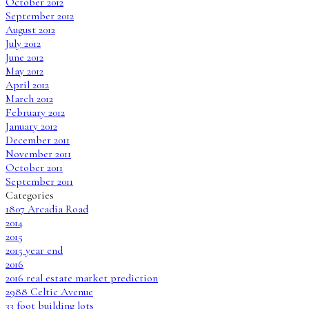
October 2012
September 2012
August 2012
July 2012
June 2012
May 2012
April 2012
March 2012
February 2012
January 2012
December 2011
November 2011
October 2011
September 2011
Categories
1807 Arcadia Road
2014
2015
2015 year end
2016
2016 real estate market prediction
2988 Celtic Avenue
33 foot building lots