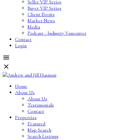
Seller VIP Series
Buyer VIP Series
Client Events
Market News
Media
Podcast - Industry Vancouver
Contact
Login
Home
About Us
About Us
Testimonials
Contact
Properties
Featured
Map Search
Search Listings