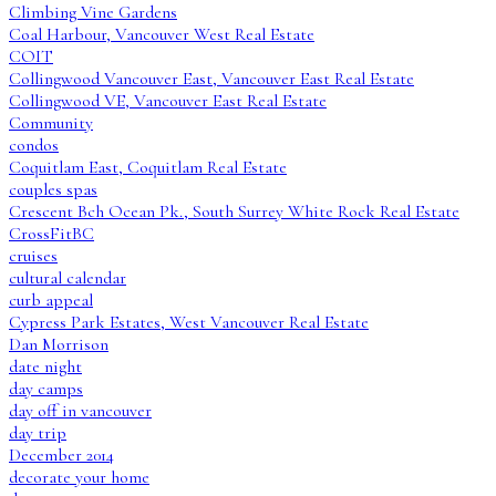
Climbing Vine Gardens
Coal Harbour, Vancouver West Real Estate
COIT
Collingwood Vancouver East, Vancouver East Real Estate
Collingwood VE, Vancouver East Real Estate
Community
condos
Coquitlam East, Coquitlam Real Estate
couples spas
Crescent Bch Ocean Pk., South Surrey White Rock Real Estate
CrossFitBC
cruises
cultural calendar
curb appeal
Cypress Park Estates, West Vancouver Real Estate
Dan Morrison
date night
day camps
day off in vancouver
day trip
December 2014
decorate your home