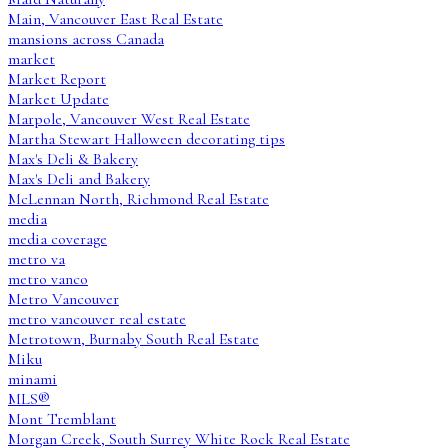
Main, Vancouver East Real Estate
mansions across Canada
market
Market Report
Market Update
Marpole, Vancouver West Real Estate
Martha Stewart Halloween decorating tips
Max's Deli & Bakery
Max's Deli and Bakery
McLennan North, Richmond Real Estate
media
media coverage
metro va
metro vanco
Metro Vancouver
metro vancouver real estate
Metrotown, Burnaby South Real Estate
Miku
minami
MLS®
Mont Tremblant
Morgan Creek, South Surrey White Rock Real Estate