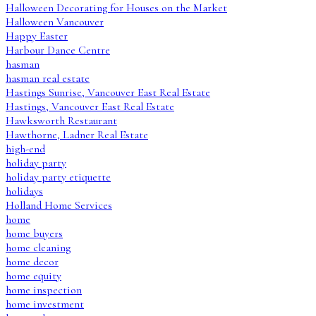
Halloween Decorating for Houses on the Market
Halloween Vancouver
Happy Easter
Harbour Dance Centre
hasman
hasman real estate
Hastings Sunrise, Vancouver East Real Estate
Hastings, Vancouver East Real Estate
Hawksworth Restaurant
Hawthorne, Ladner Real Estate
high-end
holiday party
holiday party etiquette
holidays
Holland Home Services
home
home buyers
home cleaning
home decor
home equity
home inspection
home investment