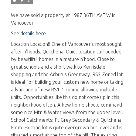
We have sold a property at 1987 36TH AVE W in
Vancouver.
See details here
Location Location!! One of Vancouver's most sought
after n'hoods, Quilchena. Quiet location surrounded
by beautiiful homes in a mature n'hood. Close to
great schools and a short walk to Kerrisdale
shopping and the Arbutus Greenway. RS5 Zoned lot
is ideal for building your custom new home or taking
advantage of new RS1-1 zoning allowing multiple
units. Opportunities like this do not come up in this
neighborhood often. A hew home should command
some nice Mtn & Water views from the upper level.
School Catchments: Pt Grey Secondary & Quilchena
Elem. Existing lot is quite overgrown but level and is
situated almost at the top of the hill. The existing