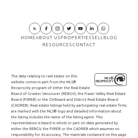
HOME
ABOUT US
PROPERTIES
SELL
BLOG
RESOURCES
CONTACT
The data relating to real estate on this
website comes in part from the MLS®
Reciprocity program of either the Real Estate
Board of Greater Vancouver (REBGV), the Fraser Valley Real Estate
Board (FVREB) or the Chilliwack and District Real Estate Board
(CADREB). Real estate listings held by participating real estate firms
are marked with the MLS® logo and detailed information about
the listing includes the name of the listing agent. This
representation is based in whole or part on data generated by
either the REBGV, the FVREB or the CADREB which assumes no
responsibility for its accuracy. The materials contained on this page