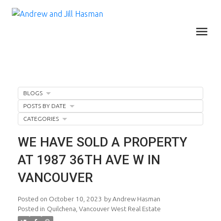
BLOGS
POSTS BY DATE
CATEGORIES
WE HAVE SOLD A PROPERTY
AT 1987 36TH AVE W IN
VANCOUVER
Posted on
October 10, 2023
by
Andrew Hasman
Posted in
Quilchena, Vancouver West Real Estate