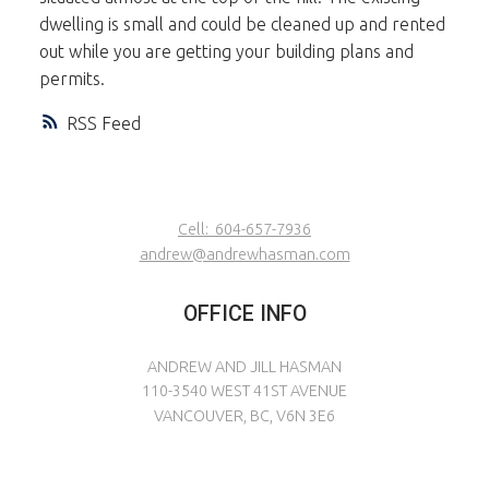
dwelling is small and could be cleaned up and rented
out while you are getting your building plans and
permits.
RSS
Cell:
604-657-7936
andrew@andrewhasman.com
OFFICE INFO
ANDREW AND JILL HASMAN
110-3540 WEST 41ST AVENUE
VANCOUVER, BC, V6N 3E6