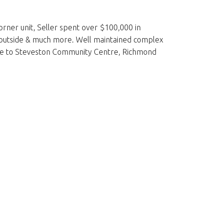
rner unit, Seller spent over $100,000 in
ed outside & much more. Well maintained complex
se to Steveston Community Centre, Richmond