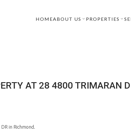
HOME
ABOUT US
PROPERTIES
SE
ERTY AT 28 4800 TRIMARAN 
 DR in Richmond.