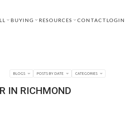
LL
BUYING
RESOURCES
CONTACT
LOGIN
BLOGS
POSTS BY DATE
CATEGORIES
DR IN RICHMOND