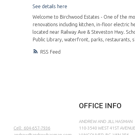
See details here
Welcome to Birchwood Estates - One of the most
renovations including kitchen, in-floor electri
located near Railway Ave & Steveston Hwy. Sc
Public Library, waterfront, parks, restaurants
RSS
OFFICE INFO
ANDREW AND JILL HASMAN
Cell:
604-657-7936
110-3540 WEST 41ST AVENU