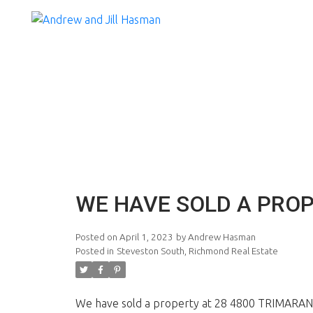
WE HAVE SOLD A PROP
Posted on
April 1, 2023
by
Andrew Hasman
Posted in
Steveston South, Richmond Real Estate
We have sold a property at 28 4800 TRIMARAN