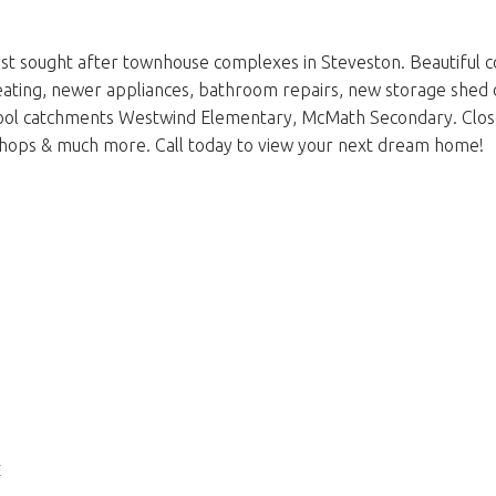
 sought after townhouse complexes in Steveston. Beautiful co
c heating, newer appliances, bathroom repairs, new storage sh
hool catchments Westwind Elementary, McMath Secondary. Clo
, shops & much more. Call today to view your next dream home!
E