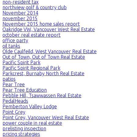
non-resident tax
northview golf & country club
November 2014
november 2015
November 2015 home sales report
Oakridge VW, Vancouver West Real Estate
october real estate report
office party
oil tanks
Olde Caulfeild, West Vancouver Real Estate
Out of Town, Out of Town Real Estate
Pacific Spirit Park
Pacific Spirit Regional Park
Parkcrest, Burnaby North Real Estate
patios
Pear Tree
Pear Tree Education
Pebble Hill, Tsawwassen Real Estate
PedalHeads
Pemberton Valley Lodge
Point Grey
Point Grey, Vancouver West Real Estate
power couple in real estate
prelisting inspection
pricing strategies