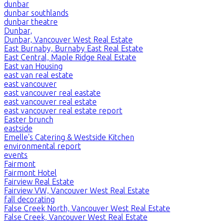
dunbar
dunbar southlands
dunbar theatre
Dunbar,
Dunbar, Vancouver West Real Estate
East Burnaby, Burnaby East Real Estate
East Central, Maple Ridge Real Estate
East van Housing
east van real estate
east vancouver
east vancouver real eastate
east vancouver real estate
east vancouver real estate report
Easter brunch
eastside
Emelle's Catering & Westside Kitchen
environmental report
events
Fairmont
Fairmont Hotel
Fairview Real Estate
Fairview VW, Vancouver West Real Estate
fall decorating
False Creek North, Vancouver West Real Estate
False Creek, Vancouver West Real Estate