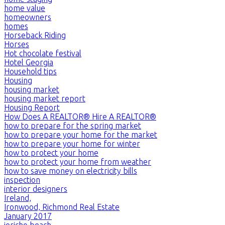
home value
homeowners
homes
Horseback Riding
Horses
Hot chocolate festival
Hotel Georgia
Household tips
Housing
housing market
housing market report
Housing Report
How Does A REALTOR® Hire A REALTOR®
how to prepare for the spring market
how to prepare your home for the market
how to prepare your home for winter
how to protect your home
how to protect your home from weather
how to save money on electricity bills
inspection
interior designers
Ireland,
Ironwood, Richmond Real Estate
January 2017
jericho beach