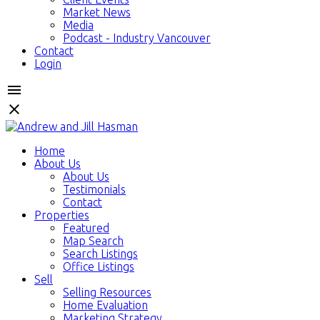
Market News
Media
Podcast - Industry Vancouver
Contact
Login
Home
About Us
About Us
Testimonials
Contact
Properties
Featured
Map Search
Search Listings
Office Listings
Sell
Selling Resources
Home Evaluation
Marketing Strategy