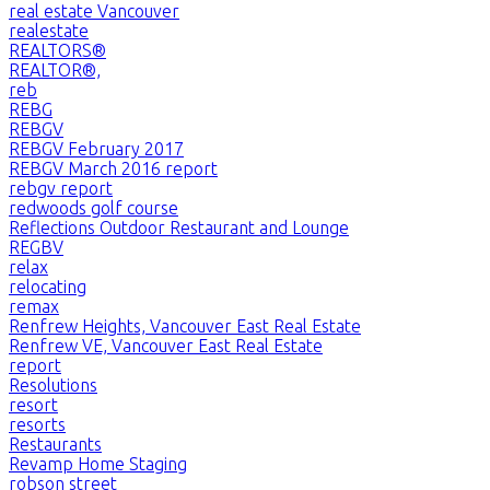
real estate Vancouver
realestate
REALTORS®
REALTOR®,
reb
REBG
REBGV
REBGV February 2017
REBGV March 2016 report
rebgv report
redwoods golf course
Reflections Outdoor Restaurant and Lounge
REGBV
relax
relocating
remax
Renfrew Heights, Vancouver East Real Estate
Renfrew VE, Vancouver East Real Estate
report
Resolutions
resort
resorts
Restaurants
Revamp Home Staging
robson street