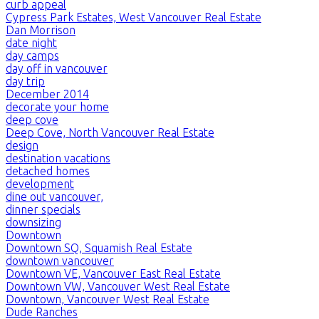
curb appeal
Cypress Park Estates, West Vancouver Real Estate
Dan Morrison
date night
day camps
day off in vancouver
day trip
December 2014
decorate your home
deep cove
Deep Cove, North Vancouver Real Estate
design
destination vacations
detached homes
development
dine out vancouver,
dinner specials
downsizing
Downtown
Downtown SQ, Squamish Real Estate
downtown vancouver
Downtown VE, Vancouver East Real Estate
Downtown VW, Vancouver West Real Estate
Downtown, Vancouver West Real Estate
Dude Ranches