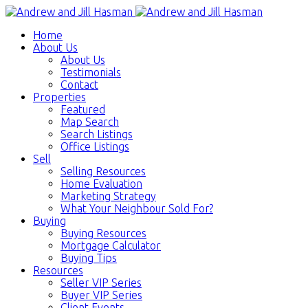
Home
About Us
About Us
Testimonials
Contact
Properties
Featured
Map Search
Search Listings
Office Listings
Sell
Selling Resources
Home Evaluation
Marketing Strategy
What Your Neighbour Sold For?
Buying
Buying Resources
Mortgage Calculator
Buying Tips
Resources
Seller VIP Series
Buyer VIP Series
Client Events