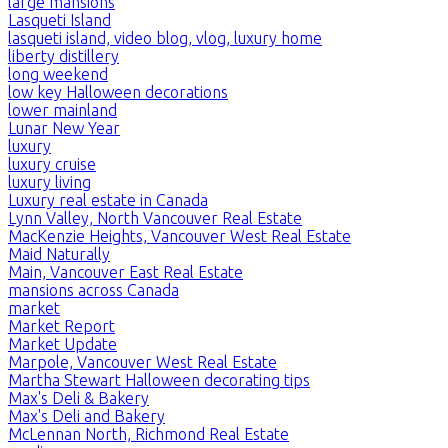
large mansions
Lasqueti Island
lasqueti island, video blog, vlog, luxury home
liberty distillery
long weekend
low key Halloween decorations
lower mainland
Lunar New Year
luxury
luxury cruise
luxury living
Luxury real estate in Canada
Lynn Valley, North Vancouver Real Estate
MacKenzie Heights, Vancouver West Real Estate
Maid Naturally
Main, Vancouver East Real Estate
mansions across Canada
market
Market Report
Market Update
Marpole, Vancouver West Real Estate
Martha Stewart Halloween decorating tips
Max's Deli & Bakery
Max's Deli and Bakery
McLennan North, Richmond Real Estate