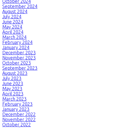
October 2024
September 2024
August 2024
July 2024
June 2024
May 2024
April 2024
March 2024
February 2024
January 2024
December 2023
November 2023
October 2023
September 2023
August 2023
July 2023
June 2023
May 2023
April 2023
March 2023
February 2023
January 2023
December 2022
November 2022
October 2022