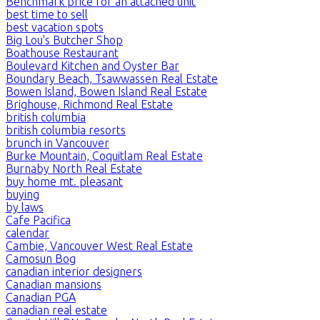
Benchmark price for an attached unit
best time to sell
best vacation spots
Big Lou's Butcher Shop
Boathouse Restaurant
Boulevard Kitchen and Oyster Bar
Boundary Beach, Tsawwassen Real Estate
Bowen Island, Bowen Island Real Estate
Brighouse, Richmond Real Estate
british columbia
british columbia resorts
brunch in Vancouver
Burke Mountain, Coquitlam Real Estate
Burnaby North Real Estate
buy home mt. pleasant
buying
by laws
Cafe Pacifica
calendar
Cambie, Vancouver West Real Estate
Camosun Bog
canadian interior designers
Canadian mansions
Canadian PGA
canadian real estate