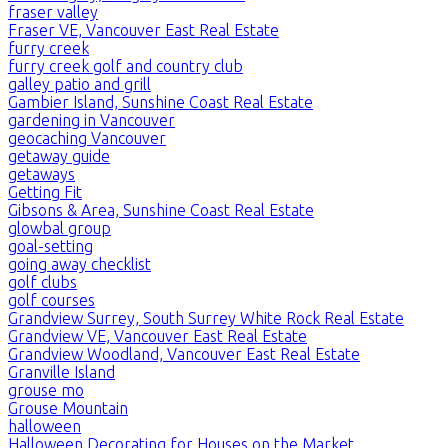
fraser valley
Fraser VE, Vancouver East Real Estate
furry creek
furry creek golf and country club
galley patio and grill
Gambier Island, Sunshine Coast Real Estate
gardening in Vancouver
geocaching Vancouver
getaway guide
getaways
Getting Fit
Gibsons & Area, Sunshine Coast Real Estate
glowbal group
goal-setting
going away checklist
golf clubs
golf courses
Grandview Surrey, South Surrey White Rock Real Estate
Grandview VE, Vancouver East Real Estate
Grandview Woodland, Vancouver East Real Estate
Granville Island
grouse mo
Grouse Mountain
halloween
Halloween Decorating for Houses on the Market