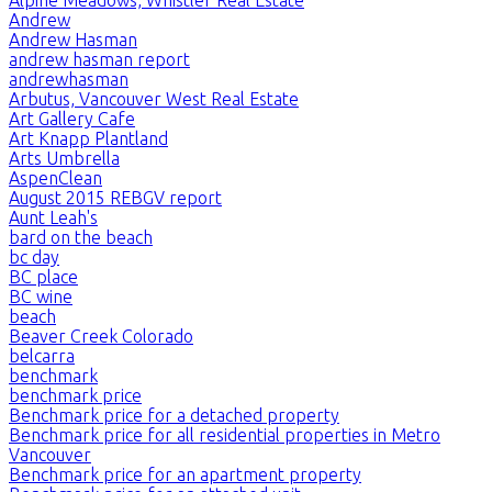
Andrew
Andrew Hasman
andrew hasman report
andrewhasman
Arbutus, Vancouver West Real Estate
Art Gallery Cafe
Art Knapp Plantland
Arts Umbrella
AspenClean
August 2015 REBGV report
Aunt Leah's
bard on the beach
bc day
BC place
BC wine
beach
Beaver Creek Colorado
belcarra
benchmark
benchmark price
Benchmark price for a detached property
Benchmark price for all residential properties in Metro
Vancouver
Benchmark price for an apartment property