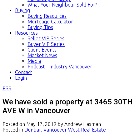
What Your Neighbour Sold For?
Buying
Buying Resources
Mortgage Calculator
Buying Tips
Resources
Seller VIP Series
Buyer VIP Series
Client Events
Market News
Media
Podcast - Industry Vancouver
Contact
Login
RSS
We have sold a property at 3465 30TH
AVE W in Vancouver
Posted on
May 17, 2019
by
Andrew Hasman
Posted in
Dunbar, Vancouver West Real Estate