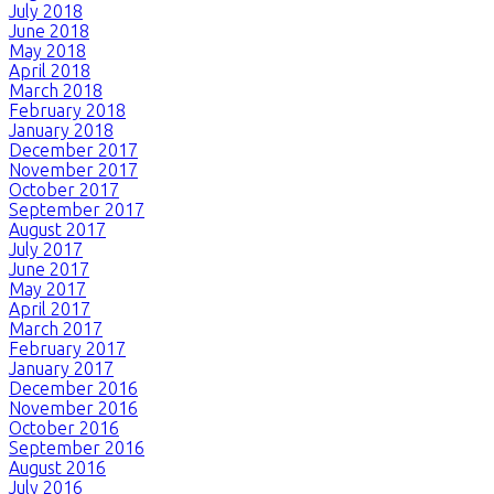
July 2018
June 2018
May 2018
April 2018
March 2018
February 2018
January 2018
December 2017
November 2017
October 2017
September 2017
August 2017
July 2017
June 2017
May 2017
April 2017
March 2017
February 2017
January 2017
December 2016
November 2016
October 2016
September 2016
August 2016
July 2016