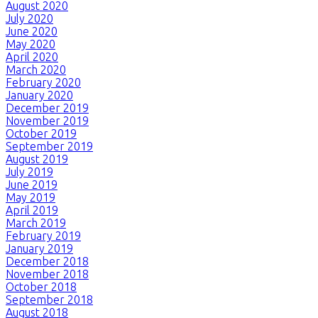
August 2020
July 2020
June 2020
May 2020
April 2020
March 2020
February 2020
January 2020
December 2019
November 2019
October 2019
September 2019
August 2019
July 2019
June 2019
May 2019
April 2019
March 2019
February 2019
January 2019
December 2018
November 2018
October 2018
September 2018
August 2018