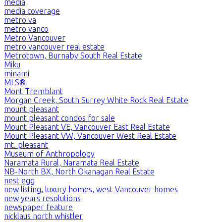
media
media coverage
metro va
metro vanco
Metro Vancouver
metro vancouver real estate
Metrotown, Burnaby South Real Estate
Miku
minami
MLS®
Mont Tremblant
Morgan Creek, South Surrey White Rock Real Estate
mount pleasant
mount pleasant condos for sale
Mount Pleasant VE, Vancouver East Real Estate
Mount Pleasant VW, Vancouver West Real Estate
mt. pleasant
Museum of Anthropology
Naramata Rural, Naramata Real Estate
NB-North BX, North Okanagan Real Estate
nest egg
new listing, luxury homes, west Vancouver homes
new years resolutions
newspaper feature
nicklaus north whistler