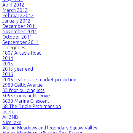
April 2012
March 2012
February 2012
January 2012
December 2011
November 2011
October 2011
September 2011
Categories
1807 Arcadia Road
2014
2015
2015 year end
2016
2016 real estate market prediction
2988 Celtic Avenue
33 foot building lots
5055 Connaught Drive
6630 Marine Crescent
68 The Bridle Path mansion
agent
AirBNB
alice lake
Alpine Meadows and legendary Squaw Valley
Alpine Meadows, Whistler Real Estate