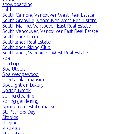
snowboarding
sold
South Cambie, Vancouver West Real Estate
South Granville, Vancouver West Real Estate
South Marine, Vancouver East Real Estate
South Vancouver, Vancouver East Real Estate
Southlands Farm
Southlands Real Estate
Southlands Riding Club
Southlands, Vancouver West Real Estate
spa
spa trip
Spa Utopia
Spa Wedgewood
spectacular mansions
Spotlight on Luxury
Spring Break
spring cleaning
spring gardening
Spring real estate market
St. Patricks Day
Stables
staging
statistics
Staycation