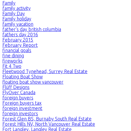
Family
family activity
Family Day
Family holiday
family vacation
father's day british columbia
fathers day 2016
February 2015
February Report
financial goals
fine dining
fireworks
Fit 4 Two
Fleetwood Tynehead, Surrey Real Estate
Floating Boat Show
floating boat show vancouver
Flüff Designs
FlyOver Canada
foreign buyers
Foreign buyers tax
foreign investment
foreign investors
Forest Glen BS, Burnaby South Real Estate
Forest Hills NV, North Vancouver Real Estate
Fort Langley, Langley Real Estate