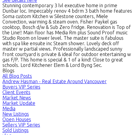
Stunning contemporary 3 lvl executive home in prime
Dunbar loc. Impeccably renov 4 bdrm 3 bath home features
Soma custom Kitchen w Silestone counters, Miele
Convection, warming & steam oven. Fisher Paykel gas
cooktop, Bosch d/w & Sub Zero fridge. Renovation is Top of
the Line!! Main floor has Media Rm plus Sound Proof music
Studio Room on lower level. The master suite is fabulous
with spa like ensuite inc Steam shower. Lovely deck off
master w partial views. Professionally landscaped sunny
front courtyard is private & ideal for outdoor entertaining w
gas F/P. This home is special & 1 of a kind! Close to great
schools. Lord Kitchener Elem & Lord Byng Sec.
Blogs
All Blog Posts
Andrew Hasman - Real Estate Around Vancouver
Buyers VIP Series
Client Events
Market News
Market Update
Media
New Listings
Open Houses
Sellers VIP Series
Sold Listings