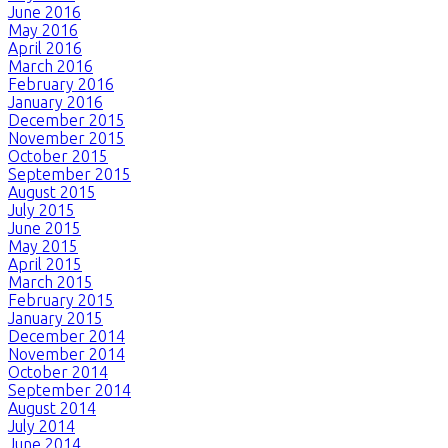
June 2016
May 2016
April 2016
March 2016
February 2016
January 2016
December 2015
November 2015
October 2015
September 2015
August 2015
July 2015
June 2015
May 2015
April 2015
March 2015
February 2015
January 2015
December 2014
November 2014
October 2014
September 2014
August 2014
July 2014
June 2014