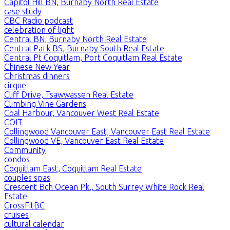
Capitol Hill BN, Burnaby North Real Estate
case study
CBC Radio podcast
celebration of light
Central BN, Burnaby North Real Estate
Central Park BS, Burnaby South Real Estate
Central Pt Coquitlam, Port Coquitlam Real Estate
Chinese New Year
Christmas dinners
cirque
Cliff Drive, Tsawwassen Real Estate
Climbing Vine Gardens
Coal Harbour, Vancouver West Real Estate
COIT
Collingwood Vancouver East, Vancouver East Real Estate
Collingwood VE, Vancouver East Real Estate
Community
condos
Coquitlam East, Coquitlam Real Estate
couples spas
Crescent Bch Ocean Pk., South Surrey White Rock Real
Estate
CrossFitBC
cruises
cultural calendar