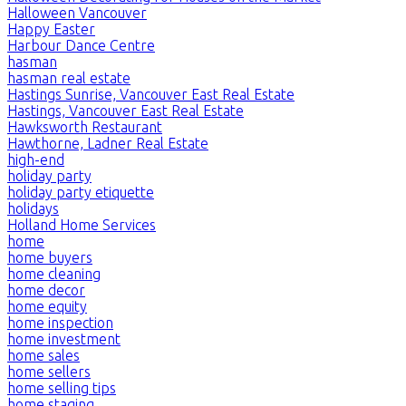
Halloween Vancouver
Happy Easter
Harbour Dance Centre
hasman
hasman real estate
Hastings Sunrise, Vancouver East Real Estate
Hastings, Vancouver East Real Estate
Hawksworth Restaurant
Hawthorne, Ladner Real Estate
high-end
holiday party
holiday party etiquette
holidays
Holland Home Services
home
home buyers
home cleaning
home decor
home equity
home inspection
home investment
home sales
home sellers
home selling tips
home staging