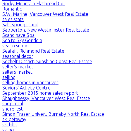
Rocky Mountain Flatbread Co.
Romantic
S.W. Marine, Vancouver West Real Estate
sales stats
Salt Spring Island
Sapperton, New Westminster Real Estate
Scandinave Spa
Sea to Sky Gondola
sea to summit
Seafair, Richmond Real Estate
seasonal decor
Sechelt District, Sunshine Coast Real Estate
seller's market
sellers market
selling
selling homes in Vancouver
Seniors' Activity Centre
September 2015 home sales report
Shaughnessy, Vancouver West Real Estate
shop local
shorefest
Simon Fraser Univer., Burnaby North Real Estate
ski getaway
ski hills
skiing