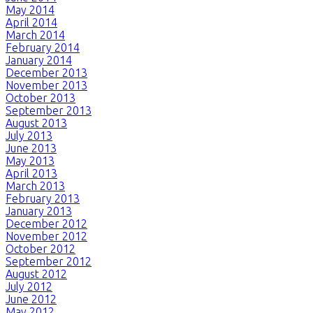
May 2014
April 2014
March 2014
February 2014
January 2014
December 2013
November 2013
October 2013
September 2013
August 2013
July 2013
June 2013
May 2013
April 2013
March 2013
February 2013
January 2013
December 2012
November 2012
October 2012
September 2012
August 2012
July 2012
June 2012
May 2012