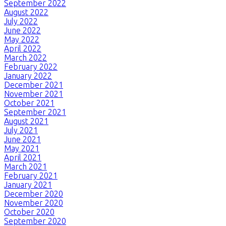
September 2022
August 2022
July 2022
June 2022
May 2022
April 2022
March 2022
February 2022
January 2022
December 2021
November 2021
October 2021
September 2021
August 2021
July 2021
June 2021
May 2021
April 2021
March 2021
February 2021
January 2021
December 2020
November 2020
October 2020
September 2020