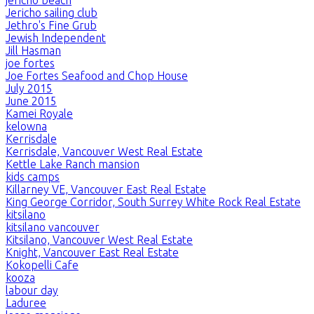
Jericho sailing club
Jethro's Fine Grub
Jewish Independent
Jill Hasman
joe fortes
Joe Fortes Seafood and Chop House
July 2015
June 2015
Kamei Royale
kelowna
Kerrisdale
Kerrisdale, Vancouver West Real Estate
Kettle Lake Ranch mansion
kids camps
Killarney VE, Vancouver East Real Estate
King George Corridor, South Surrey White Rock Real Estate
kitsilano
kitsilano vancouver
Kitsilano, Vancouver West Real Estate
Knight, Vancouver East Real Estate
Kokopelli Cafe
kooza
labour day
Laduree