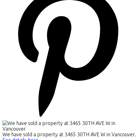
We have sold a property at 3465 30TH AVE W in Vancouver.
See details here