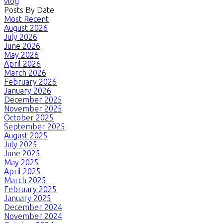
vlog
Posts By Date
Most Recent
August 2026
July 2026
June 2026
May 2026
April 2026
March 2026
February 2026
January 2026
December 2025
November 2025
October 2025
September 2025
August 2025
July 2025
June 2025
May 2025
April 2025
March 2025
February 2025
January 2025
December 2024
November 2024