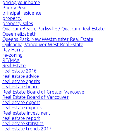
pricing your home
Prickly Pear
principal residence
property
property sales
Qualicum Beach, Parksville / Qualicum Real Estate
Queen elizabeth
Queens Park, New Westminster Real Estate
Quilchena, Vancouver West Real Estate
Ray Harris
re-zoning
RE/MAX
Real Estate
real estate 2016
real estate advice
real estate agents
real estate board
Real Estate Board of Greater Vancouver
Real Estate Board of Vancouver
real estate expert
real estate experts
Real estate investment
real estate report
real estate statistics
real estate trends 2017