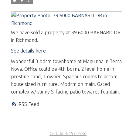
We have sold a property at 39 6000 BARNARD DR
in Richmond.
See details here
Wonderful 3 bdrm townhome at Maquinna in Terra
Nova. Office could be 4th bdrm. 2 level home in
prestine cond, 1 owner. Spacious rooms to accom
house sized furni ture. Mbdrm on main. Gated
complex w/ sunny S-facing patio towards fountain.
RSS
Cell:
604-657-7936