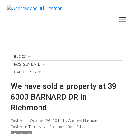
BLOGS
POSTS BY DATE
CATEGORIES
We have sold a property at 39
6000 BARNARD DR in
Richmond
Posted on
October 26, 2011
by
Andrew Hasman
Posted in
Terra Nova, Richmond Real Estate