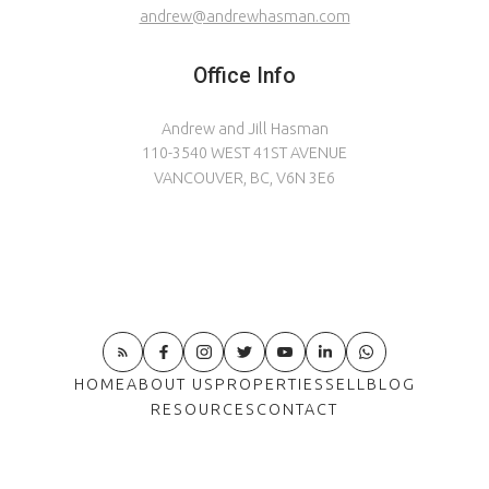
andrew@andrewhasman.com
Office Info
Andrew and Jill Hasman
110-3540 WEST 41ST AVENUE
VANCOUVER, BC, V6N 3E6
HOME
ABOUT US
PROPERTIES
SELL
BLOG
RESOURCES
CONTACT