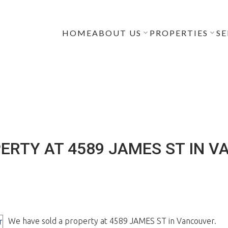
HOME
ABOUT US
PROPERTIES
SE
ERTY AT 4589 JAMES ST IN 
We have sold a property at 4589 JAMES ST in Vancouver.