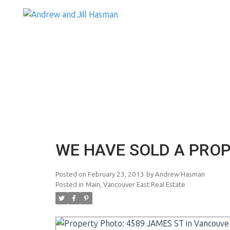
WE HAVE SOLD A PROP
Posted on
February 23, 2013
by
Andrew Hasman
Posted in
Main, Vancouver East Real Estate