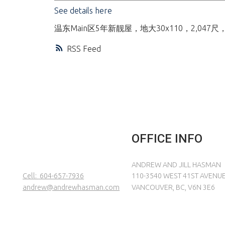
See details here
温东Main区5年新靓屋，地大30x110，2
RSS
OFFICE INFO
ANDREW AND JILL HASMAN
Cell:
604-657-7936
110-3540 WEST 41ST AVENU
andrew@andrewhasman.com
VANCOUVER, BC, V6N 3E6