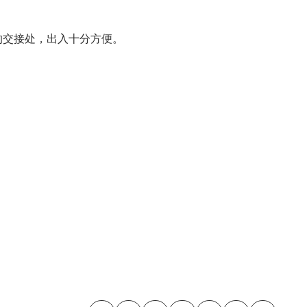
区的交接处，出入十分方便。