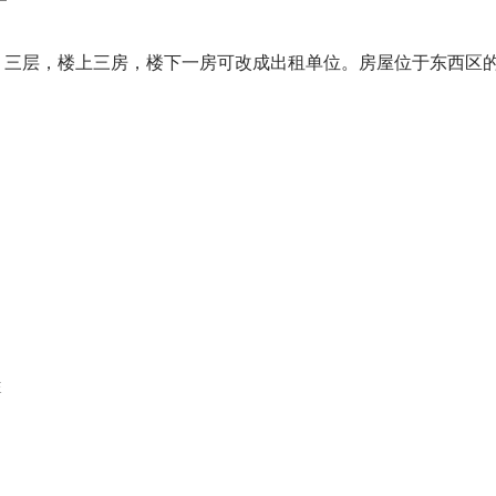
,047尺，三层，楼上三房，楼下一房可改成出租单位。房屋位于东西
E