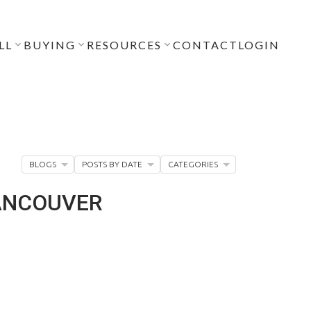
LL
BUYING
RESOURCES
CONTACT
LOGIN
BLOGS
POSTS BY DATE
CATEGORIES
VANCOUVER