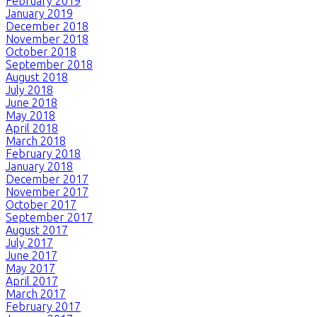
February 2019
January 2019
December 2018
November 2018
October 2018
September 2018
August 2018
July 2018
June 2018
May 2018
April 2018
March 2018
February 2018
January 2018
December 2017
November 2017
October 2017
September 2017
August 2017
July 2017
June 2017
May 2017
April 2017
March 2017
February 2017