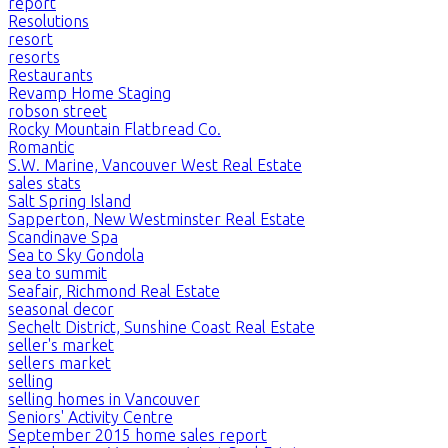
report
Resolutions
resort
resorts
Restaurants
Revamp Home Staging
robson street
Rocky Mountain Flatbread Co.
Romantic
S.W. Marine, Vancouver West Real Estate
sales stats
Salt Spring Island
Sapperton, New Westminster Real Estate
Scandinave Spa
Sea to Sky Gondola
sea to summit
Seafair, Richmond Real Estate
seasonal decor
Sechelt District, Sunshine Coast Real Estate
seller's market
sellers market
selling
selling homes in Vancouver
Seniors' Activity Centre
September 2015 home sales report