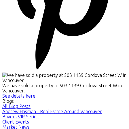
We have sold a property at 503 1139 Cordova Street W in
Vancouver.
See details here
Blogs
All Blog Posts
Andrew Hasman - Real Estate Around Vancouver
Buyers VIP Series
Client Events
Market News