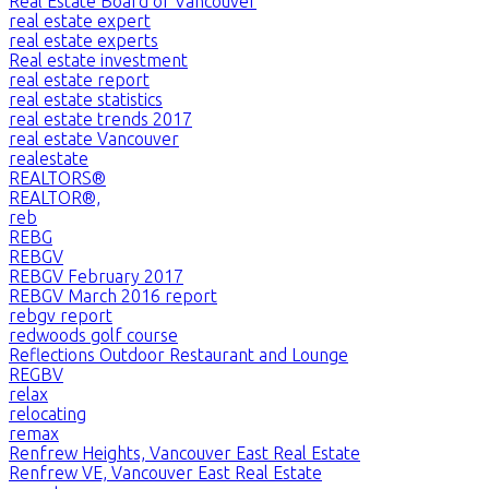
Real Estate Board of Vancouver
real estate expert
real estate experts
Real estate investment
real estate report
real estate statistics
real estate trends 2017
real estate Vancouver
realestate
REALTORS®
REALTOR®,
reb
REBG
REBGV
REBGV February 2017
REBGV March 2016 report
rebgv report
redwoods golf course
Reflections Outdoor Restaurant and Lounge
REGBV
relax
relocating
remax
Renfrew Heights, Vancouver East Real Estate
Renfrew VE, Vancouver East Real Estate