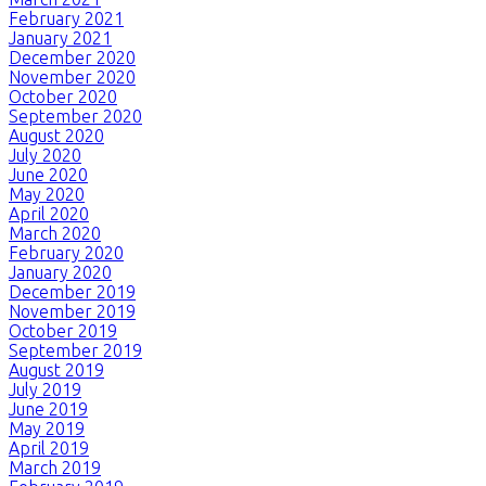
February 2021
January 2021
December 2020
November 2020
October 2020
September 2020
August 2020
July 2020
June 2020
May 2020
April 2020
March 2020
February 2020
January 2020
December 2019
November 2019
October 2019
September 2019
August 2019
July 2019
June 2019
May 2019
April 2019
March 2019