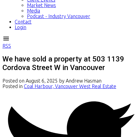
Market News
Media
Podcast - Industry Vancouver
Contact
Login
RSS
We have sold a property at 503 1139
Cordova Street W in Vancouver
Posted on
August 6, 2025
by
Andrew Hasman
Posted in
Coal Harbour, Vancouver West Real Estate