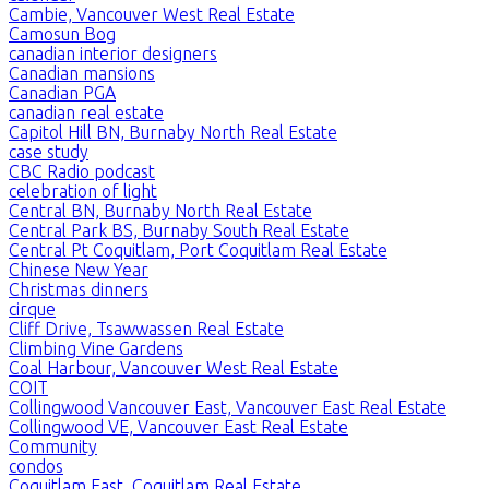
Cambie, Vancouver West Real Estate
Camosun Bog
canadian interior designers
Canadian mansions
Canadian PGA
canadian real estate
Capitol Hill BN, Burnaby North Real Estate
case study
CBC Radio podcast
celebration of light
Central BN, Burnaby North Real Estate
Central Park BS, Burnaby South Real Estate
Central Pt Coquitlam, Port Coquitlam Real Estate
Chinese New Year
Christmas dinners
cirque
Cliff Drive, Tsawwassen Real Estate
Climbing Vine Gardens
Coal Harbour, Vancouver West Real Estate
COIT
Collingwood Vancouver East, Vancouver East Real Estate
Collingwood VE, Vancouver East Real Estate
Community
condos
Coquitlam East, Coquitlam Real Estate