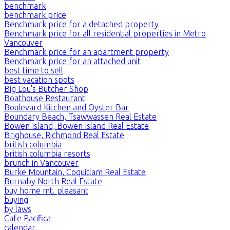
benchmark
benchmark price
Benchmark price for a detached property
Benchmark price for all residential properties in Metro
Vancouver
Benchmark price for an apartment property
Benchmark price for an attached unit
best time to sell
best vacation spots
Big Lou's Butcher Shop
Boathouse Restaurant
Boulevard Kitchen and Oyster Bar
Boundary Beach, Tsawwassen Real Estate
Bowen Island, Bowen Island Real Estate
Brighouse, Richmond Real Estate
british columbia
british columbia resorts
brunch in Vancouver
Burke Mountain, Coquitlam Real Estate
Burnaby North Real Estate
buy home mt. pleasant
buying
by laws
Cafe Pacifica
calendar