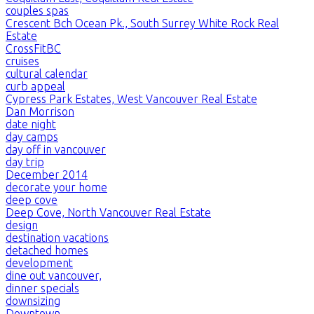
couples spas
Crescent Bch Ocean Pk., South Surrey White Rock Real
Estate
CrossFitBC
cruises
cultural calendar
curb appeal
Cypress Park Estates, West Vancouver Real Estate
Dan Morrison
date night
day camps
day off in vancouver
day trip
December 2014
decorate your home
deep cove
Deep Cove, North Vancouver Real Estate
design
destination vacations
detached homes
development
dine out vancouver,
dinner specials
downsizing
Downtown