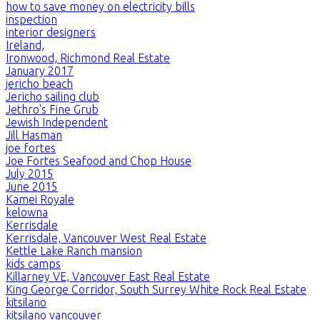
how to save money on electricity bills
inspection
interior designers
Ireland,
Ironwood, Richmond Real Estate
January 2017
jericho beach
Jericho sailing club
Jethro's Fine Grub
Jewish Independent
Jill Hasman
joe fortes
Joe Fortes Seafood and Chop House
July 2015
June 2015
Kamei Royale
kelowna
Kerrisdale
Kerrisdale, Vancouver West Real Estate
Kettle Lake Ranch mansion
kids camps
Killarney VE, Vancouver East Real Estate
King George Corridor, South Surrey White Rock Real Estate
kitsilano
kitsilano vancouver