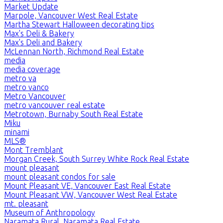
Market Update
Marpole, Vancouver West Real Estate
Martha Stewart Halloween decorating tips
Max's Deli & Bakery
Max's Deli and Bakery
McLennan North, Richmond Real Estate
media
media coverage
metro va
metro vanco
Metro Vancouver
metro vancouver real estate
Metrotown, Burnaby South Real Estate
Miku
minami
MLS®
Mont Tremblant
Morgan Creek, South Surrey White Rock Real Estate
mount pleasant
mount pleasant condos for sale
Mount Pleasant VE, Vancouver East Real Estate
Mount Pleasant VW, Vancouver West Real Estate
mt. pleasant
Museum of Anthropology
Naramata Rural, Naramata Real Estate