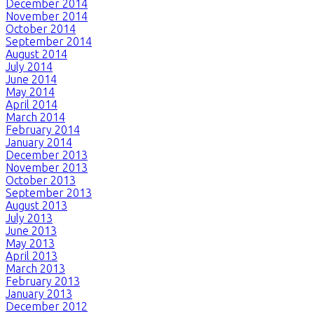
December 2014
November 2014
October 2014
September 2014
August 2014
July 2014
June 2014
May 2014
April 2014
March 2014
February 2014
January 2014
December 2013
November 2013
October 2013
September 2013
August 2013
July 2013
June 2013
May 2013
April 2013
March 2013
February 2013
January 2013
December 2012