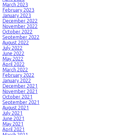
March 2023
February 2023
January 2023
December 2022
November 2022
October 2022
September 2022
August 2022
July 2022
June 2022
May 2022
April 2022
March 2022
February 2022
January 2022
December 2021
November 2021
October 2021
September 2021
August 2021
July 2021
June 2021
May 2021
April 2021
March 2021