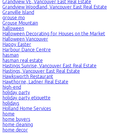
Grandview VE, Vancouver East Real Estate
Grandview Woodland, Vancouver East Real Estate
Granville Island
grouse mo
Grouse Mountain
halloween
Halloween Decorating for Houses on the Market
Halloween Vancouver
Happy Easter
Harbour Dance Centre
hasman
hasman real estate
Hastings Sunrise, Vancouver East Real Estate
Hastings, Vancouver East Real Estate
Hawksworth Restaurant
Hawthorne, Ladner Real Estate
high-end
holiday party
holiday party etiquette
holidays
Holland Home Services
home
home buyers
home cleaning
home decor