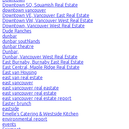
Downtown SQ, Squamish Real Estate
downtown vancouver
Downtown VE, Vancouver East Real Estate
Downtown VW, Vancouver West Real Estate
Downtown, Vancouver West Real Estate
Dude Ranches
dunbar
dunbar southlands
dunbar theatre
Dunbar,
Dunbar, Vancouver West Real Estate
East Burnaby, Burnaby East Real Estate
East Central, Maple Ridge Real Estate
East van Housing
east van real estate
east vancouver
east vancouver real eastate
east vancouver real estate
east vancouver real estate report
Easter brunch
eastside
Emelle's Catering & Westside Kitchen
environmental report
events