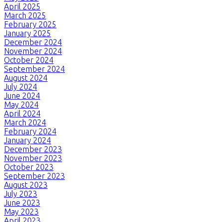
April 2025
March 2025
February 2025
January 2025
December 2024
November 2024
October 2024
September 2024
August 2024
July 2024
June 2024
May 2024
April 2024
March 2024
February 2024
January 2024
December 2023
November 2023
October 2023
September 2023
August 2023
July 2023
June 2023
May 2023
April 2023