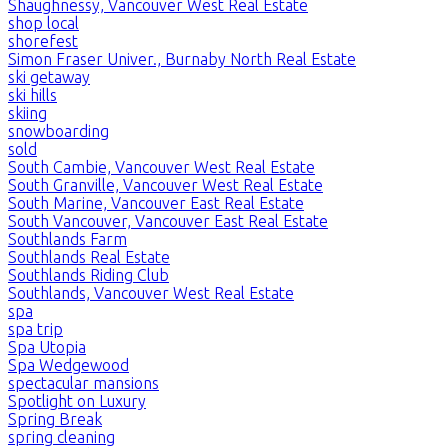
Shaughnessy, Vancouver West Real Estate
shop local
shorefest
Simon Fraser Univer., Burnaby North Real Estate
ski getaway
ski hills
skiing
snowboarding
sold
South Cambie, Vancouver West Real Estate
South Granville, Vancouver West Real Estate
South Marine, Vancouver East Real Estate
South Vancouver, Vancouver East Real Estate
Southlands Farm
Southlands Real Estate
Southlands Riding Club
Southlands, Vancouver West Real Estate
spa
spa trip
Spa Utopia
Spa Wedgewood
spectacular mansions
Spotlight on Luxury
Spring Break
spring cleaning