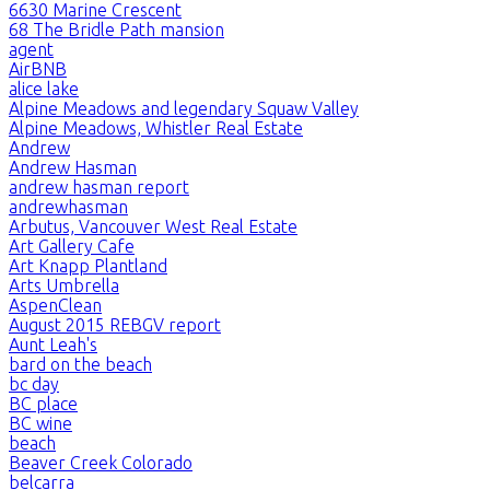
6630 Marine Crescent
68 The Bridle Path mansion
agent
AirBNB
alice lake
Alpine Meadows and legendary Squaw Valley
Alpine Meadows, Whistler Real Estate
Andrew
Andrew Hasman
andrew hasman report
andrewhasman
Arbutus, Vancouver West Real Estate
Art Gallery Cafe
Art Knapp Plantland
Arts Umbrella
AspenClean
August 2015 REBGV report
Aunt Leah's
bard on the beach
bc day
BC place
BC wine
beach
Beaver Creek Colorado
belcarra