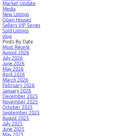
Market Update
Media
New Listings
Open Houses
Sellers VIP Series
Sold Listings
vlog
Posts By Date
Most Recent
August 2026
July 2026
June 2026
May 2026
April 2026
March 2026
February 2026
January 2026
December 2025
November 2025
October 2025
September 2025
August 2025
July 2025
June 2025
May 2025