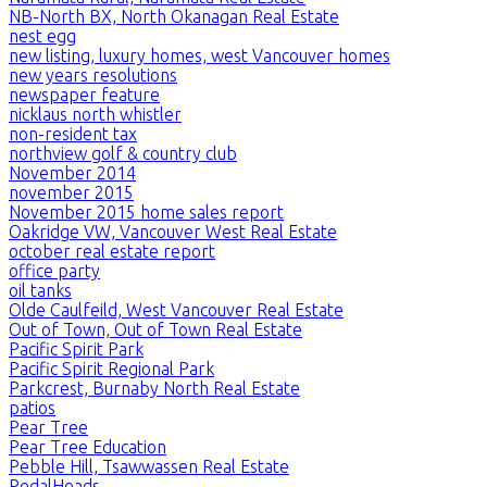
NB-North BX, North Okanagan Real Estate
nest egg
new listing, luxury homes, west Vancouver homes
new years resolutions
newspaper feature
nicklaus north whistler
non-resident tax
northview golf & country club
November 2014
november 2015
November 2015 home sales report
Oakridge VW, Vancouver West Real Estate
october real estate report
office party
oil tanks
Olde Caulfeild, West Vancouver Real Estate
Out of Town, Out of Town Real Estate
Pacific Spirit Park
Pacific Spirit Regional Park
Parkcrest, Burnaby North Real Estate
patios
Pear Tree
Pear Tree Education
Pebble Hill, Tsawwassen Real Estate
PedalHeads