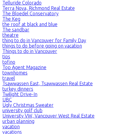
Telluride Colorado
Terra Nova, Richmond Real Estate
The Bloedel Conservatory
The Keg
the roof at black and blue
The sandbar
theatre
thing to do in Vancouver for Family Day
things to do before going on vacation
Things to do in Vancouver
tips
tofino
Top Agent Magazine
townhomes
travel
Tsawwassen East, Tsawwassen Real Estate
turkey dinners
Twilight Drive-In
UBC
Ugly Christmas Sweater
university golf club
University VW, Vancouver West Real Estate
urban planning
vacation
vacations