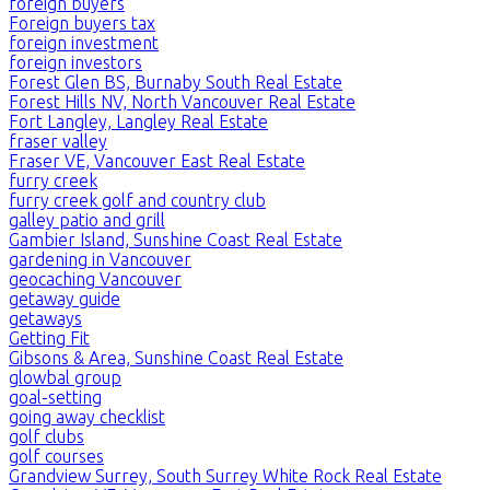
foreign buyers
Foreign buyers tax
foreign investment
foreign investors
Forest Glen BS, Burnaby South Real Estate
Forest Hills NV, North Vancouver Real Estate
Fort Langley, Langley Real Estate
fraser valley
Fraser VE, Vancouver East Real Estate
furry creek
furry creek golf and country club
galley patio and grill
Gambier Island, Sunshine Coast Real Estate
gardening in Vancouver
geocaching Vancouver
getaway guide
getaways
Getting Fit
Gibsons & Area, Sunshine Coast Real Estate
glowbal group
goal-setting
going away checklist
golf clubs
golf courses
Grandview Surrey, South Surrey White Rock Real Estate