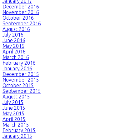
January 2017
December 2016
November 2016
October 2016
September 2016
August 2016
July 2016
June 2016
May 2016
April 2016
March 2016
February 2016
January 2016
December 2015
November 2015
October 2015
September 2015
August 2015
July 2015
June 2015
May 2015
April 2015
March 2015
February 2015
January 2015