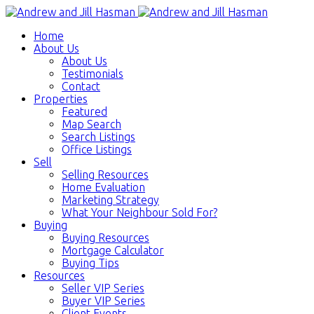
Home
About Us
About Us
Testimonials
Contact
Properties
Featured
Map Search
Search Listings
Office Listings
Sell
Selling Resources
Home Evaluation
Marketing Strategy
What Your Neighbour Sold For?
Buying
Buying Resources
Mortgage Calculator
Buying Tips
Resources
Seller VIP Series
Buyer VIP Series
Client Events