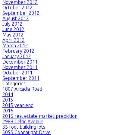
November 2012
October 2012
September 2012
August 2012
July 2012
June 2012
May 2012
April 2012
March 2012
February 2012
January 2012
December 2011
November 2011
October 2011
September 2011
Categories
1807 Arcadia Road
2014
2015
2015 year end
2016
2016 real estate market prediction
2988 Celtic Avenue
33 foot building lots
5055 Connaught Drive