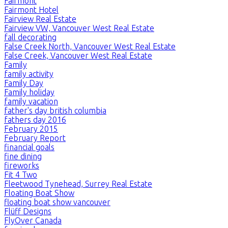
Fairmont
Fairmont Hotel
Fairview Real Estate
Fairview VW, Vancouver West Real Estate
fall decorating
False Creek North, Vancouver West Real Estate
False Creek, Vancouver West Real Estate
Family
family activity
Family Day
Family holiday
family vacation
father's day british columbia
fathers day 2016
February 2015
February Report
financial goals
fine dining
fireworks
Fit 4 Two
Fleetwood Tynehead, Surrey Real Estate
Floating Boat Show
floating boat show vancouver
Flüff Designs
FlyOver Canada