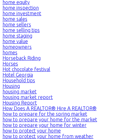
home equity
home inspection
home investment
home sales
home sellers
home selling tips
home staging
home value
homeowners
homes
Horseback Riding
Horses
Hot chocolate festival
Hotel Georgia
Household tips
Housing
housing market
housing market report
Housing Report
How Does A REALTOR® Hire A REALTOR®
how to prepare for the spring market
how to prepare your home for the market
how to prepare your home for winter
how to protect your home
how to protect your home from weather