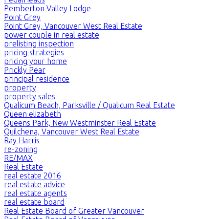
Pemberton Valley Lodge
Point Grey
Point Grey, Vancouver West Real Estate
power couple in real estate
prelisting inspection
pricing strategies
pricing your home
Prickly Pear
principal residence
property
property sales
Qualicum Beach, Parksville / Qualicum Real Estate
Queen elizabeth
Queens Park, New Westminster Real Estate
Quilchena, Vancouver West Real Estate
Ray Harris
re-zoning
RE/MAX
Real Estate
real estate 2016
real estate advice
real estate agents
real estate board
Real Estate Board of Greater Vancouver