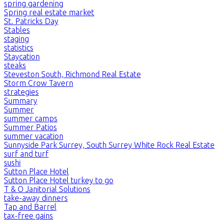
spring gardening
Spring real estate market
St. Patricks Day
Stables
staging
statistics
Staycation
steaks
Steveston South, Richmond Real Estate
Storm Crow Tavern
strategies
Summary
Summer
summer camps
Summer Patios
summer vacation
Sunnyside Park Surrey, South Surrey White Rock Real Estate
surf and turf
sushi
Sutton Place Hotel
Sutton Place Hotel turkey to go
T & O Janitorial Solutions
take-away dinners
Tap and Barrel
tax-free gains