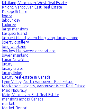
Kitsilano, Vancouver West Real Estate
Knight, Vancouver East Real Estate
Kokopelli Cafe
kooza
labour day
Laduree
large mansions
Lasqueti Island
lasqueti island, video blog, vlog, luxury home
liberty distillery
long weekend
low key Halloween decorations
lower mainland
Lunar New Year
luxury
luxury cruise
luxury living
Luxury real estate in Canada
Lynn Valley, North Vancouver Real Estate
MacKenzie Heights, Vancouver West Real Estate
Maid Naturally
Main, Vancouver East Real Estate
mansions across Canada
market
Market Report