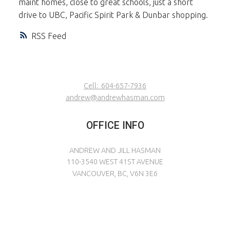
maint homes, close to great schools, just a short
drive to UBC, Pacific Spirit Park & Dunbar shopping.
RSS
Cell:
604-657-7936
andrew@andrewhasman.com
OFFICE INFO
ANDREW AND JILL HASMAN
110-3540 WEST 41ST AVENUE
VANCOUVER, BC, V6N 3E6