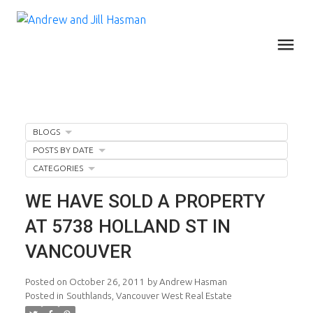
BLOGS
POSTS BY DATE
CATEGORIES
WE HAVE SOLD A PROPERTY
AT 5738 HOLLAND ST IN
VANCOUVER
Posted on
October 26, 2011
by
Andrew Hasman
Posted in
Southlands, Vancouver West Real Estate