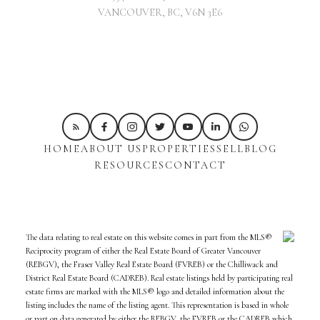
VANCOUVER, BC, V6N 3E6
HOME
ABOUT US
PROPERTIES
SELL
BLOG
RESOURCES
CONTACT
The data relating to real estate on this website comes in part from the MLS®
Reciprocity program of either the Real Estate Board of Greater Vancouver
(REBGV), the Fraser Valley Real Estate Board (FVREB) or the Chilliwack and
District Real Estate Board (CADREB). Real estate listings held by participating real
estate firms are marked with the MLS® logo and detailed information about the
listing includes the name of the listing agent. This representation is based in whole
or part on data generated by either the REBGV, the FVREB or the CADREB which