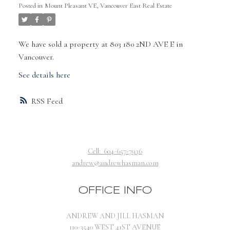
Posted in
Mount Pleasant VE, Vancouver East Real Estate
We have sold a property at 803 180 2ND AVE E in
Vancouver.
See details here
RSS
Cell:
604-657-7936
andrew@andrewhasman.com
OFFICE INFO
ANDREW AND JILL HASMAN
110-3540 WEST 41ST AVENUE