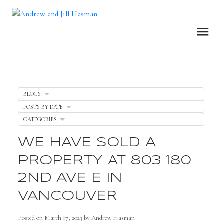
BLOGS
POSTS BY DATE
CATEGORIES
WE HAVE SOLD A
PROPERTY AT 803 180
2ND AVE E IN
VANCOUVER
Posted on
March 17, 2023
by
Andrew Hasman