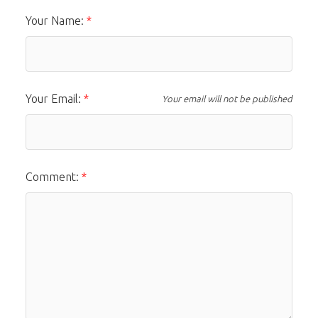
Your Name:
Your Email:
Your email will not be published
Comment: