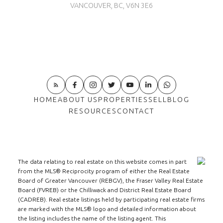
VANCOUVER, BC, V6N 3E6
HOME
ABOUT US
PROPERTIES
SELL
BLOG
RESOURCES
CONTACT
The data relating to real estate on this website comes in part
from the MLS® Reciprocity program of either the Real Estate
Board of Greater Vancouver (REBGV), the Fraser Valley Real Estate
Board (FVREB) or the Chilliwack and District Real Estate Board
(CADREB). Real estate listings held by participating real estate firms
are marked with the MLS® logo and detailed information about
the listing includes the name of the listing agent. This