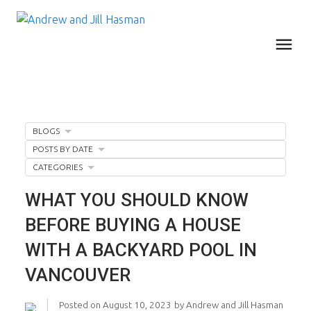
BLOGS
POSTS BY DATE
CATEGORIES
WHAT YOU SHOULD KNOW
BEFORE BUYING A HOUSE
WITH A BACKYARD POOL IN
VANCOUVER
Posted on
August 10, 2023
by
Andrew and Jill Hasman