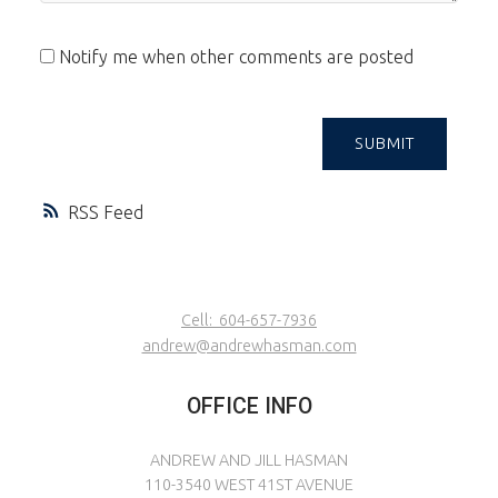
Notify me when other comments are posted
SUBMIT
RSS
Cell:
604-657-7936
andrew@andrewhasman.com
OFFICE INFO
ANDREW AND JILL HASMAN
110-3540 WEST 41ST AVENUE