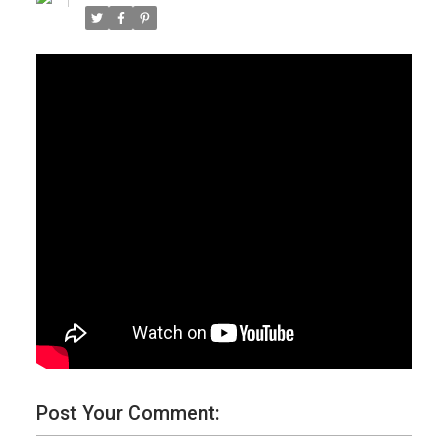
Post Your Comment: