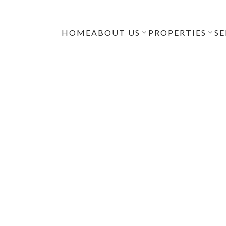
HOME
ABOUT US
PROPERTIES
SE
uyers