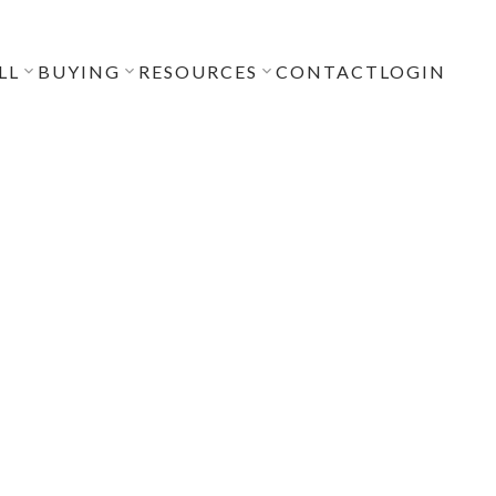
LL
BUYING
RESOURCES
CONTACT
LOGIN
POSTS BY DATE
Most Recent
July 2026
June 2026
April 2026
December 2025
November 2025