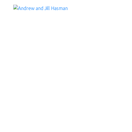
RSS
Fall market favours b
Posted on
October 7, 2025
by
Andrew and Jill Hasman