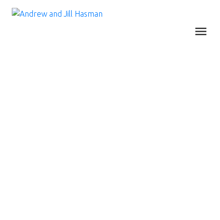
RSS
LISTINGS INCH UP,
DEMAND REMAINS
STEADY AND PRICE
GAINS CONTINUE IN
METRO
VANCOUVER’S