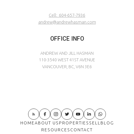
Cell:
604-657-7936
andrew@andrewhasman.com
OFFICE INFO
ANDREW AND JILL HASMAN
110-3540 WEST 41ST AVENUE
VANCOUVER, BC, V6N 3E6
HOME
ABOUT US
PROPERTIES
SELL
BLOG
RESOURCES
CONTACT