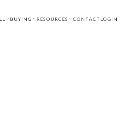
LL
BUYING
RESOURCES
CONTACT
LOGIN
POSTS BY DATE
Most Recent
July 2026
June 2026
April 2026
December 2025
November 2025