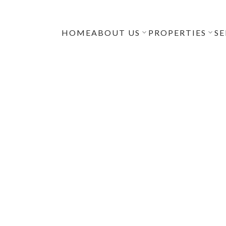
HOME
ABOUT US
PROPERTIES
SE
NGS RENEWED
TH ACROSS
OUVER’S