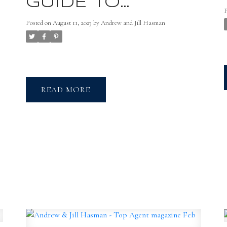
GUIDE TO
BUYING YOUR
Posted on
August 11, 2023
by
Andrew and Jill Hasman
NEW HOME
READ
t