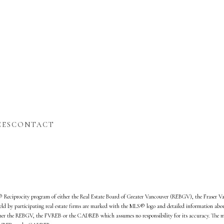
t
CES
CONTACT
d
S® Reciprocity program of either the Real Estate Board of Greater Vancouver (REBGV), the Fraser V
ld by participating real estate firms are marked with the MLS® logo and detailed information about 
either the REBGV, the FVREB or the CADREB which assumes no responsibility for its accuracy. The m