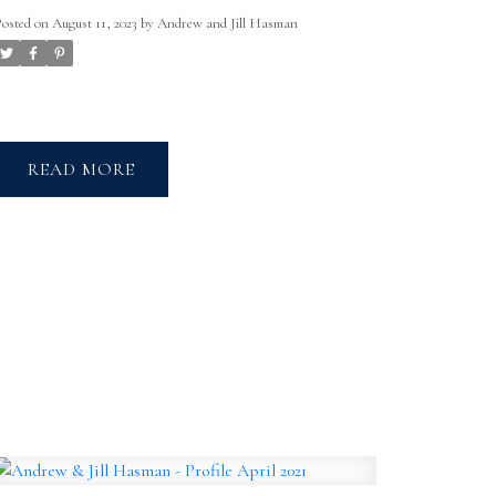
Posted on
August 11, 2023
by
Andrew and Jill Hasman
READ