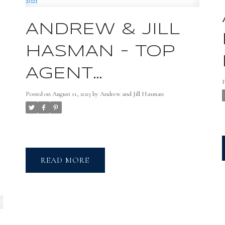
ANDREW & JILL
HASMAN - TOP
,
AGENT
MAGAZINE FEB
Posted on
August 11, 2023
by
Andrew and Jill Hasman
f
2021
u
READ