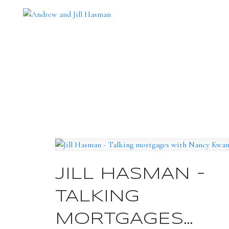
JILL HASMAN -
TALKING
MORTGAGES