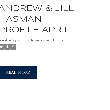
ANDREW & JILL
HASMAN -
PROFILE APRIL
2021
Posted on
August 11, 2023
by
Andrew and Jill Hasman
READ