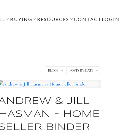
LL
BUYING
RESOURCES
CONTACT
LOGIN
BLOGS
POSTS BY DATE
ANDREW & JILL
HASMAN - HOME
SELLER BINDER