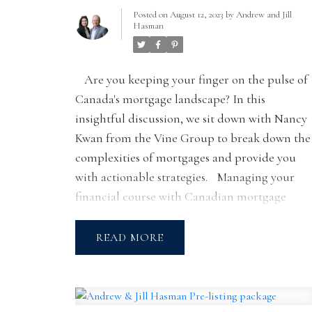
WITH NANCY
Posted on
August 12, 2023
by
Andrew and Jill
Hasman
KWAN
Are you keeping your finger on the pulse of
Canada's mortgage landscape? In this
insightful discussion, we sit down with Nancy
Kwan from the Vine Group to break down the
complexities of mortgages and provide you
with actionable strategies.
Managing your
financial course with Canadian mortgage
trends
Let's face it, mortgage rates can be a
puzzle. Join Nancy Kwan as she shares her
READ
insights on where the Canadian mortgage
market might be headed. While crystal balls
may be in short supply, Nancy emphasizes tha