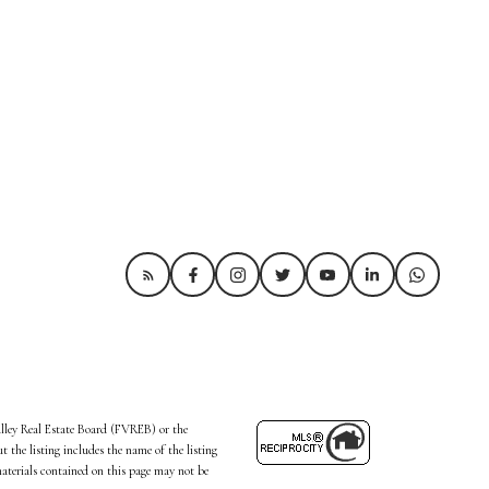
alley Real Estate Board (FVREB) or the
the listing includes the name of the listing
aterials contained on this page may not be