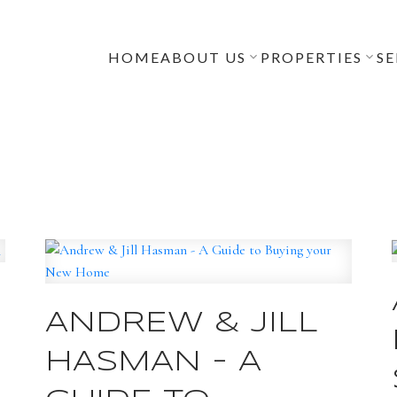
HOME
ABOUT US
PROPERTIES
SE
ANDREW & JILL
HASMAN - A