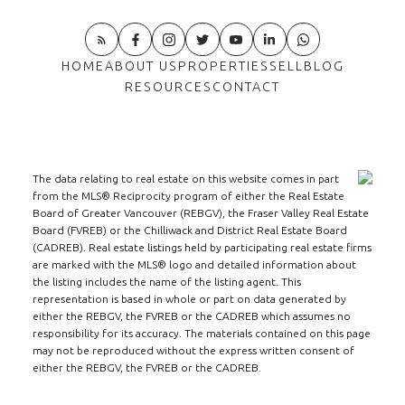
HOME
ABOUT US
PROPERTIES
SELL
BLOG
RESOURCES
CONTACT
The data relating to real estate on this website comes in part
from the MLS® Reciprocity program of either the Real Estate
Board of Greater Vancouver (REBGV), the Fraser Valley Real Estate
Board (FVREB) or the Chilliwack and District Real Estate Board
(CADREB). Real estate listings held by participating real estate firms
are marked with the MLS® logo and detailed information about
the listing includes the name of the listing agent. This
representation is based in whole or part on data generated by
either the REBGV, the FVREB or the CADREB which assumes no
responsibility for its accuracy. The materials contained on this page
may not be reproduced without the express written consent of
either the REBGV, the FVREB or the CADREB.