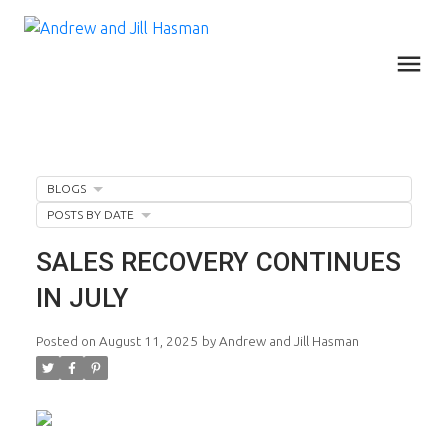
BLOGS
POSTS BY DATE
SALES RECOVERY CONTINUES
IN JULY
Posted on
August 11, 2025
by
Andrew and Jill Hasman