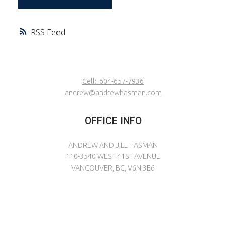
RSS
Cell:
604-657-7936
andrew@andrewhasman.com
OFFICE INFO
ANDREW AND JILL HASMAN
110-3540 WEST 41ST AVENUE
VANCOUVER, BC, V6N 3E6