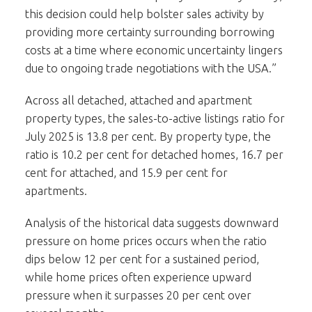
this decision could help bolster sales activity by
providing more certainty surrounding borrowing
costs at a time where economic uncertainty lingers
due to ongoing trade negotiations with the USA.”
Across all detached, attached and apartment
property types, the sales-to-active listings ratio for
July 2025 is 13.8 per cent. By property type, the
ratio is 10.2 per cent for detached homes, 16.7 per
cent for attached, and 15.9 per cent for
apartments.
Analysis of the historical data suggests downward
pressure on home prices occurs when the ratio
dips below 12 per cent for a sustained period,
while home prices often experience upward
pressure when it surpasses 20 per cent over