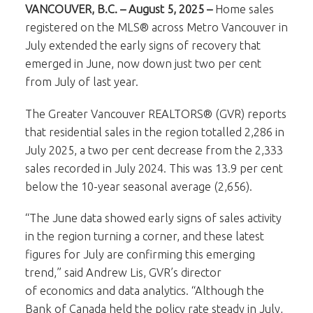
VANCOUVER, B.C. – August 5, 2025 –
Home sales
registered on the MLS® across Metro Vancouver in
July extended the early signs of recovery that
emerged in June, now down just two per cent
from July of last year.
The Greater Vancouver REALTORS® (GVR) reports
that residential sales in the region totalled 2,286 in
July 2025, a two per cent decrease from the 2,333
sales recorded in July 2024. This was 13.9 per cent
below the 10-year seasonal average (2,656).
“The June data showed early signs of sales activity
in the region turning a corner, and these latest
figures for July are confirming this emerging
trend,” said Andrew Lis, GVR’s director
of economics and data analytics. “Although the
Bank of Canada held the policy rate steady in July,