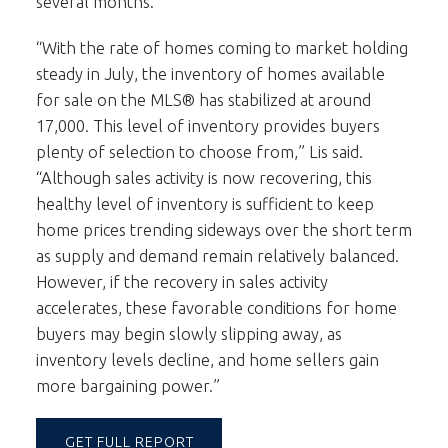
several months.
“With the rate of homes coming to market holding
steady in July, the inventory of homes available
for sale on the MLS® has stabilized at around
17,000. This level of inventory provides buyers
plenty of selection to choose from,” Lis said.
“Although sales activity is now recovering, this
healthy level of inventory is sufficient to keep
home prices trending sideways over the short term
as supply and demand remain relatively balanced.
However, if the recovery in sales activity
accelerates, these favorable conditions for home
buyers may begin slowly slipping away, as
inventory levels decline, and home sellers gain
more bargaining power.”
GET FULL REPORT