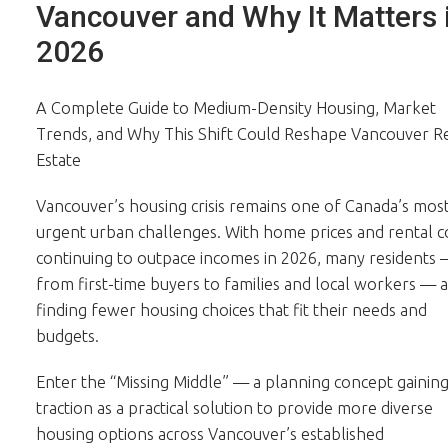
Vancouver and Why It Matters 
2026
A Complete Guide to Medium-Density Housing, Market
Trends, and Why This Shift Could Reshape Vancouver R
Estate
Vancouver’s housing crisis remains one of Canada’s mos
urgent urban challenges. With home prices and rental c
continuing to outpace incomes in 2026, many residents
from first-time buyers to families and local workers — 
finding fewer housing choices that fit their needs and
budgets.
Enter the “Missing Middle” — a planning concept gainin
traction as a practical solution to provide more diverse
housing options across Vancouver’s established