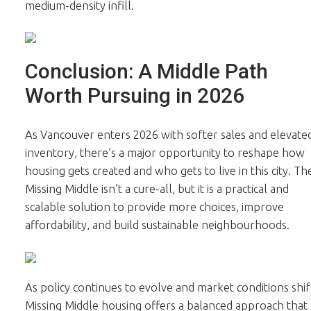
medium-density infill.
Conclusion: A Middle Path
Worth Pursuing in 2026
As Vancouver enters 2026 with softer sales and elevate
inventory, there’s a major opportunity to reshape how
housing gets created and who gets to live in this city. Th
Missing Middle isn’t a cure-all, but it is a practical and
scalable solution to provide more choices, improve
affordability, and build sustainable neighbourhoods.
As policy continues to evolve and market conditions shif
Missing Middle housing offers a balanced approach that