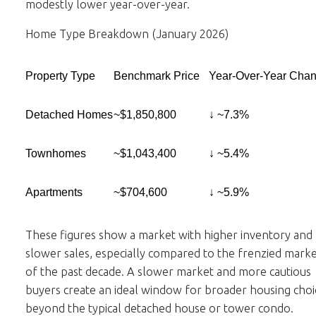
modestly lower year-over-year.
Home Type Breakdown (January 2026)
Property Type
Benchmark Price
Year-Over-Year Cha
Detached Homes
~$1,850,800
↓ ~7.3%
Townhomes
~$1,043,400
↓ ~5.4%
Apartments
~$704,600
↓ ~5.9%
These figures show a market with higher inventory and
slower sales, especially compared to the frenzied marke
of the past decade. A slower market and more cautious
buyers create an ideal window for broader housing choi
beyond the typical detached house or tower condo.