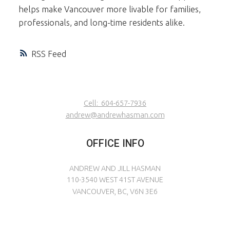
helps make Vancouver more livable for families,
professionals, and long-time residents alike.
RSS
Cell:
604-657-7936
andrew@andrewhasman.com
OFFICE INFO
ANDREW AND JILL HASMAN
110-3540 WEST 41ST AVENUE
VANCOUVER, BC, V6N 3E6