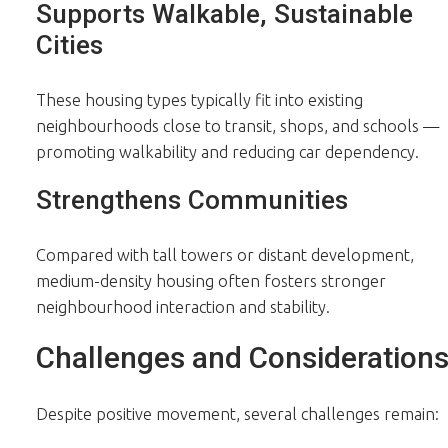
Supports Walkable, Sustainable
Cities
These housing types typically fit into existing
neighbourhoods close to transit, shops, and schools —
promoting walkability and reducing car dependency.
Strengthens Communities
Compared with tall towers or distant development,
medium-density housing often fosters stronger
neighbourhood interaction and stability.
Challenges and Consideration
Despite positive movement, several challenges remain: