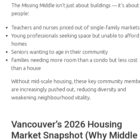
The Missing Middle isn’t just about buildings — it’s about
people:
Teachers and nurses priced out of single-family markets
Young professionals seeking space but unable to afford
homes
Seniors wanting to age in their community
Families needing more room than a condo but less cost
than a house
Without mid-scale housing, these key community memb
are increasingly pushed out, reducing diversity and
weakening neighbourhood vitality.
Vancouver’s 2026 Housing
Market Snapshot (Why Middle