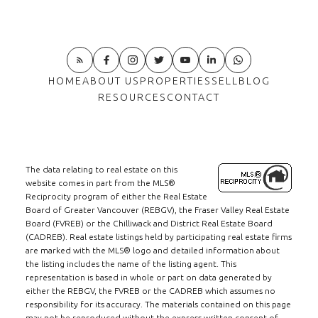
HOME
ABOUT US
PROPERTIES
SELL
BLOG
RESOURCES
CONTACT
The data relating to real estate on this
website comes in part from the MLS®
Reciprocity program of either the Real Estate
Board of Greater Vancouver (REBGV), the Fraser Valley Real Estate
Board (FVREB) or the Chilliwack and District Real Estate Board
(CADREB). Real estate listings held by participating real estate firms
are marked with the MLS® logo and detailed information about
the listing includes the name of the listing agent. This
representation is based in whole or part on data generated by
either the REBGV, the FVREB or the CADREB which assumes no
responsibility for its accuracy. The materials contained on this page
may not be reproduced without the express written consent of