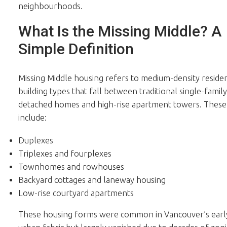
neighbourhoods.
What Is the Missing Middle? A
Simple Definition
Missing Middle housing refers to medium-density residen
building types that fall between traditional single-family
detached homes and high-rise apartment towers. These
include:
Duplexes
Triplexes and fourplexes
Townhomes and rowhouses
Backyard cottages and laneway housing
Low-rise courtyard apartments
These housing forms were common in Vancouver’s earl