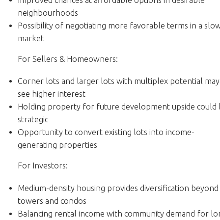
neighbourhoods
Possibility of negotiating more favorable terms in a slo
market
For Sellers & Homeowners:
Corner lots and larger lots with multiplex potential may
see higher interest
Holding property for future development upside could
strategic
Opportunity to convert existing lots into income-
generating properties
For Investors:
Medium-density housing provides diversification beyond
towers and condos
Balancing rental income with community demand for lo