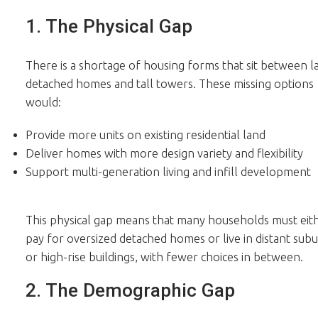
1. The Physical Gap
There is a shortage of housing forms that sit between l
detached homes and tall towers. These missing options
would:
Provide more units on existing residential land
Deliver homes with more design variety and flexibility
Support multi-generation living and infill development
This physical gap means that many households must eit
pay for oversized detached homes or live in distant sub
or high-rise buildings, with fewer choices in between.
2. The Demographic Gap