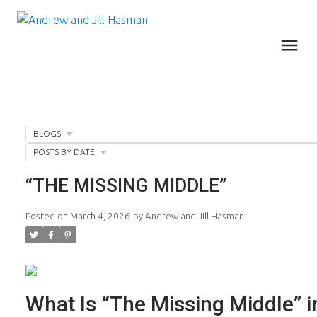
BLOGS
POSTS BY DATE
“THE MISSING MIDDLE”
Posted on
March 4, 2026
by
Andrew and Jill Hasman
What Is “The Missing Middle” i