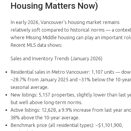
Housing Matters Now)
In early 2026, Vancouver’s housing market remains
relatively soft compared to historical norms — a contex
where Missing Middle housing can play an important rol
Recent MLS data shows:
Sales and Inventory Trends (January 2026)
Residential sales in Metro Vancouver: 1,107 units — do
~28.7% from January 2025 and ~31% below the 10-yea
seasonal average.
New listings: 5,157 properties, slightly lower than last y
but well above long-term norms.
Active listings: 12,628, a 9.9% increase from last year an
38% above the 10-year average.
Benchmark price (all residential types): ~$1,101,900,