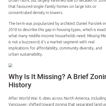
urban fabric but largely vanished due to decades of zon
that favoured single-family homes on large lots or
concentrated density in towers.
The term was popularized by architect Daniel Parolek in
2010 to describe this gap in housing types, which is exact
what many middle-income households need. Missing Mi
is not a buzzword; it’s a market segment with real
implications for affordability, community diversity, and
urban sustainability.
Why Is It Missing? A Brief Zoni
History
After World War II, cities across North America, includin
Vancouver, shifted toward zoning that separated land u