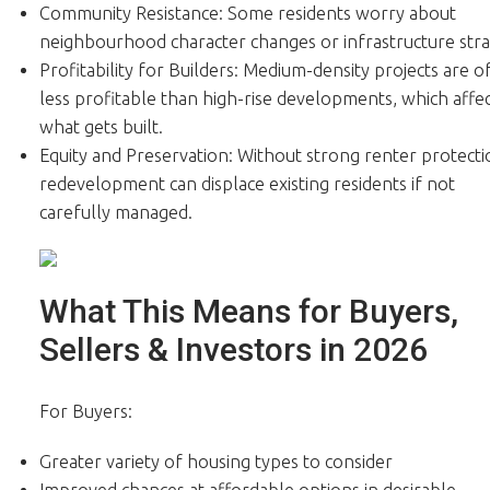
Community Resistance: Some residents worry about
neighbourhood character changes or infrastructure stra
Profitability for Builders: Medium-density projects are o
less profitable than high-rise developments, which affe
what gets built.
Equity and Preservation: Without strong renter protecti
redevelopment can displace existing residents if not
carefully managed.
What This Means for Buyers,
Sellers & Investors in 2026
For Buyers:
Greater variety of housing types to consider
Improved chances at affordable options in desirable