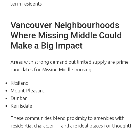
term residents
Vancouver Neighbourhoods
Where Missing Middle Could
Make a Big Impact
Areas with strong demand but limited supply are prime
candidates for Missing Middle housing:
Kitsilano
Mount Pleasant
Dunbar
Kerrisdale
These communities blend proximity to amenities with
residential character — and are ideal places for thought