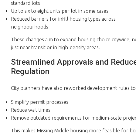
standard lots
Up to six to eight units per lot in some cases
Reduced barriers for infill housing types across
neighbourhoods
These changes aim to expand housing choice citywide, n
just near transit or in high-density areas.
Streamlined Approvals and Reduc
Regulation
City planners have also reworked development rules to
Simplify permit processes
Reduce wait times
Remove outdated requirements for medium-scale projec
This makes Missing Middle housing more feasible for bo