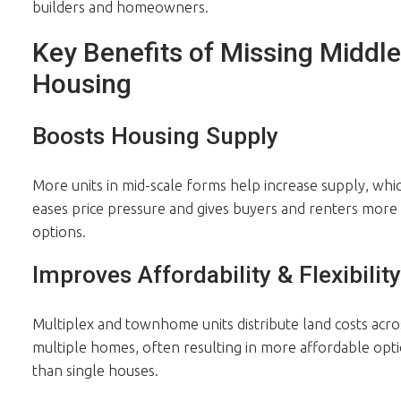
builders and homeowners.
Key Benefits of Missing Middle
Housing
Boosts Housing Supply
More units in mid-scale forms help increase supply, whi
eases price pressure and gives buyers and renters more
options.
Improves Affordability & Flexibility
Multiplex and townhome units distribute land costs acro
multiple homes, often resulting in more affordable opt
than single houses.