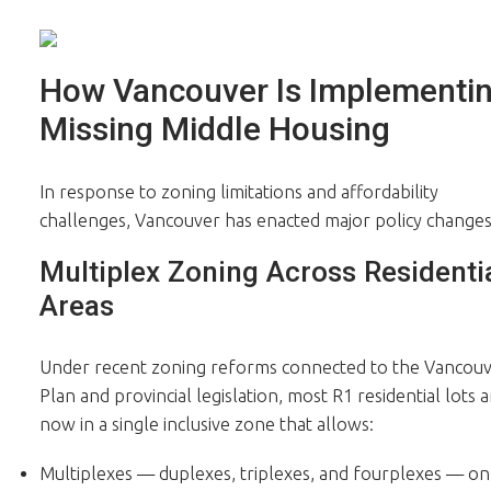
How Vancouver Is Implementi
Missing Middle Housing
In response to zoning limitations and affordability
challenges, Vancouver has enacted major policy changes
Multiplex Zoning Across Residenti
Areas
Under recent zoning reforms connected to the Vancou
Plan and provincial legislation, most R1 residential lots a
now in a single inclusive zone that allows:
Multiplexes — duplexes, triplexes, and fourplexes — on