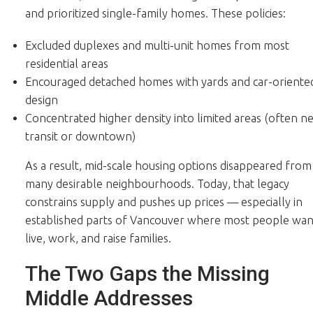
and prioritized single-family homes. These policies:
Excluded duplexes and multi-unit homes from most
residential areas
Encouraged detached homes with yards and car-oriente
design
Concentrated higher density into limited areas (often n
transit or downtown)
As a result, mid-scale housing options disappeared from
many desirable neighbourhoods. Today, that legacy
constrains supply and pushes up prices — especially in
established parts of Vancouver where most people wan
live, work, and raise families.
The Two Gaps the Missing
Middle Addresses