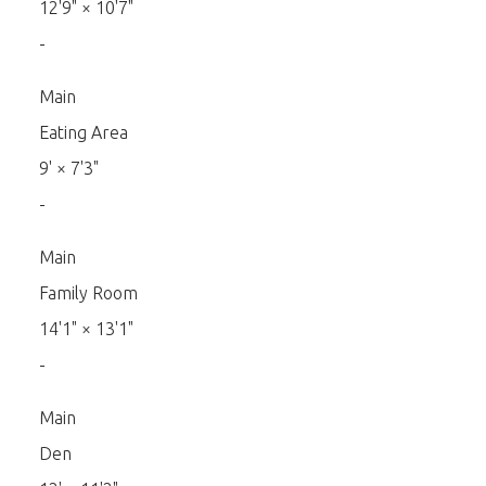
12'9"
×
10'7"
-
Main
Eating Area
9'
×
7'3"
-
Main
Family Room
14'1"
×
13'1"
-
Main
Den