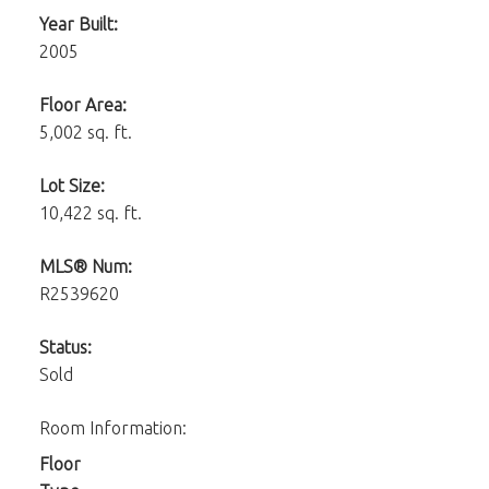
Year Built:
2005
Floor Area:
5,002 sq. ft.
Lot Size:
10,422 sq. ft.
MLS® Num:
R2539620
Status:
Sold
Room Information:
Floor