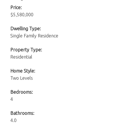
Price:
$5,580,000
Dwelling Type:
Single Family Residence
Property Type:
Residential
Home Style:
Two Levels
Bedrooms:
4
Bathrooms:
4.0