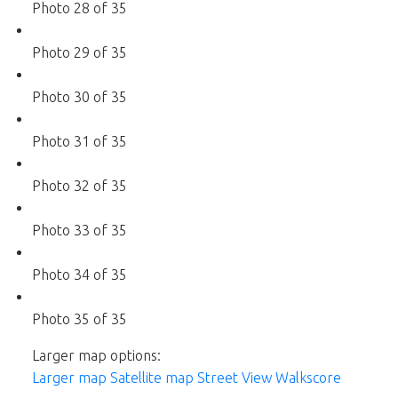
Photo 28 of 35
Photo 29 of 35
Photo 30 of 35
Photo 31 of 35
Photo 32 of 35
Photo 33 of 35
Photo 34 of 35
Photo 35 of 35
Larger map options:
Larger map
Satellite map
Street View
Walkscore