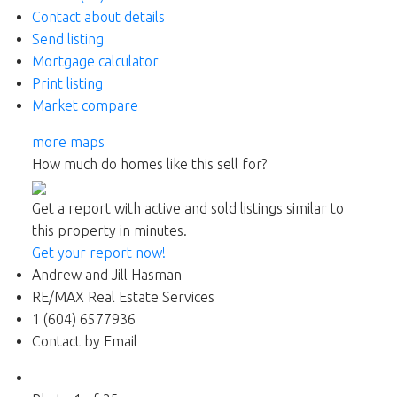
Contact about details
Send listing
Mortgage calculator
Print listing
Market compare
more maps
How much do homes like this sell for?
Get a report with
active and sold listings
similar to
this property in minutes.
Get your report now!
Andrew and Jill Hasman
RE/MAX Real Estate Services
1 (604) 6577936
Contact by Email