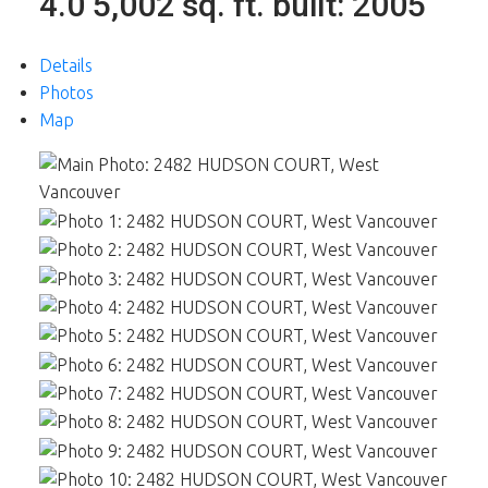
4.0
5,002 sq. ft.
built:
2005
Details
Photos
Map