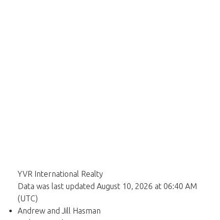
YVR International Realty
Data was last updated August 10, 2026 at 06:40 AM
(UTC)
Andrew and Jill Hasman