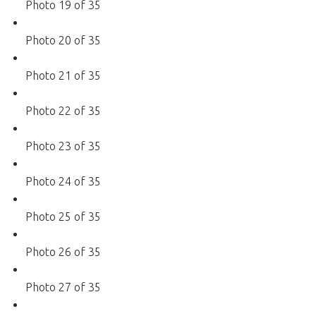
Photo 19 of 35
Photo 20 of 35
Photo 21 of 35
Photo 22 of 35
Photo 23 of 35
Photo 24 of 35
Photo 25 of 35
Photo 26 of 35
Photo 27 of 35