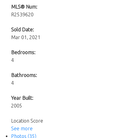
MLS® Num:
R2539620
Sold Date:
Mar 01, 2021
Bedrooms:
4
Bathrooms:
4
Year Built:
2005
Location Score
See more
Photos (35)