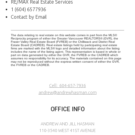
RE/MAX Real Estate Services
1 (604) 6577936
Contact by Email
The data relating to real estate on this website comes in part from the MLS®
Reciprocity program of either the Greater Vancouver REALTORS® (GVR), the
Fraser Valley Real Estate Board (FVREB) or the Chilliwack and District Real
Estate Board (CADREB). Real estate listings held by participating real estate
firms are marked with the MLS® logo and detailed information about the listing
includes the name of the listing agent. This representation is based in whole or
part on data generated by either the GVR, the FVREB or the CADREB which
assumes no responsibility for its accuracy. The materials contained on this page
may not be reproduced without the express written consent of either the GVR,
the FVREB or the CADREB.
Cell:
604-657-7936
andrew@andrewhasman.com
OFFICE INFO
ANDREW AND JILL HASMAN
110-3540 WEST 41ST AVENUE