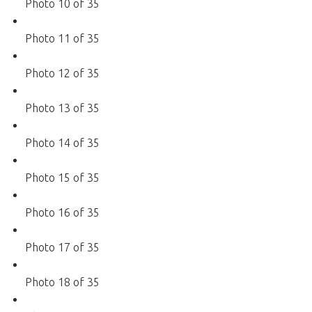
Photo 10 of 35
Photo 11 of 35
Photo 12 of 35
Photo 13 of 35
Photo 14 of 35
Photo 15 of 35
Photo 16 of 35
Photo 17 of 35
Photo 18 of 35