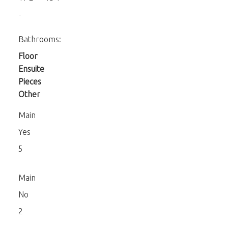
-
Bathrooms:
Floor
Ensuite
Pieces
Other
Main
Yes
5
Main
No
2