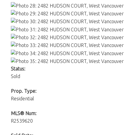
Status:
Sold
Prop. Type:
Residential
MLS® Num:
R2539620