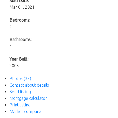
Sold Date:
Mar 01, 2021
Bedrooms:
4
Bathrooms:
4
Year Built:
2005
Photos (35)
Contact about details
Send listing
Mortgage calculator
Print listing
Market compare