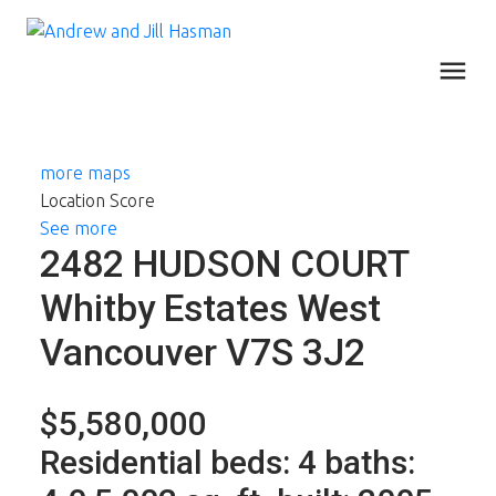
more maps
Location Score
See more
2482 HUDSON COURT
Whitby Estates
West
Vancouver
V7S 3J2
$5,580,000
Residential
beds:
4
baths: