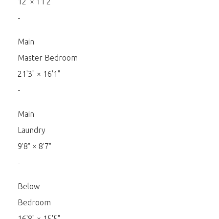
12'
×
11'2"
-
Main
Master Bedroom
21'3"
×
16'1"
-
Main
Laundry
9'8"
×
8'7"
-
Below
Bedroom
16'8"
×
15'5"