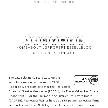
VANCOUVER, BC, V6N 3E6
HOME
ABOUT US
PROPERTIES
SELL
BLOG
RESOURCES
CONTACT
The data relating to real estate on this
website comes in part from the MLS®
Reciprocity program of either the Real Estate
Board of Greater Vancouver (REBGV), the Fraser Valley Real Estate
Board (FVREB) or the Chilliwack and District Real Estate Board
(CADREB). Real estate listings held by participating real estate firms
are marked with the MLS® logo and detailed information about