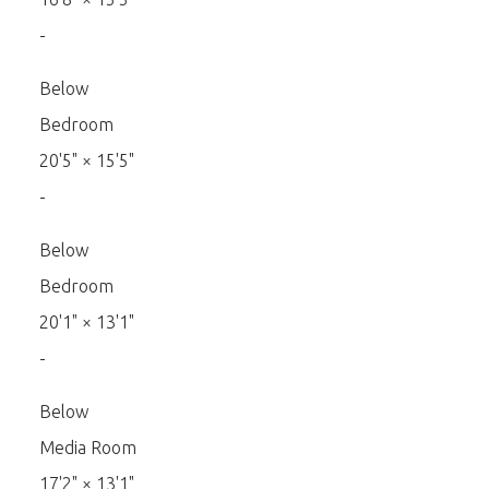
-
Below
Bedroom
20'5"
×
15'5"
-
Below
Bedroom
20'1"
×
13'1"
-
Below
Media Room
17'2"
×
13'1"