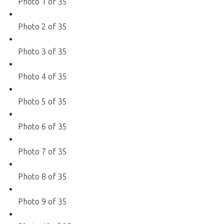
Photo 1 of 35
Photo 2 of 35
Photo 3 of 35
Photo 4 of 35
Photo 5 of 35
Photo 6 of 35
Photo 7 of 35
Photo 8 of 35
Photo 9 of 35