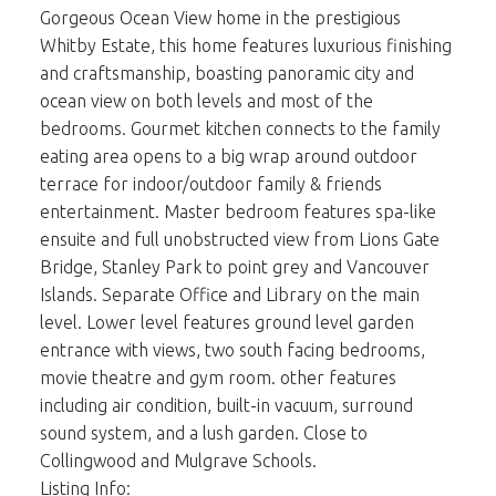
Gorgeous Ocean View home in the prestigious
Whitby Estate, this home features luxurious finishing
and craftsmanship, boasting panoramic city and
ocean view on both levels and most of the
bedrooms. Gourmet kitchen connects to the family
eating area opens to a big wrap around outdoor
terrace for indoor/outdoor family & friends
entertainment. Master bedroom features spa-like
ensuite and full unobstructed view from Lions Gate
Bridge, Stanley Park to point grey and Vancouver
Islands. Separate Office and Library on the main
level. Lower level features ground level garden
entrance with views, two south facing bedrooms,
movie theatre and gym room. other features
including air condition, built-in vacuum, surround
sound system, and a lush garden. Close to
Collingwood and Mulgrave Schools.
Listing Info: