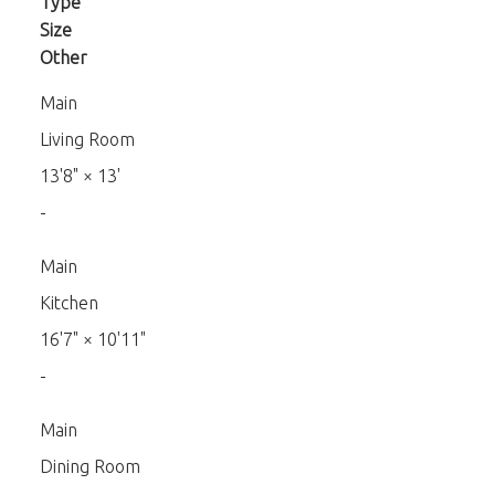
Type
Size
Other
Main
Living Room
13'8"
×
13'
-
Main
Kitchen
16'7"
×
10'11"
-
Main
Dining Room