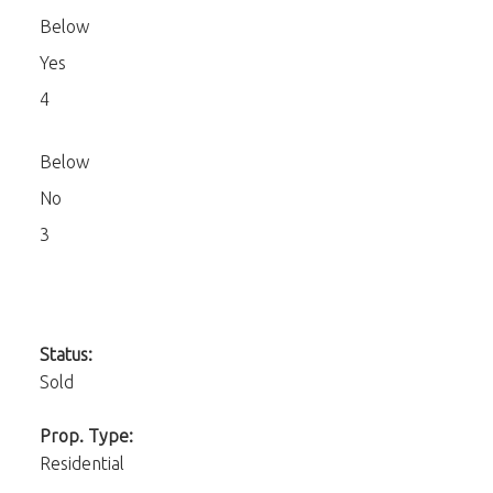
Below
Yes
4
Below
No
3
Status:
Sold
Prop. Type:
Residential