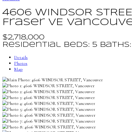
4606 WINDSOR STRE
Fraser VE
Vancouv
$2,718,000
Residential
beds:
5
baths
Details
Photos
Map