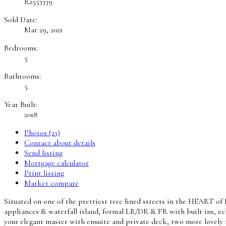
R2553339
Sold Date:
Mar 29, 2021
Bedrooms:
5
Bathrooms:
5
Year Built:
2018
Photos (23)
Contact about details
Send listing
Mortgage calculator
Print listing
Market compare
Situated on one of the prettiest tree lined streets in the HEART o
appliances & waterfall island, formal LR/DR & FR with built ins, ec
your elegant master with ensuite and private deck, two more lovely 