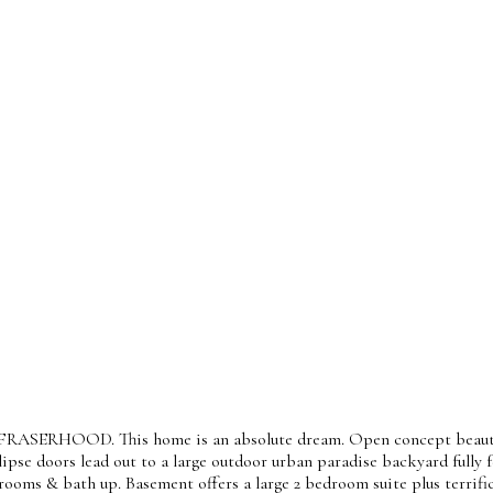
f FRASERHOOD. This home is an absolute dream. Open concept beautifu
lipse doors lead out to a large outdoor urban paradise backyard full
rooms & bath up. Basement offers a large 2 bedroom suite plus terrif