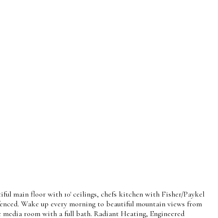
l main floor with 10' ceilings, chefs kitchen with Fisher/Paykel
y fenced. Wake up every morning to beautiful mountain views from
ic media room with a full bath. Radiant Heating, Engineered