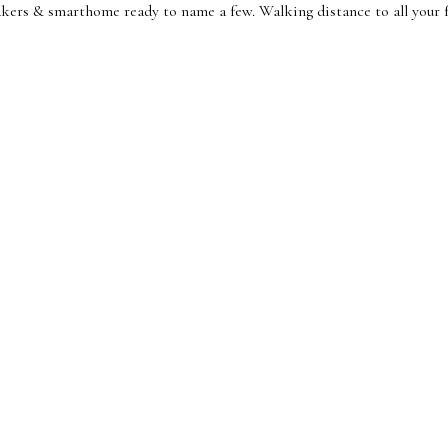
ers & smarthome ready to name a few. Walking distance to all your fa