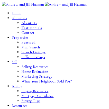
Home
About Us
About Us
Testimonials
Contact
Properties
Featured
Map Search
Search Listings
Office Listings
Sell
Selling Resources
Home Evaluation
Marketing Strategy
What Your Neighbour Sold For?
Buying
Buying Resources
Mortgage Calculator
Buying Tips
Resources