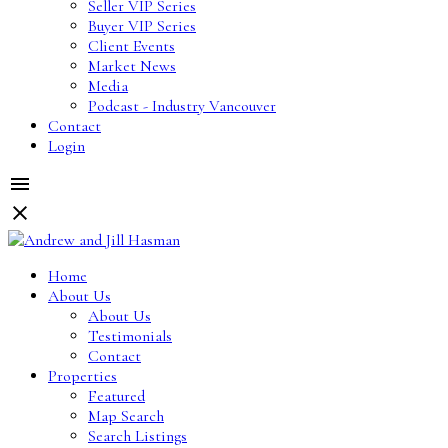
Seller VIP Series
Buyer VIP Series
Client Events
Market News
Media
Podcast - Industry Vancouver
Contact
Login
Home
About Us
About Us
Testimonials
Contact
Properties
Featured
Map Search
Search Listings