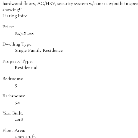
hardwood floors, AC/HRV, security system w/camera w/built in speak
showing!!
Listing Info:
Price:
$2,718,000
Dwelling Type:
Single Family Residence
Property Type:
Residential
Bedrooms:
5
Bathrooms:
5.0
Year Built:
2018
Floor Area:
2,507 sq. ft.