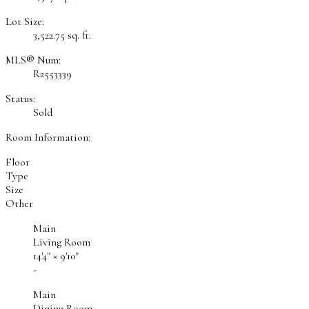
Lot Size:
3,522.75 sq. ft.
MLS® Num:
R2553339
Status:
Sold
Room Information:
Floor
Type
Size
Other
Main
Living Room
14'4"
×
9'10"
-
Main
Dining Room