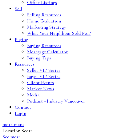
Office Listings
Sell
Selling Resources
Home Evaluation
Marketing Strategy
What Your Neighbour Sold For?
Buying
Buying Resources
Mortgage Calculator
Buying Tips
Resources
Seller VIP Series
Buyer VIP Series
Client Events
Market News
Media
Podcast - Industry Vancouver
Contact
Login
more maps
Location Score
See more