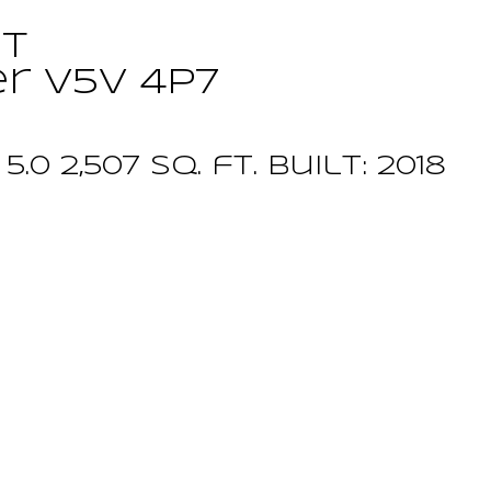
ET
er
V5V 4P7
:
5.0
2,507 sq. ft.
built:
2018