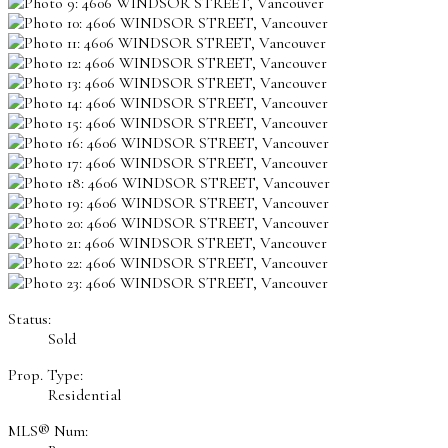
Status:
Sold
Prop. Type:
Residential
MLS® Num: