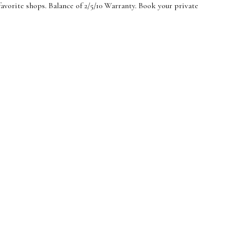
vorite shops. Balance of 2/5/10 Warranty. Book your private