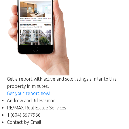
Get a report with
active and sold listings
similar to this
property in minutes.
Get your report now!
Andrew and Jill Hasman
RE/MAX Real Estate Services
1 (604) 6577936
Contact by Email