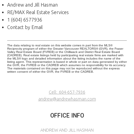
Andrew and Jill Hasman
RE/MAX Real Estate Services
1 (604) 6577936
Contact by Email
The data relating to real estate on this website comes in part from the MLS®
Reciprocity program of either the Greater Vancouver REALTORS® (GVR), the Fraser
Valley Real Estate Board (FVREB) or the Chilliwack and District Real Estate Board
(CADREB). Real estate listings held by participating real estate firms are marked with
the MLS® logo and detailed information about the listing includes the name of the
listing agent. This representation is based in whole or part on data generated by either
the GVR, the FVREB or the CADREB which assumes no responsibility for its accuracy.
The materials contained on this page may not be reproduced without the express
written consent of either the GVR, the FVREB or the CADREB.
Cell:
604-657-7936
andrew@andrewhasman.com
OFFICE INFO
ANDREW AND JILL HASMAN