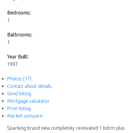
Bedrooms:
1
Bathrooms:
1
Year Built:
1997
Photos (17)
Contact about details
Send listing
Mortgage calculator
Print listing
Market compare
Sparking brand new completely renovated 1 bdrm plus