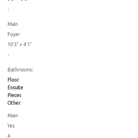
-
Main
Foyer
10'3"
×
4'1"
-
Bathrooms:
Floor
Ensuite
Pieces
Other
Main
Yes
4