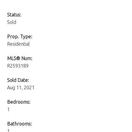
Status:
Sold
Prop. Type:
Residential
MLS® Num:
R2593189
Sold Date:
Aug 11, 2021
Bedrooms:
1
Bathrooms:
1