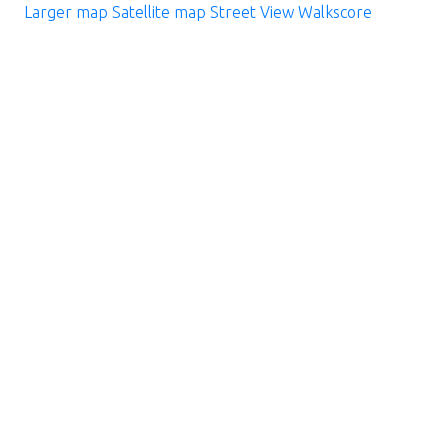
Larger map
Satellite map
Street View
Walkscore