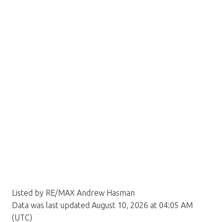
Listed by RE/MAX Andrew Hasman
Data was last updated August 10, 2026 at 04:05 AM
(UTC)