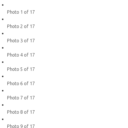
Photo 1 of 17
Photo 2 of 17
Photo 3 of 17
Photo 4 of 17
Photo 5 of 17
Photo 6 of 17
Photo 7 of 17
Photo 8 of 17
Photo 9 of 17