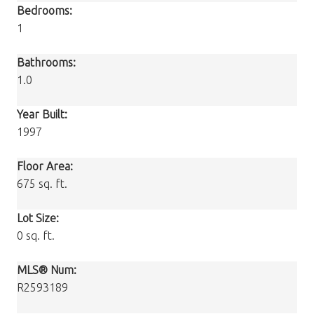
Bedrooms:
1
Bathrooms:
1.0
Year Built:
1997
Floor Area:
675 sq. ft.
Lot Size:
0 sq. ft.
MLS® Num:
R2593189