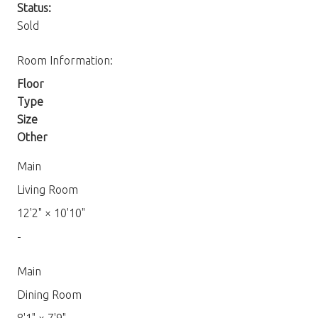
Status:
Sold
Room Information:
Floor
Type
Size
Other
Main
Living Room
12'2"
×
10'10"
-
Main
Dining Room