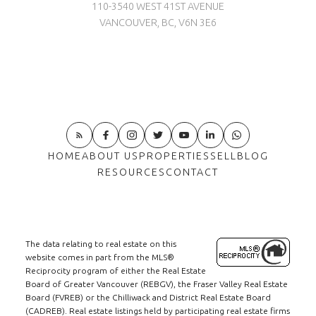
110-3540 WEST 41ST AVENUE
VANCOUVER, BC, V6N 3E6
HOME
ABOUT US
PROPERTIES
SELL
BLOG
RESOURCES
CONTACT
The data relating to real estate on this
website comes in part from the MLS®
Reciprocity program of either the Real Estate
Board of Greater Vancouver (REBGV), the Fraser Valley Real Estate
Board (FVREB) or the Chilliwack and District Real Estate Board
(CADREB). Real estate listings held by participating real estate firms