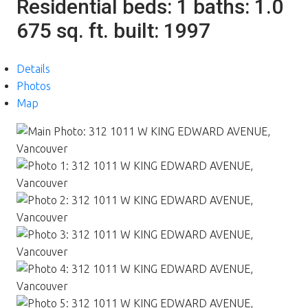
Residential
beds:
1
baths:
1.0
675 sq. ft.
built:
1997
Details
Photos
Map