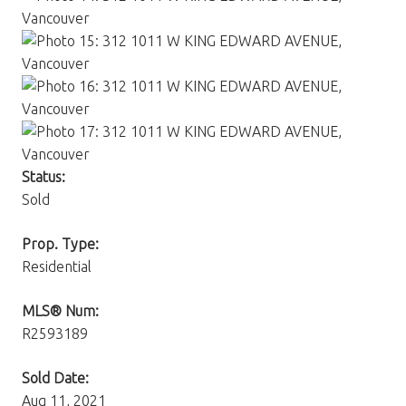
Status:
Sold
Prop. Type:
Residential
MLS® Num:
R2593189
Sold Date:
Aug 11, 2021