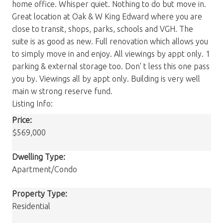
home office. Whisper quiet. Nothing to do but move in.
Great location at Oak & W King Edward where you are
close to transit, shops, parks, schools and VGH. The
suite is as good as new. Full renovation which allows you
to simply move in and enjoy. All viewings by appt only. 1
parking & external storage too. Don' t less this one pass
you by. Viewings all by appt only. Building is very well
main w strong reserve fund.
Listing Info:
Price:
$569,000
Dwelling Type:
Apartment/Condo
Property Type:
Residential