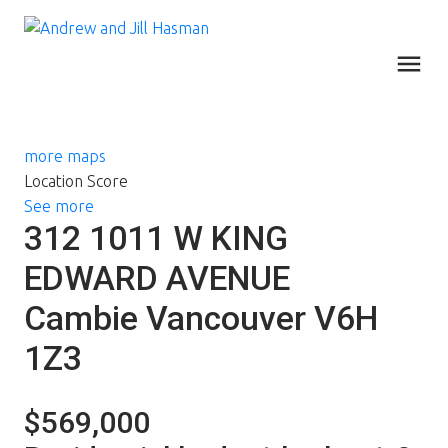
more maps
Location Score
See more
312 1011 W KING
EDWARD AVENUE
Cambie
Vancouver
V6H
1Z3
$569,000