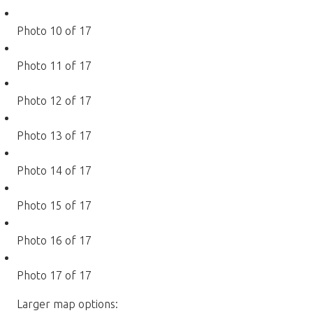
Photo 10 of 17
Photo 11 of 17
Photo 12 of 17
Photo 13 of 17
Photo 14 of 17
Photo 15 of 17
Photo 16 of 17
Photo 17 of 17
Larger map options: