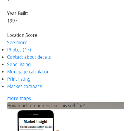
Year Built:
1997
Location Score
See more
Photos (17)
Contact about details
Send listing
Mortgage calculator
Print listing
Market compare
more maps
How much do homes like this sell for?