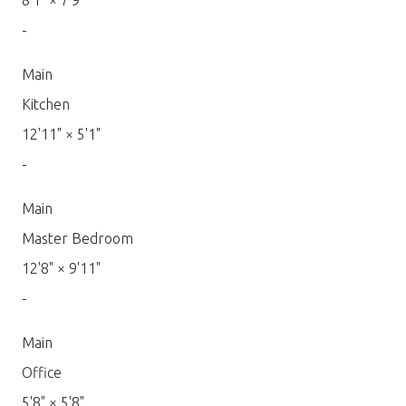
8'1"
×
7'9"
-
Main
Kitchen
12'11"
×
5'1"
-
Main
Master Bedroom
12'8"
×
9'11"
-
Main
Office
5'8"
×
5'8"