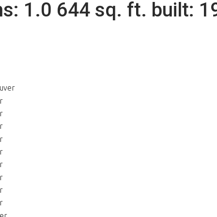
hs:
1.0
644 sq. ft.
built:
1