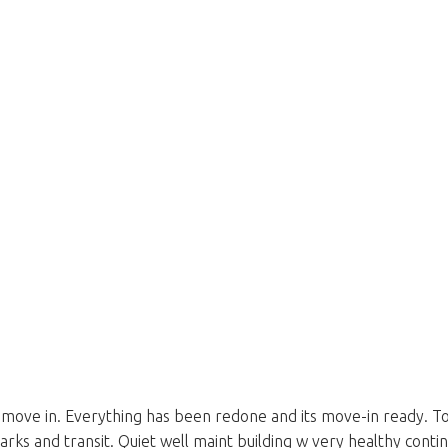
e in. Everything has been redone and its move-in ready. Top flo
parks and transit. Quiet well maint building w very healthy cont