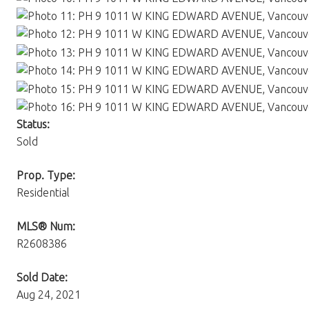
Status:
Sold
Prop. Type:
Residential
MLS® Num:
R2608386
Sold Date:
Aug 24, 2021