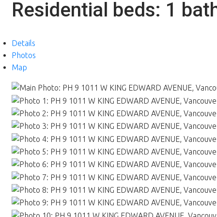
Residential
beds:
1
bat
Details
Photos
Map