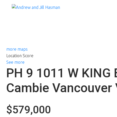
more maps
Location Score
See more
PH 9 1011 W KING
Cambie
Vancouver
$579,000