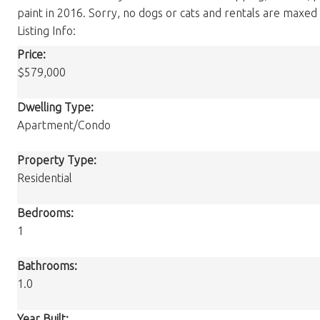
paint in 2016. Sorry, no dogs or cats and rentals are maxed a
Listing Info:
Price:
$579,000
Dwelling Type:
Apartment/Condo
Property Type:
Residential
Bedrooms:
1
Bathrooms:
1.0
Year Built: