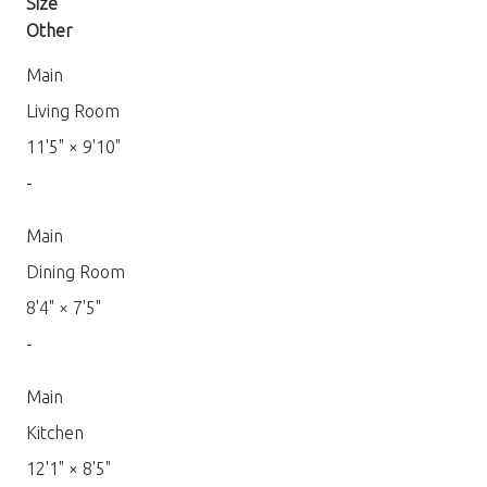
Size
Other
Main
Living Room
11'5"
×
9'10"
-
Main
Dining Room
8'4"
×
7'5"
-
Main
Kitchen
12'1"
×
8'5"