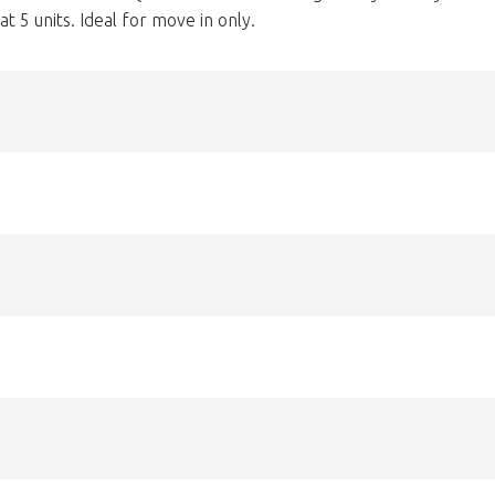
t 5 units. Ideal for move in only.