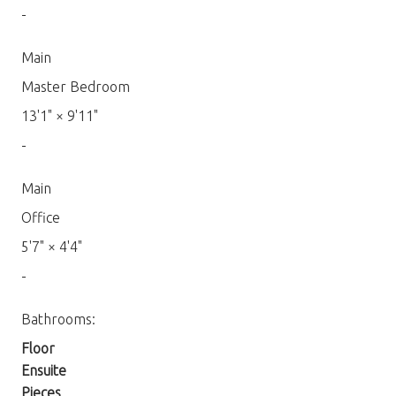
-
Main
Master Bedroom
13'1"
×
9'11"
-
Main
Office
5'7"
×
4'4"
-
Bathrooms:
Floor
Ensuite
Pieces