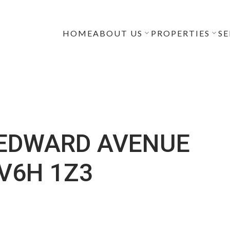
HOME
ABOUT US
PROPERTIES
SE
 EDWARD AVENUE
V6H 1Z3