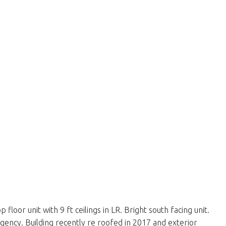
or unit with 9 ft ceilings in LR. Bright south facing unit.
ingency. Building recently re roofed in 2017 and exterior