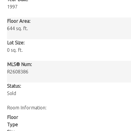
1997
Floor Area:
644 sq. ft.
Lot Size:
0 sq. ft.
MLS® Num:
R2608386
Status:
Sold
Room Information:
Floor
Type