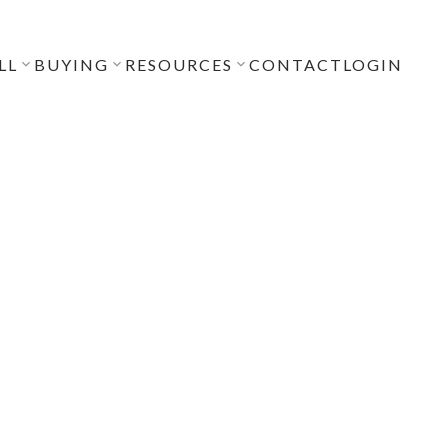
LL
BUYING
RESOURCES
CONTACT
LOGIN