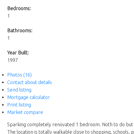
Bedrooms:
1
Bathrooms:
1
Year Built:
1997
Photos (16)
Contact about details
Send listing
Mortgage calculator
Print listing
Market compare
Sparking completely renovated 1 bedroom. Noth to do but mov
The location is totally walkable close to shopping, schools, 