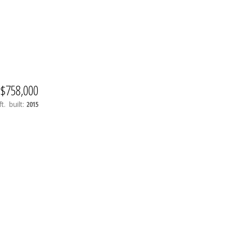
$758,000
t.
built:
2015