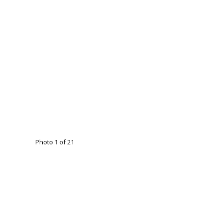
Photo 1 of 21