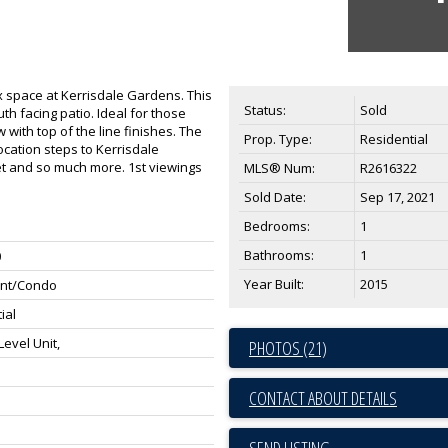
ex space at Kerrisdale Gardens. This
Status:
Sold
th facing patio. Ideal for those
 with top of the line finishes. The
Prop. Type:
Residential
cation steps to Kerrisdale
et and so much more. 1st viewings
MLS® Num:
R2616322
Sold Date:
Sep 17, 2021
Bedrooms:
1
Bathrooms:
1
0
Year Built:
2015
nt/Condo
ial
evel Unit,
PHOTOS (21)
CONTACT ABOUT DETAILS
SEND LISTING