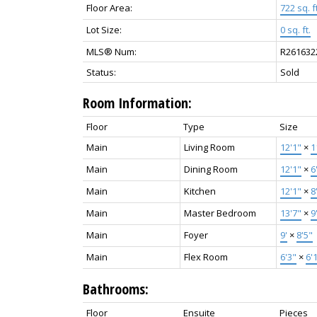
Floor Area:
722 sq. ft
Lot Size:
0 sq. ft.
MLS® Num:
R261632
Status:
Sold
Room Information:
Floor
Type
Size
Main
Living Room
12'1"
×
1
Main
Dining Room
12'1"
×
6
Main
Kitchen
12'1"
×
8
Main
Master Bedroom
13'7"
×
9
Main
Foyer
9'
×
8'5"
Main
Flex Room
6'3"
×
6'
Bathrooms:
Floor
Ensuite
Pieces