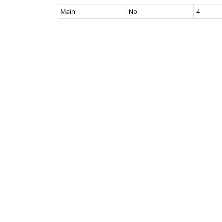
Main
No
4