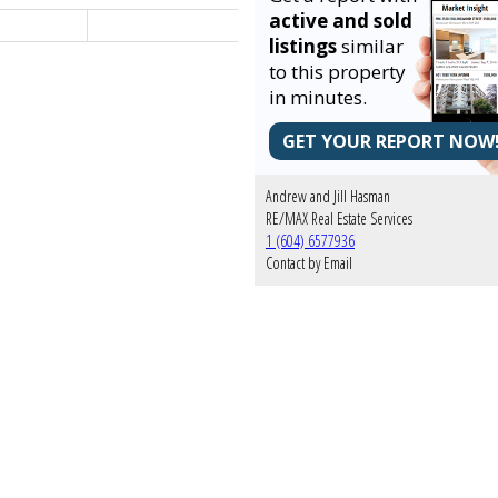
active and sold
listings
similar
to this property
in minutes.
GET YOUR REPORT NOW
Andrew and Jill Hasman
RE/MAX Real Estate Services
1 (604) 6577936
Contact by Email