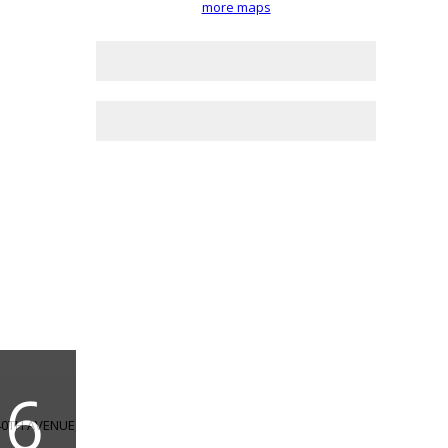
more maps