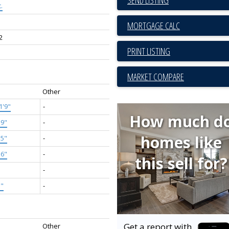
.
2
PRINT LISTING
MARKET COMPARE
Other
1'9"
-
How much d
'9"
-
homes like
'5"
-
'6"
-
this sell for?
-
1"
-
Get a report with
Other