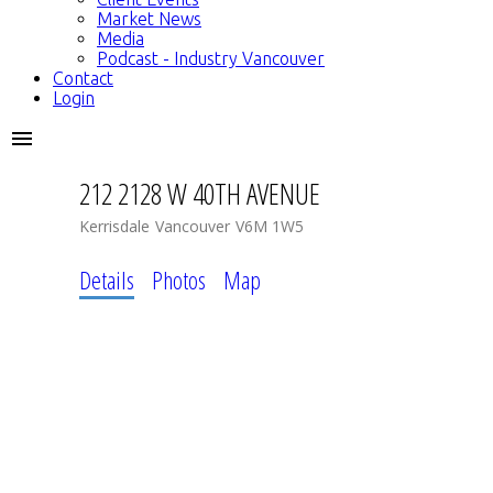
Market News
Media
Podcast - Industry Vancouver
Contact
Login
212 2128 W 40TH AVENUE
Kerrisdale
Vancouver
V6M 1W5
Details
Photos
Map