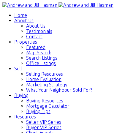
Home
About Us
About Us
Testimonials
Contact
Properties
Featured
Map Search
Search Listings
Office Listings
Sell
Selling Resources
Home Evaluation
Marketing Strategy
What Your Neighbour Sold For?
Buying
Buying Resources
Mortgage Calculator
Buying Tips
Resources
Seller VIP Series
Buyer VIP Series
Client Events