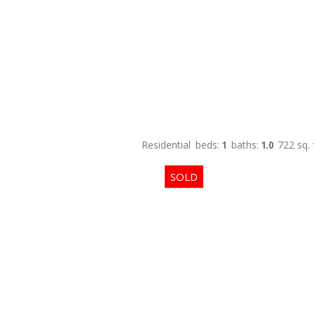
Residential
beds:
1
baths:
1.0
722 sq. f