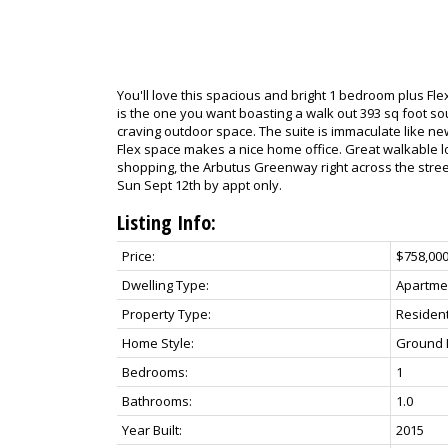
You'll love this spacious and bright 1 bedroom plus Fl
is the one you want boasting a walk out 393 sq foot sou
craving outdoor space. The suite is immaculate like new
Flex space makes a nice home office. Great walkable lo
shopping, the Arbutus Greenway right across the stre
Sun Sept 12th by appt only.
Listing Info:
Price:
$758,00
Dwelling Type:
Apartme
Property Type:
Resident
Home Style:
Ground L
Bedrooms:
1
Bathrooms:
1.0
Year Built:
2015