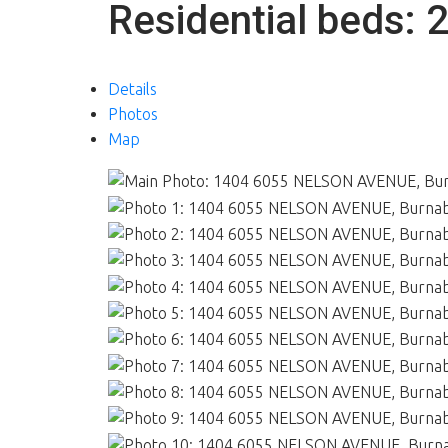
Residential
beds:
Details
Photos
Map