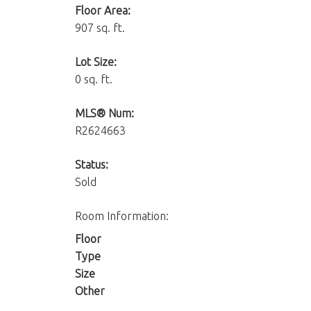
Floor Area:
907 sq. ft.
Lot Size:
0 sq. ft.
MLS® Num:
R2624663
Status:
Sold
Room Information:
Floor
Type
Size
Other