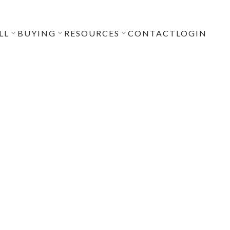
LL
BUYING
RESOURCES
CONTACT
LOGIN