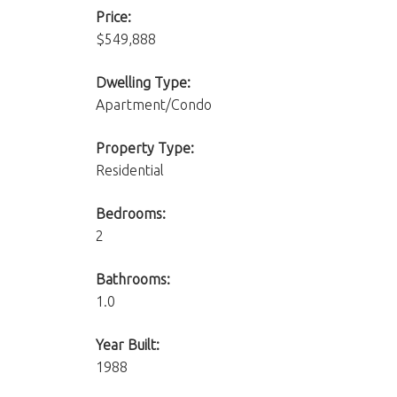
Price:
$549,888
Dwelling Type:
Apartment/Condo
Property Type:
Residential
Bedrooms:
2
Bathrooms:
1.0
Year Built:
1988