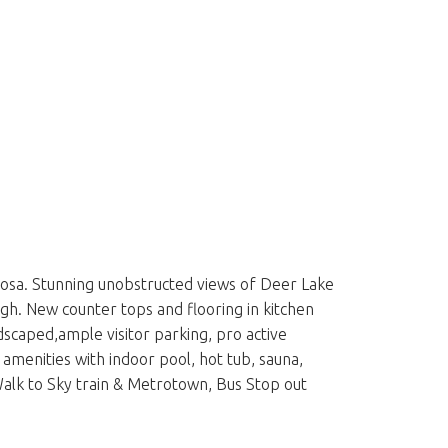
Bosa. Stunning unobstructed views of Deer Lake
gh. New counter tops and flooring in kitchen
dscaped,ample visitor parking, pro active
amenities with indoor pool, hot tub, sauna,
alk to Sky train & Metrotown, Bus Stop out