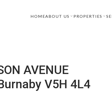
HOME
ABOUT US
PROPERTIES
SE
LSON AVENUE
Burnaby
V5H 4L4