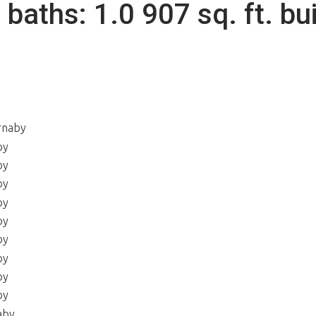
2
baths:
1.0
907 sq. ft.
bui