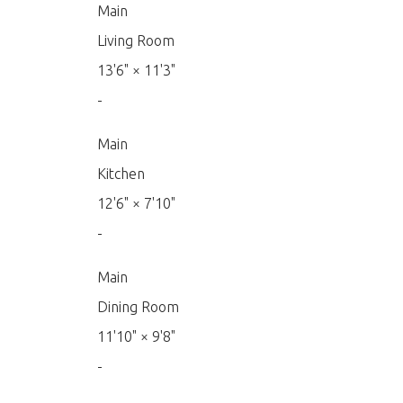
Main
Living Room
13'6"
×
11'3"
-
Main
Kitchen
12'6"
×
7'10"
-
Main
Dining Room
11'10"
×
9'8"
-