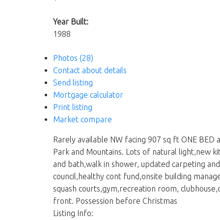
Year Built:
1988
Photos (28)
Contact about details
Send listing
Mortgage calculator
Print listing
Market compare
Rarely available NW facing 907 sq ft ONE BED a
Park and Mountains. Lots of natural light,new k
and bath,walk in shower, updated carpeting and 
council,healthy cont fund,onsite building manag
squash courts,gym,recreation room, clubhouse,
front. Possession before Christmas
Listing Info: