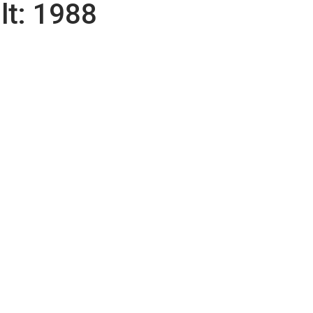
lt:
1988