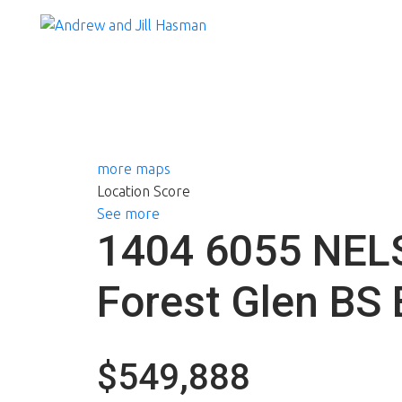
more maps
Location Score
See more
1404 6055 NE
Forest Glen BS
$549,888