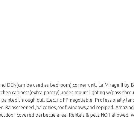
nd DEN(can be used as bedroom) corner unit. La Mirage II by 
itchen cabinets(extra pantry),under mount lighting w/pass throu
painted through out. Electric FP negotiable. Professionally lan
er. Rainscreened ,balconies,roof,windows,and repiped. Amazing 
outdoor covered barbecue area. Rentals & pets NOT allowed. W