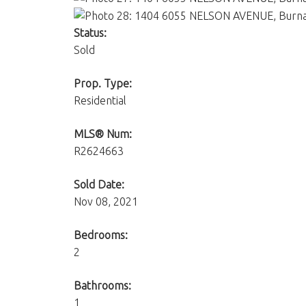
Status:
Sold
Prop. Type:
Residential
MLS® Num:
R2624663
Sold Date:
Nov 08, 2021
Bedrooms:
2
Bathrooms:
1