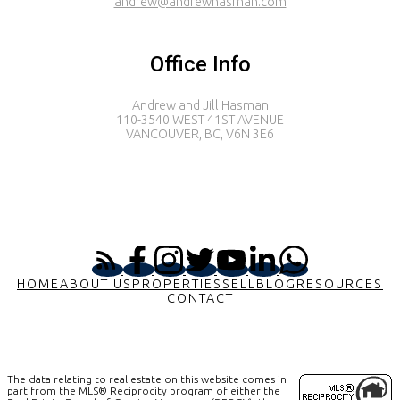
andrew@andrewhasman.com
Office Info
Andrew and Jill Hasman
110-3540 WEST 41ST AVENUE
VANCOUVER, BC, V6N 3E6
HOME
ABOUT US
PROPERTIES
SELL
BLOG
RESOURCES
CONTACT
The data relating to real estate on this website comes in
part from the MLS® Reciprocity program of either the