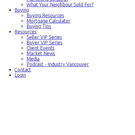
What Your Neighbour Sold For?
Buying
Buying Resources
Mortgage Calculator
Buying Tips
Resources
Seller VIP Series
Buyer VIP Series
Client Events
Market News
Media
Podcast - Industry Vancouver
Contact
Login
4236 W KING
$2,988,000
EDWARD AVENUE
5
3.0
Residential
beds:
baths:
Dunbar
Vancouver
V6S
1971
3,021 sq. ft.
built:
1N3