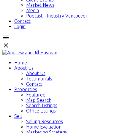
Market News
Media
Podcast - Industry Vancouver
Contact
Login
Home
About Us
About Us
Testimonials
Contact
Properties
Featured
Map Search
Search Listings
Office Listings
Sell
Selling Resources
Home Evaluation
Marketing Strategy