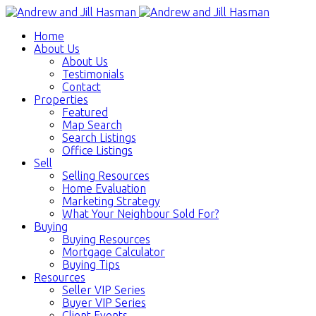
Home
About Us
About Us
Testimonials
Contact
Properties
Featured
Map Search
Search Listings
Office Listings
Sell
Selling Resources
Home Evaluation
Marketing Strategy
What Your Neighbour Sold For?
Buying
Buying Resources
Mortgage Calculator
Buying Tips
Resources
Seller VIP Series
Buyer VIP Series
Client Events