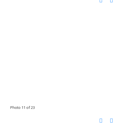
Photo 11 of 23