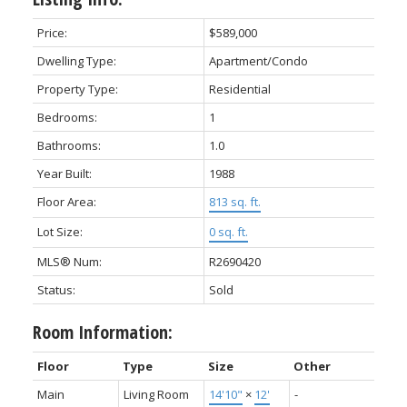
Price:
$589,000
Dwelling Type:
Apartment/Condo
Property Type:
Residential
Bedrooms:
1
Bathrooms:
1.0
Year Built:
1988
Floor Area:
813 sq. ft.
Lot Size:
0 sq. ft.
MLS® Num:
R2690420
Status:
Sold
Room Information:
Floor
Type
Size
Other
Main
Living Room
14'10"
×
12'
-