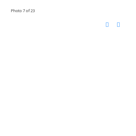
Photo 7 of 23