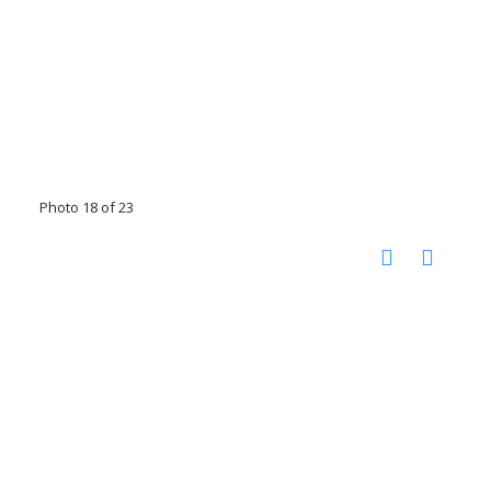
Photo 18 of 23