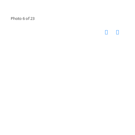
Photo 6 of 23