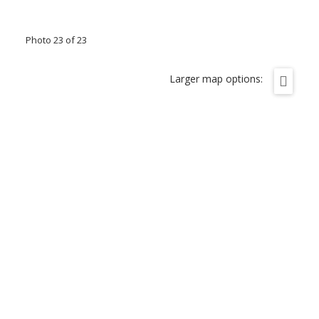
Photo 23 of 23
Larger map options: