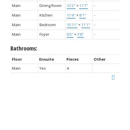
Main
Dining Room
12'2"
×
11'7"
-
Main
Kitchen
11'4"
×
8'1"
-
Main
Bedroom
15'11"
×
11'1"
-
Main
Foyer
6'5"
×
3'8"
-
Bathrooms:
Floor
Ensuite
Pieces
Other
Main
Yes
4