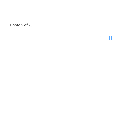
Photo 5 of 23