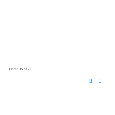
Photo 15 of 23