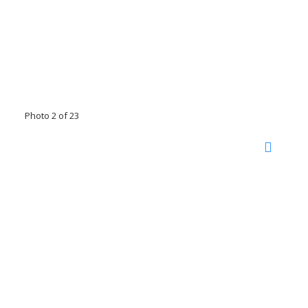
Photo 2 of 23