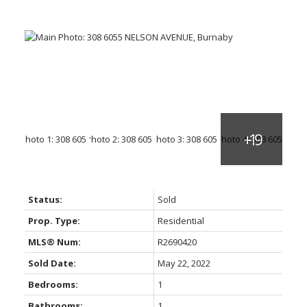
Status:
Sold
Prop. Type:
Residential
MLS® Num:
R2690420
Sold Date:
May 22, 2022
Bedrooms:
1
Bathrooms:
1