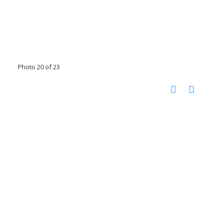
Photo 20 of 23