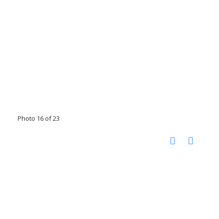
Photo 16 of 23