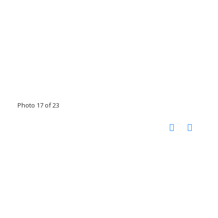
Photo 17 of 23