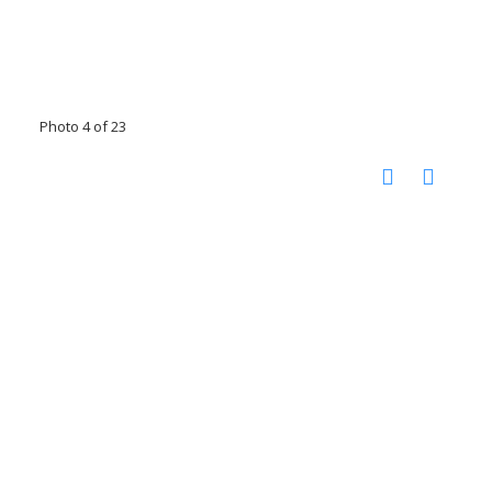
Photo 4 of 23