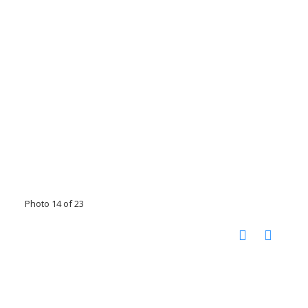
Photo 14 of 23