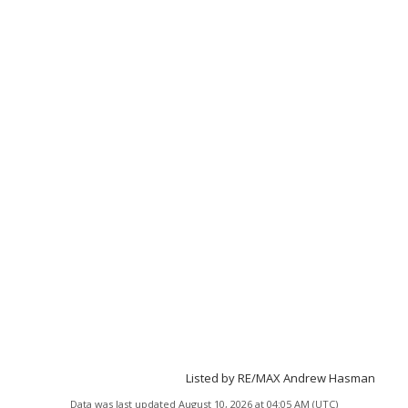
Listed by RE/MAX Andrew Hasman
Data was last updated August 10, 2026 at 04:05 AM (UTC)