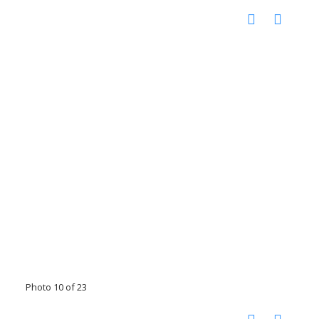
Photo 10 of 23