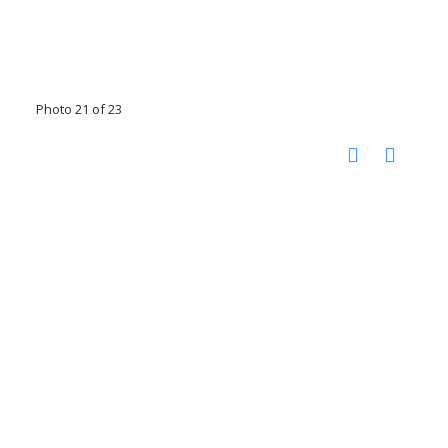
Photo 21 of 23