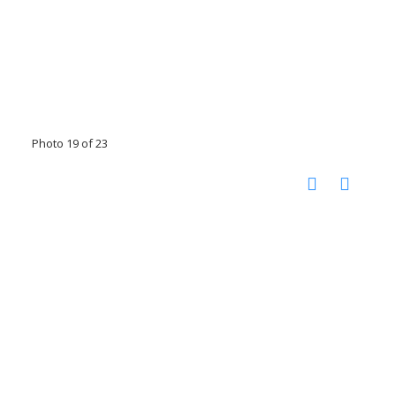
Photo 19 of 23