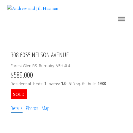
308 6055 NELSON AVENUE
Forest Glen BS
Burnaby
V5H 4L4
$589,000
1
1.0
1988
Residential
beds:
baths:
813 sq. ft.
built:
Details
Photos
Map