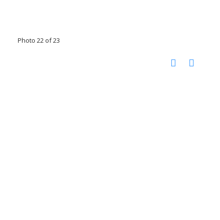
Photo 22 of 23