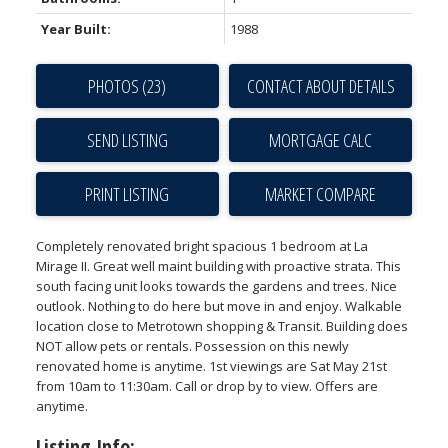
Year Built:
1988
PHOTOS (23)
CONTACT ABOUT DETAILS
SEND LISTING
PRINT LISTING
MARKET COMPARE
Completely renovated bright spacious 1 bedroom at La
Mirage II. Great well maint building with proactive strata. This
south facing unit looks towards the gardens and trees. Nice
outlook. Nothing to do here but move in and enjoy. Walkable
location close to Metrotown shopping & Transit. Building does
NOT allow pets or rentals. Possession on this newly
renovated home is anytime. 1st viewings are Sat May 21st
from 10am to 11:30am. Call or drop by to view. Offers are
anytime.
Listing Info: