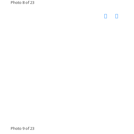
Photo 8 of 23
Photo 9 of 23