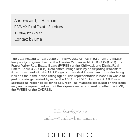
Andrew and Jill Hasman
RE/MAX Real Estate Services
1 (604) 6577936
Contact by Email
The data relating to real estate on this website comes in part from the MLS®
Reciprocity program of either the Greater Vancouver REALTORS® (GVR), the
Fraser Valley Real Estate Board (FVREB) or the Chilliwack and District Real
Estate Board (CADREB). Real estate listings held by participating real estate
firms are marked with the MLS® logo and detailed information about the listing
includes the name of the listing agent. This representation is based in whole or
part on data generated by either the GVR, the FVREB or the CADREB which
assumes no responsibility for its accuracy. The materials contained on this page
may not be reproduced without the express written consent of either the GVR,
the FVREB or the CADREB.
Cell:
604-657-7936
andrew@andrewhasman.com
OFFICE INFO