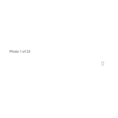
Photo 1 of 23