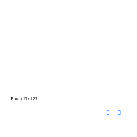
Photo 13 of 23