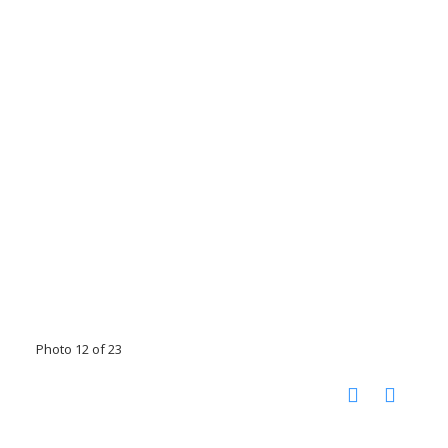
Photo 12 of 23