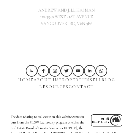
ANDREW AND JILL HASMAN
110-3540 WEST 41ST AVENUE
VANCOUVER, BC, V6N 3E6
HOME
ABOUT US
PROPERTIES
SELL
BLOG
RESOURCES
CONTACT
The data relating to real estate on this website comes in
part from the MLS® Reciprocity program of either the
Real Estate Board of Greater Vancouver (REBGV), the