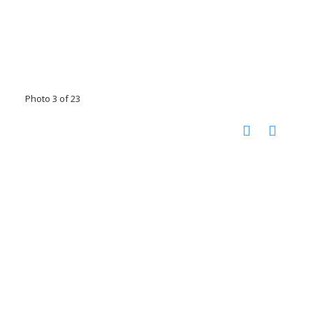
Photo 3 of 23