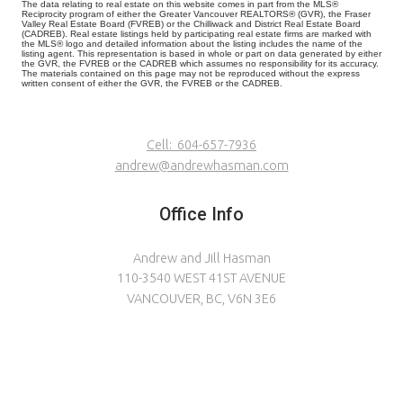
The data relating to real estate on this website comes in part from the MLS®
Reciprocity program of either the Greater Vancouver REALTORS® (GVR), the Fraser
Valley Real Estate Board (FVREB) or the Chilliwack and District Real Estate Board
(CADREB). Real estate listings held by participating real estate firms are marked with
the MLS® logo and detailed information about the listing includes the name of the
listing agent. This representation is based in whole or part on data generated by either
the GVR, the FVREB or the CADREB which assumes no responsibility for its accuracy.
The materials contained on this page may not be reproduced without the express
written consent of either the GVR, the FVREB or the CADREB.
Cell:
604-657-7936
andrew@andrewhasman.com
Office Info
Andrew and Jill Hasman
110-3540 WEST 41ST AVENUE
VANCOUVER, BC, V6N 3E6