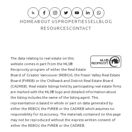
HOME
ABOUT US
PROPERTIES
SELL
BLOG
RESOURCES
CONTACT
The data relating to real estate on this
website comes in part from the MLS®
Reciprocity program of either the Real Estate
Board of Greater Vancouver (REBGV), the Fraser Valley Real Estate
Board (FVREB) or the Chilliwack and District Real Estate Board
(CADREB). Real estate listings held by participating real estate firms
are marked with the MLS® logo and detailed information about
the listing includes the name of the listing agent. This
representation is based in whole or part on data generated by
either the REBGV, the FVREB or the CADREB which assumes no
responsibility for its accuracy. The materials contained on this page
may not be reproduced without the express written consent of
either the REBGV, the FVREB or the CADREB.