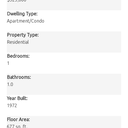
Dwelling Type:
Apartment/Condo
Property Type:
Residential
Bedrooms:
1
Bathrooms:
1.0
Year Built:
1972
Floor Area:
677 sq. ft.