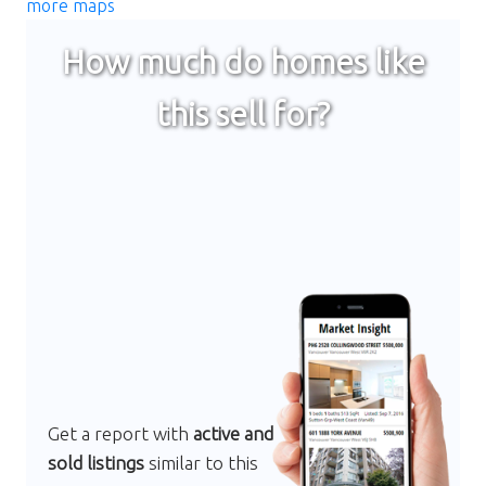
more maps
How much do homes like
this sell for?
Get a report with
active and
sold listings
similar to this