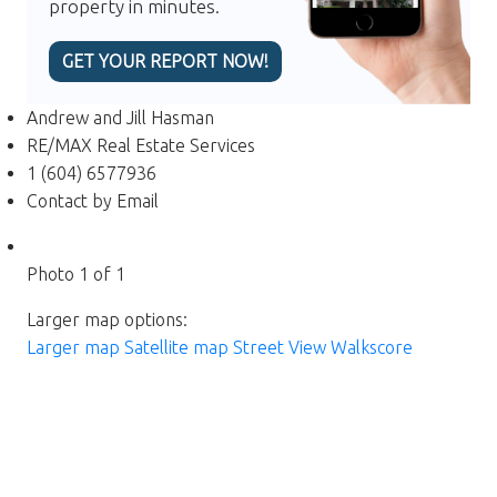
property in minutes.
GET YOUR REPORT NOW!
Andrew and Jill Hasman
RE/MAX Real Estate Services
1 (604) 6577936
Contact by Email
Photo 1 of 1
Larger map options:
Larger map
Satellite map
Street View
Walkscore