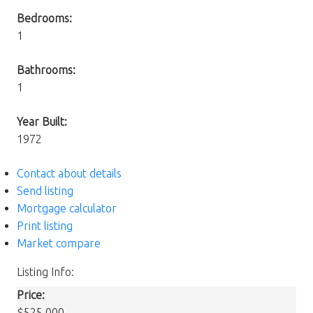
Bedrooms:
1
Bathrooms:
1
Year Built:
1972
Contact about details
Send listing
Mortgage calculator
Print listing
Market compare
Listing Info:
Price:
$525,000