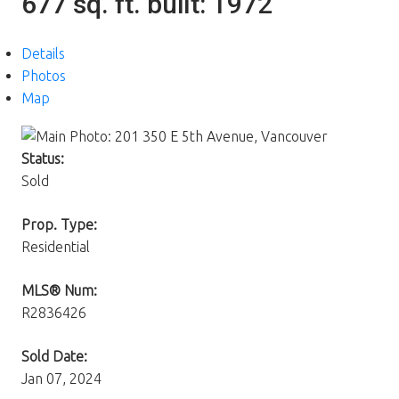
677 sq. ft.
built:
1972
Details
Photos
Map
Status:
Sold
Prop. Type:
Residential
MLS® Num:
R2836426
Sold Date:
Jan 07, 2024