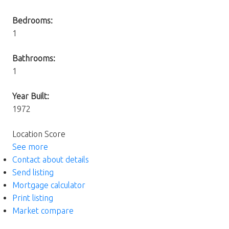
Bedrooms:
1
Bathrooms:
1
Year Built:
1972
Location Score
See more
Contact about details
Send listing
Mortgage calculator
Print listing
Market compare