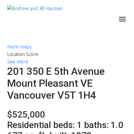
more maps
Location Score
See more
201 350 E 5th Avenue
Mount Pleasant VE
Vancouver
V5T 1H4
$525,000
Residential
beds:
1
baths:
1.0