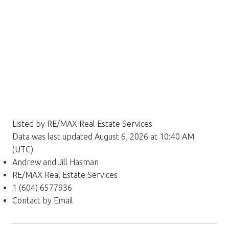
Listed by RE/MAX Real Estate Services
Data was last updated August 6, 2026 at 10:40 AM
(UTC)
Andrew and Jill Hasman
RE/MAX Real Estate Services
1 (604) 6577936
Contact by Email