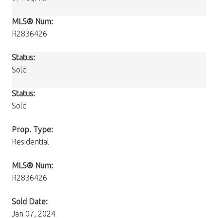
MLS® Num:
R2836426
Status:
Sold
Status:
Sold
Prop. Type:
Residential
MLS® Num:
R2836426
Sold Date:
Jan 07, 2024