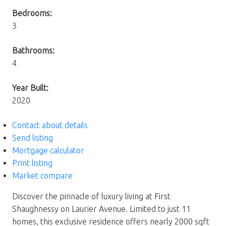
Bedrooms:
3
Bathrooms:
4
Year Built:
2020
Contact about details
Send listing
Mortgage calculator
Print listing
Market compare
Discover the pinnacle of luxury living at First
Shaughnessy on Laurier Avenue. Limited to just 11
homes, this exclusive residence offers nearly 2000 sqft