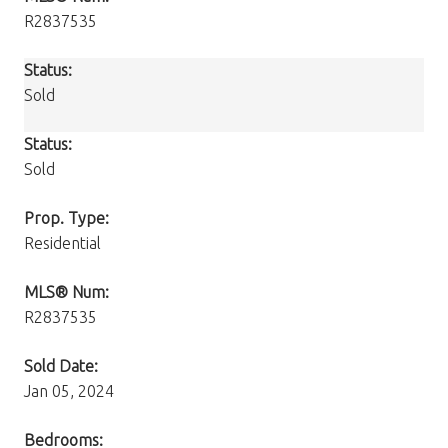
R2837535
Status:
Sold
Status:
Sold
Prop. Type:
Residential
MLS® Num:
R2837535
Sold Date:
Jan 05, 2024
Bedrooms: