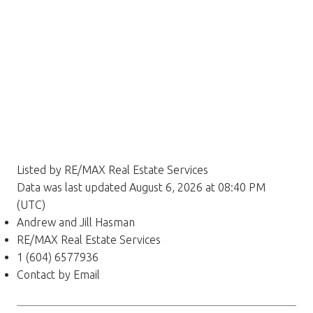
Listed by RE/MAX Real Estate Services
Data was last updated August 6, 2026 at 08:40 PM
(UTC)
Andrew and Jill Hasman
RE/MAX Real Estate Services
1 (604) 6577936
Contact by Email