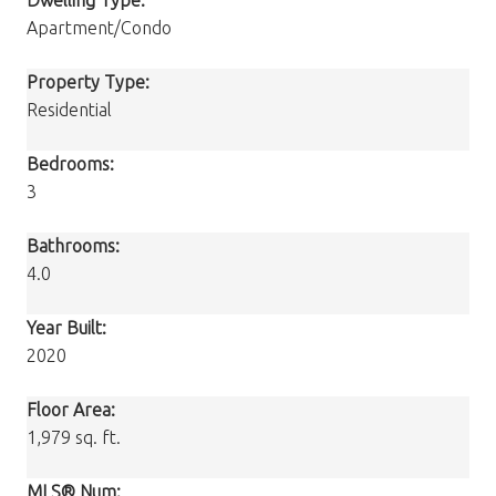
Apartment/Condo
Property Type:
Residential
Bedrooms:
3
Bathrooms:
4.0
Year Built:
2020
Floor Area:
1,979 sq. ft.
MLS® Num: