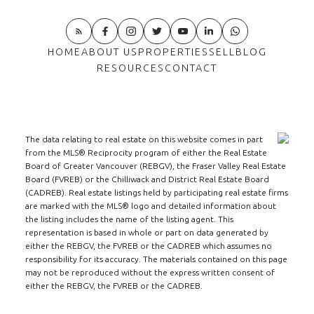
HOME
ABOUT US
PROPERTIES
SELL
BLOG
RESOURCES
CONTACT
The data relating to real estate on this website comes in part
from the MLS® Reciprocity program of either the Real Estate
Board of Greater Vancouver (REBGV), the Fraser Valley Real Estate
Board (FVREB) or the Chilliwack and District Real Estate Board
(CADREB). Real estate listings held by participating real estate firms
are marked with the MLS® logo and detailed information about
the listing includes the name of the listing agent. This
representation is based in whole or part on data generated by
either the REBGV, the FVREB or the CADREB which assumes no
responsibility for its accuracy. The materials contained on this page
may not be reproduced without the express written consent of
either the REBGV, the FVREB or the CADREB.