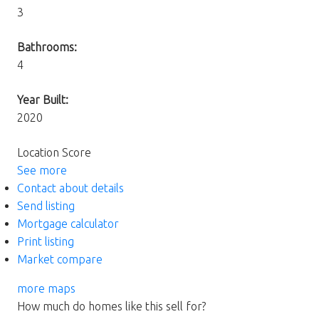
3
Bathrooms:
4
Year Built:
2020
Location Score
See more
Contact about details
Send listing
Mortgage calculator
Print listing
Market compare
more maps
How much do homes like this sell for?