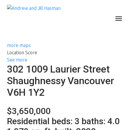
more maps
Location Score
See more
302 1009 Laurier Street
Shaughnessy
Vancouver
V6H 1Y2
$3,650,000
Residential
beds:
3
baths:
4.0