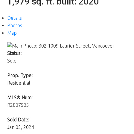
1,979 sq. ft.
built:
2020
Details
Photos
Map
Status:
Sold
Prop. Type:
Residential
MLS® Num:
R2837535
Sold Date:
Jan 05, 2024