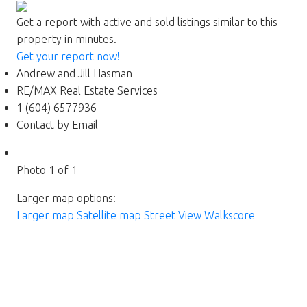
Get a report with
active and sold listings
similar to this
property in minutes.
Get your report now!
Andrew and Jill Hasman
RE/MAX Real Estate Services
1 (604) 6577936
Contact by Email
Photo 1 of 1
Larger map options:
Larger map
Satellite map
Street View
Walkscore