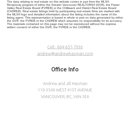
The data relating to real estate on this website comes in part from the MLS®
Reciprocity program of either the Greater Vancouver REALTORS® (GVR), the Fraser
Valley Real Estate Board (FVREB) or the Chilliwack and District Real Estate Board
(CADREB). Real estate listings held by participating real estate firms are marked with
the MLS® logo and detailed information about the listing includes the name of the
listing agent. This representation is based in whole or part on data generated by either
the GVR, the FVREB or the CADREB which assumes no responsibility for its accuracy.
The materials contained on this page may not be reproduced without the express
written consent of either the GVR, the FVREB or the CADREB.
Cell:
604-657-7936
andrew@andrewhasman.com
Office Info
Andrew and Jill Hasman
110-3540 WEST 41ST AVENUE
VANCOUVER, BC, V6N 3E6