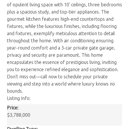
of opulent living space with 10' ceilings, three bedrooms
plus a spacious study, and top-tier appliances. The
gourmet kitchen features high-end countertops and
fixtures, while the luxurious finishes, including flooring
and fixtures, exemplify meticulous attention to detail
throughout the home. With air conditioning ensuring
year-round comfort and a 3-car private gate garage,
privacy and security are paramount. This home
encapsulates the essence of prestigious living, inviting
you to experience refined elegance and sophistication.
Don't miss out—call now to schedule your private
viewing and step into a world where luxury knows no
bounds.
Listing Info:
Price:
$3,788,000
Dwelling Type: