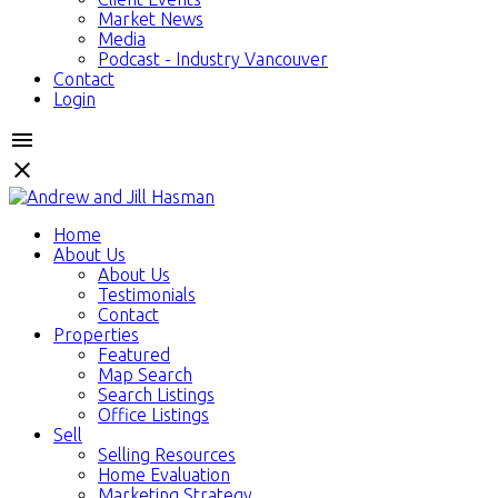
Market News
Media
Podcast - Industry Vancouver
Contact
Login
Home
About Us
About Us
Testimonials
Contact
Properties
Featured
Map Search
Search Listings
Office Listings
Sell
Selling Resources
Home Evaluation
Marketing Strategy