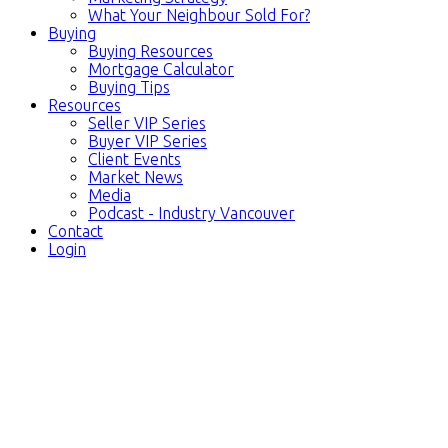
What Your Neighbour Sold For?
Buying
Buying Resources
Mortgage Calculator
Buying Tips
Resources
Seller VIP Series
Buyer VIP Series
Client Events
Market News
Media
Podcast - Industry Vancouver
Contact
Login
3569 W KING EDWARD
$2,850,000
AVENUE
6
3.0
Residential
beds:
baths:
Dunbar
Vancouver
V6S 1M4
1930
2,447 sq. ft.
built: