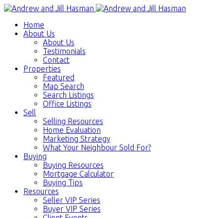
Home
About Us
About Us
Testimonials
Contact
Properties
Featured
Map Search
Search Listings
Office Listings
Sell
Selling Resources
Home Evaluation
Marketing Strategy
What Your Neighbour Sold For?
Buying
Buying Resources
Mortgage Calculator
Buying Tips
Resources
Seller VIP Series
Buyer VIP Series
Client Events