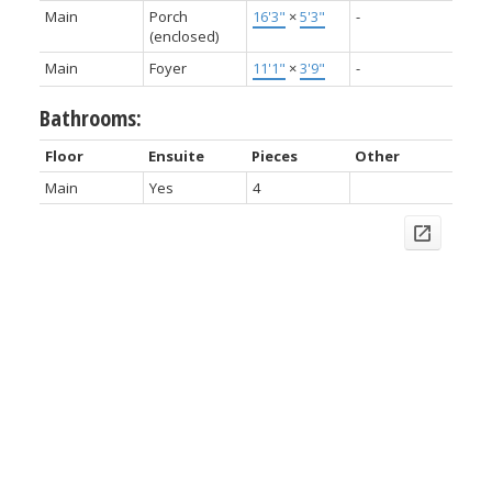
Main
Porch
16'3"
×
5'3"
-
(enclosed)
Main
Foyer
11'1"
×
3'9"
-
Bathrooms:
Floor
Ensuite
Pieces
Other
Main
Yes
4