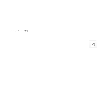
Photo 1 of 23