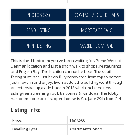
PHOTOS (23)
CONTACT ABOUT DETAILS
SEND LISTING
PRINT LISTING
MARKET COMPARE
This is the 1 bedroom you've been waiting for. Prime West of
Denman location and just a short walk to shops, restaurants
and English Bay. The location cannot be beat. The south
facing suite has just been fully renovated from top to bottom.
Just move in and enjoy. Even better, the building went through
an extensive upgrade back in 2018 which included new
siding/rainscreening, roof, balconies & windows. The lobby
has been done too. 1st open house is Sat June 29th from 2-4.
Listing Info:
Price:
$637,500
Dwelling Type:
Apartment/Condo