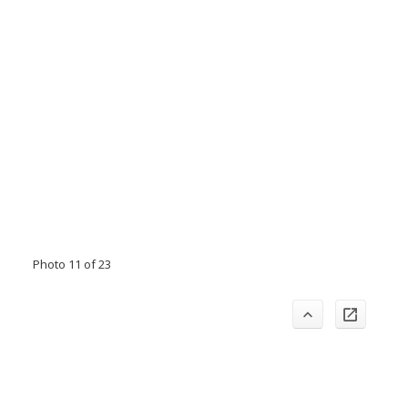
Photo 11 of 23