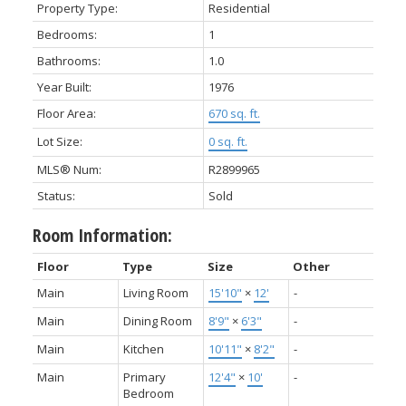
Property Type:
Residential
Bedrooms:
1
Bathrooms:
1.0
Year Built:
1976
Floor Area:
670 sq. ft.
Lot Size:
0 sq. ft.
MLS® Num:
R2899965
Status:
Sold
Room Information:
Floor
Type
Size
Other
Main
Living Room
15'10"
×
12'
-
Main
Dining Room
8'9"
×
6'3"
-
Main
Kitchen
10'11"
×
8'2"
-
Main
Primary
12'4"
×
10'
-
Bedroom