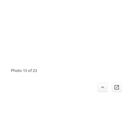
Photo 13 of 23