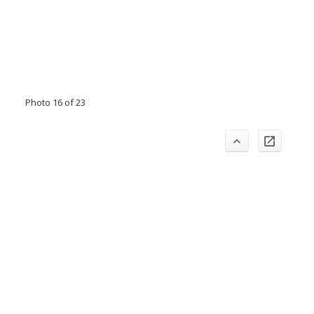
Photo 16 of 23