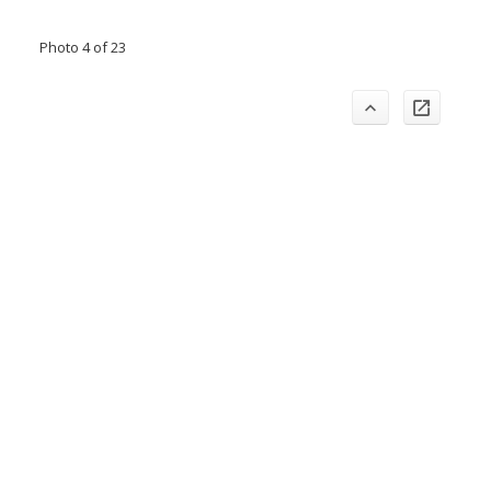
Photo 4 of 23