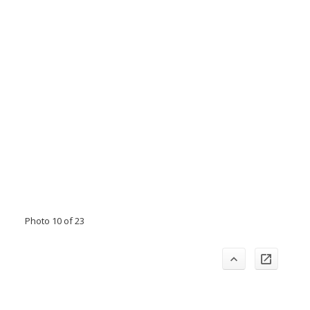
Photo 10 of 23