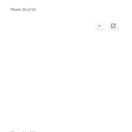
Photo 20 of 23