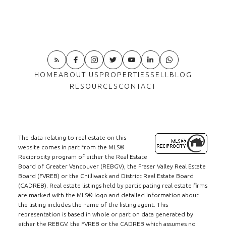
HOME
ABOUT US
PROPERTIES
SELL
BLOG
RESOURCES
CONTACT
The data relating to real estate on this
website comes in part from the MLS®
Reciprocity program of either the Real Estate
Board of Greater Vancouver (REBGV), the Fraser Valley Real Estate
Board (FVREB) or the Chilliwack and District Real Estate Board
(CADREB). Real estate listings held by participating real estate firms
are marked with the MLS® logo and detailed information about
the listing includes the name of the listing agent. This
representation is based in whole or part on data generated by
either the REBGV, the FVREB or the CADREB which assumes no