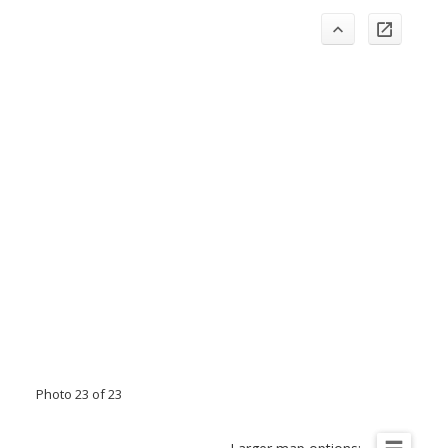
Photo 23 of 23