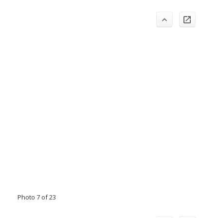
Photo 7 of 23