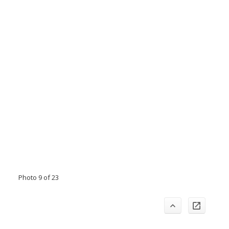
Photo 9 of 23