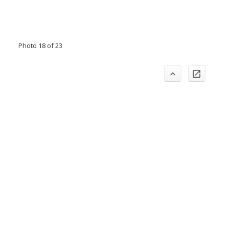
Photo 18 of 23