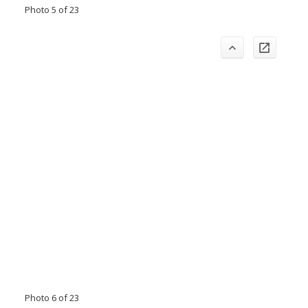
Photo 5 of 23
Photo 6 of 23