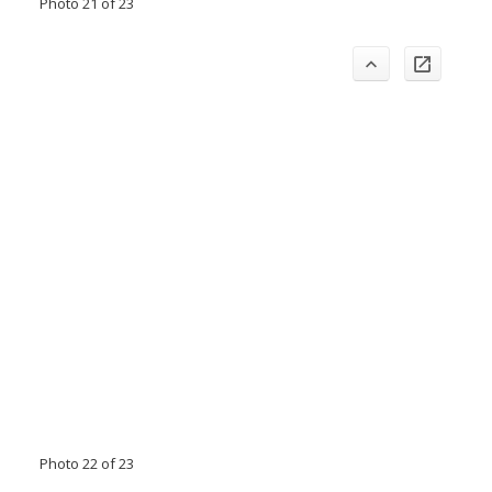
Photo 21 of 23
Photo 22 of 23