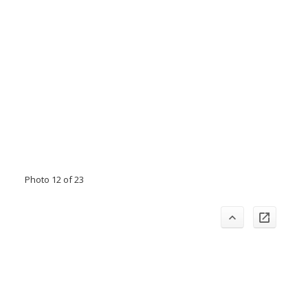
Photo 12 of 23