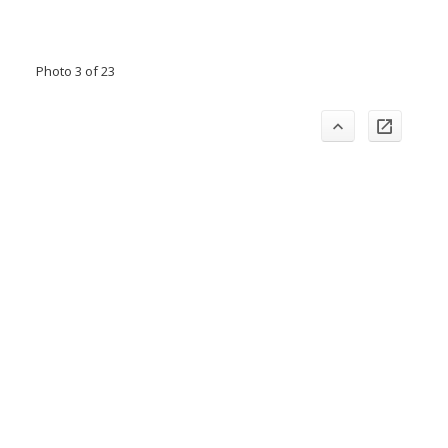
Photo 3 of 23