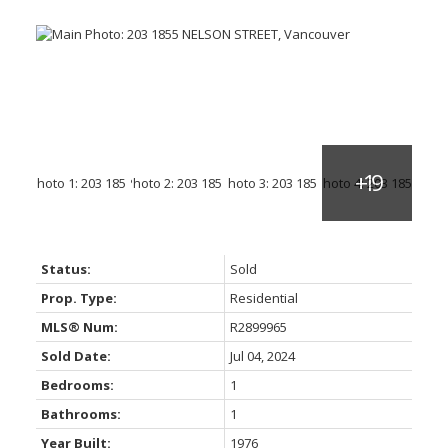
Status:
Sold
Prop. Type:
Residential
MLS® Num:
R2899965
Sold Date:
Jul 04, 2024
Bedrooms:
1
Bathrooms:
1
Year Built:
1976