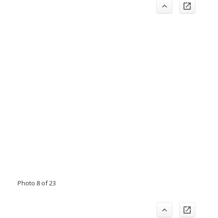
Photo 8 of 23