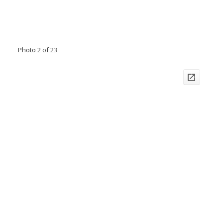
Photo 2 of 23