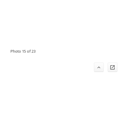
Photo 15 of 23