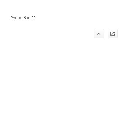
Photo 19 of 23