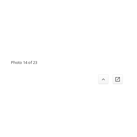
Photo 14 of 23