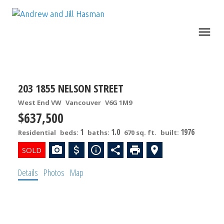
203 1855 NELSON STREET
West End VW
Vancouver
V6G 1M9
$637,500
1
1.0
1976
Residential
beds:
baths:
670 sq. ft.
built:
Details
Photos
Map