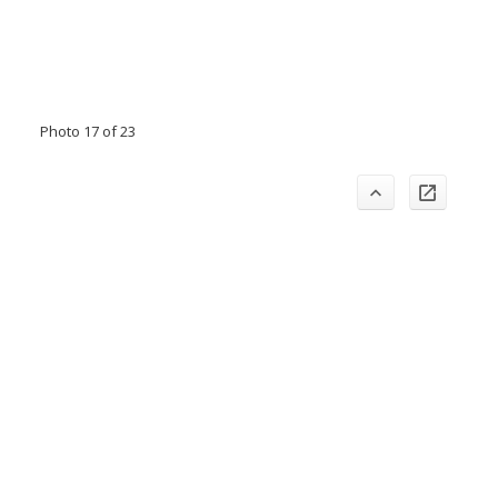
Photo 17 of 23