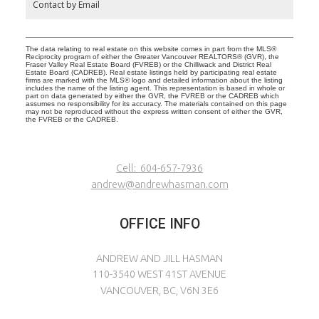
Contact by Email
The data relating to real estate on this website comes in part from the MLS®
Reciprocity program of either the Greater Vancouver REALTORS® (GVR), the
Fraser Valley Real Estate Board (FVREB) or the Chilliwack and District Real
Estate Board (CADREB). Real estate listings held by participating real estate
firms are marked with the MLS® logo and detailed information about the listing
includes the name of the listing agent. This representation is based in whole or
part on data generated by either the GVR, the FVREB or the CADREB which
assumes no responsibility for its accuracy. The materials contained on this page
may not be reproduced without the express written consent of either the GVR,
the FVREB or the CADREB.
Cell:
604-657-7936
andrew@andrewhasman.com
OFFICE INFO
ANDREW AND JILL HASMAN
110-3540 WEST 41ST AVENUE
VANCOUVER, BC, V6N 3E6