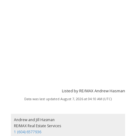
Listed by RE/MAX Andrew Hasman
Data was last updated August 7, 2026 at 04:10 AM (UTC)
Andrew and Jill Hasman
RE/MAX Real Estate Services
1 (604) 6577936