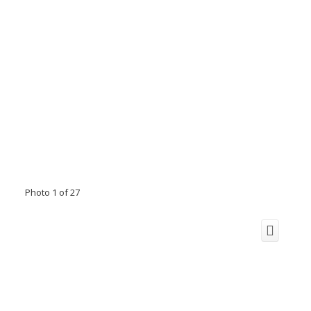
Photo 1 of 27