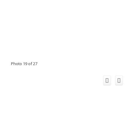
Photo 19 of 27