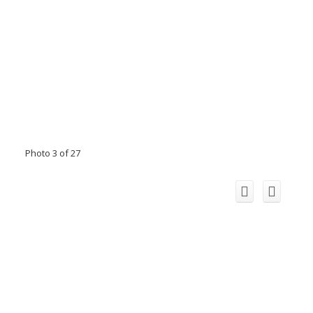
Photo 3 of 27