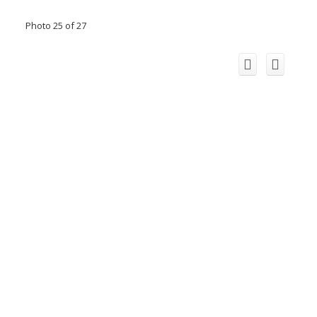
Photo 25 of 27