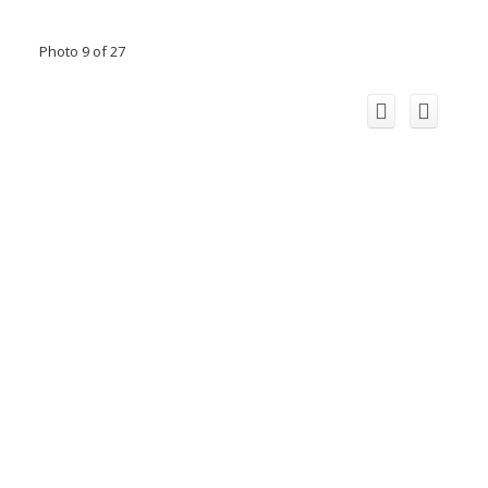
Photo 9 of 27