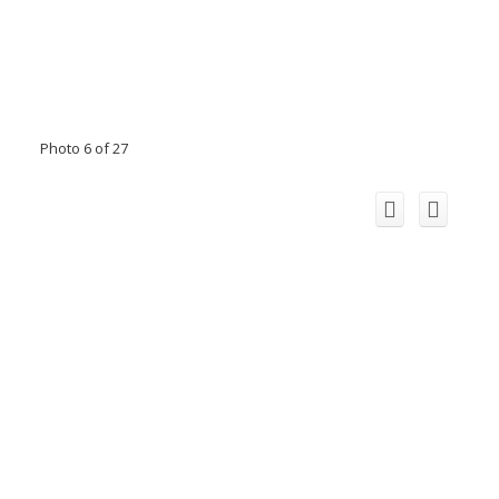
Photo 6 of 27