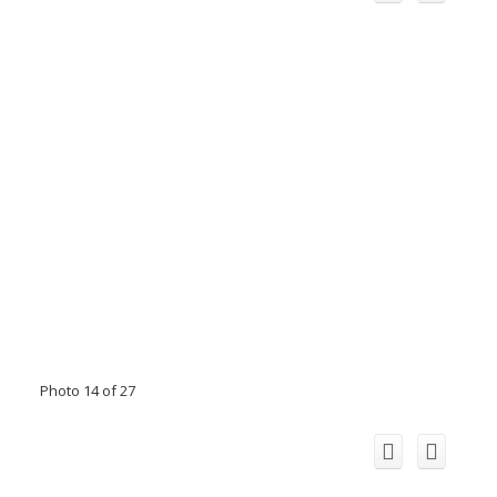
Photo 14 of 27