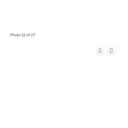
Photo 22 of 27