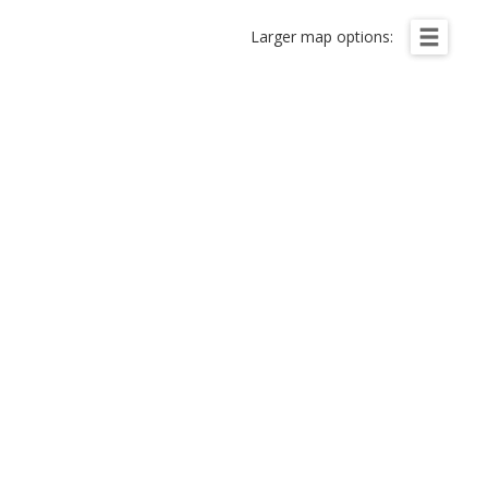
Larger map options: