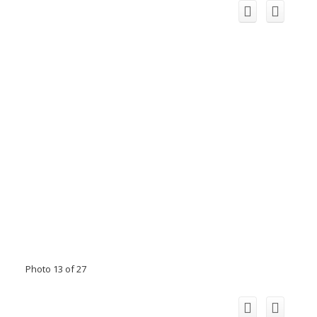
Photo 13 of 27