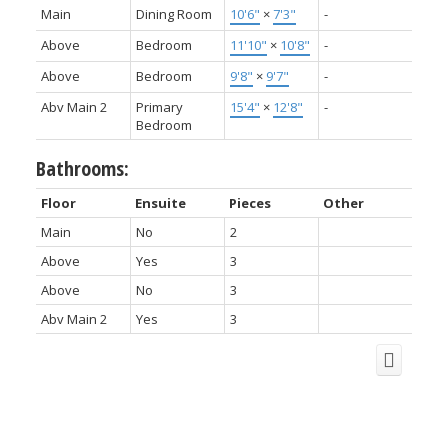
Main
Dining Room
10'6"
×
7'3"
-
Above
Bedroom
11'10"
×
10'8"
-
Above
Bedroom
9'8"
×
9'7"
-
Abv Main 2
Primary
15'4"
×
12'8"
-
Bedroom
Bathrooms:
Floor
Ensuite
Pieces
Other
Main
No
2
Above
Yes
3
Above
No
3
Abv Main 2
Yes
3