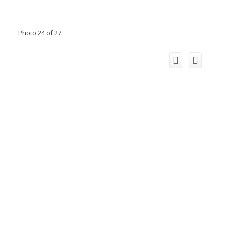
Photo 24 of 27