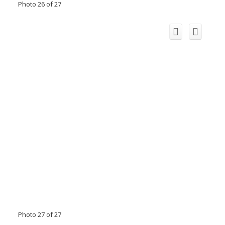
Photo 26 of 27
Photo 27 of 27