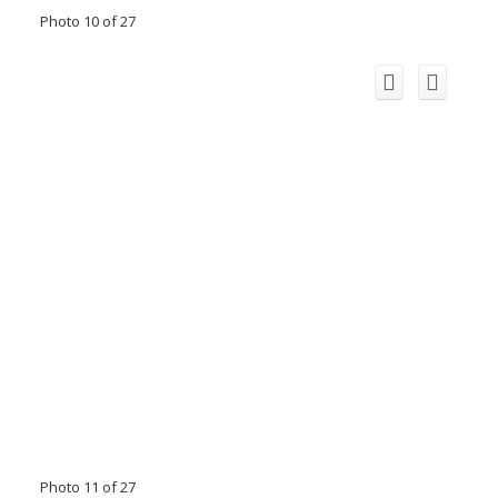
Photo 10 of 27
Photo 11 of 27