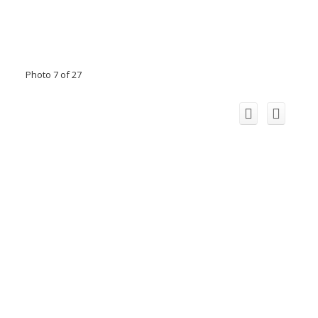
Photo 7 of 27