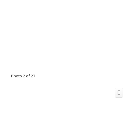
Photo 2 of 27