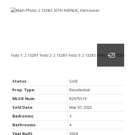
Status:
Sold
Prop. Type:
Residential
MLS® Num:
R2975519
Sold Date:
Mar 07, 2025
Bedrooms:
3
Bathrooms:
4
Year Built:
2024