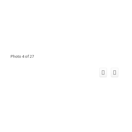
Photo 4 of 27