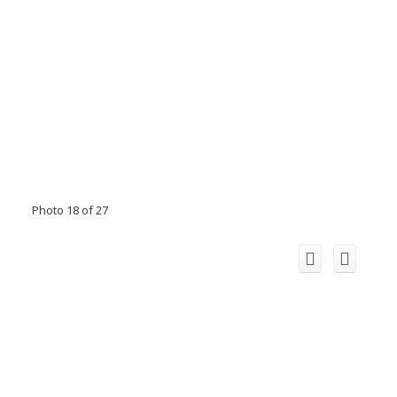
Photo 18 of 27