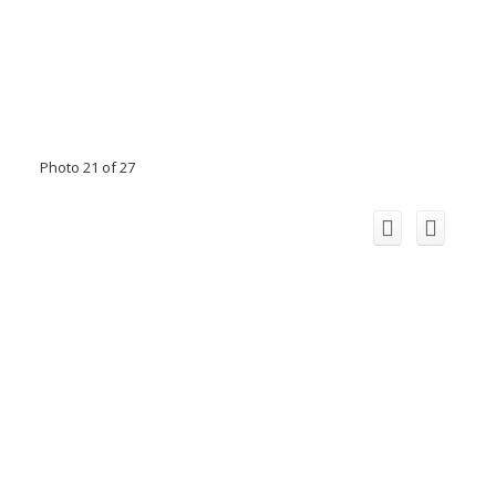
Photo 21 of 27