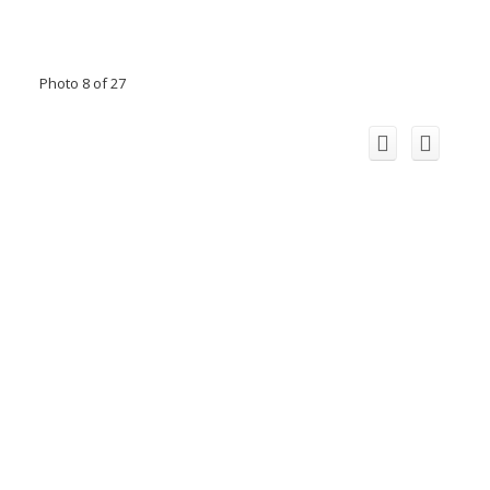
Photo 8 of 27