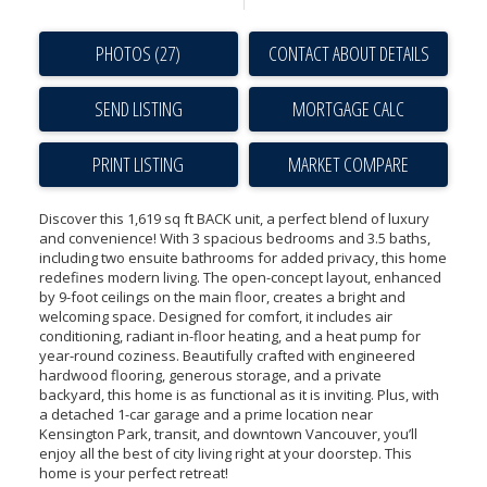
PHOTOS (27)
CONTACT ABOUT DETAILS
SEND LISTING
PRINT LISTING
MARKET COMPARE
Discover this 1,619 sq ft BACK unit, a perfect blend of luxury
and convenience! With 3 spacious bedrooms and 3.5 baths,
including two ensuite bathrooms for added privacy, this home
redefines modern living. The open-concept layout, enhanced
by 9-foot ceilings on the main floor, creates a bright and
welcoming space. Designed for comfort, it includes air
conditioning, radiant in-floor heating, and a heat pump for
year-round coziness. Beautifully crafted with engineered
hardwood flooring, generous storage, and a private
backyard, this home is as functional as it is inviting. Plus, with
a detached 1-car garage and a prime location near
Kensington Park, transit, and downtown Vancouver, you’ll
enjoy all the best of city living right at your doorstep. This
home is your perfect retreat!