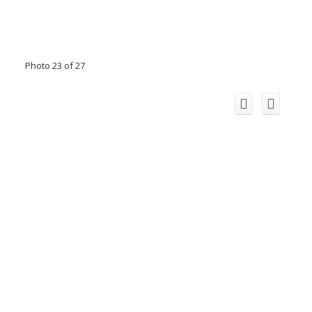
Photo 23 of 27