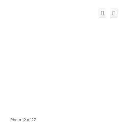
Photo 12 of 27