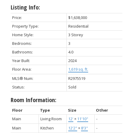
Listing Info:
Price:
$1,638,000
Property Type:
Residential
Home Style:
3 Storey
Bedrooms:
3
Bathrooms:
4.0
Year Built:
2024
Floor Area:
1,619 sq. ft.
MLS® Num:
R2975519
Status:
Sold
Room Information:
Floor
Type
Size
Other
Main
Living Room
12'
×
11'10"
-
Main
Kitchen
12'2"
×
8'3"
-