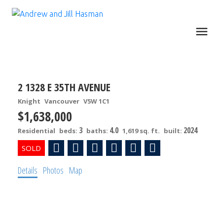
2 1328 E 35TH AVENUE
Knight
Vancouver
V5W 1C1
$1,638,000
3
4.0
2024
Residential
beds:
baths:
1,619 sq. ft.
built:
Details
Photos
Map