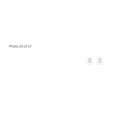
Photo 20 of 27