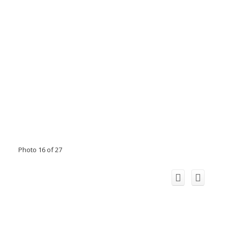
Photo 16 of 27