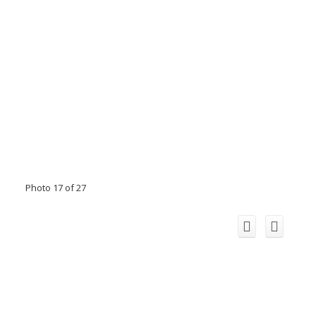
Photo 17 of 27