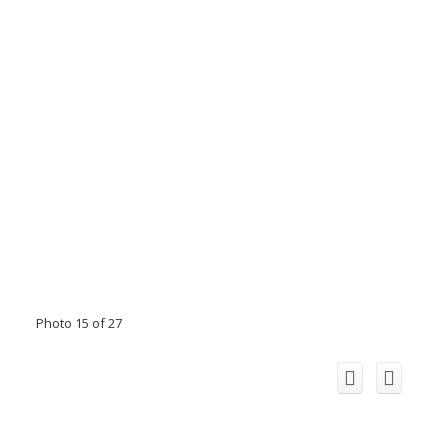
Photo 15 of 27