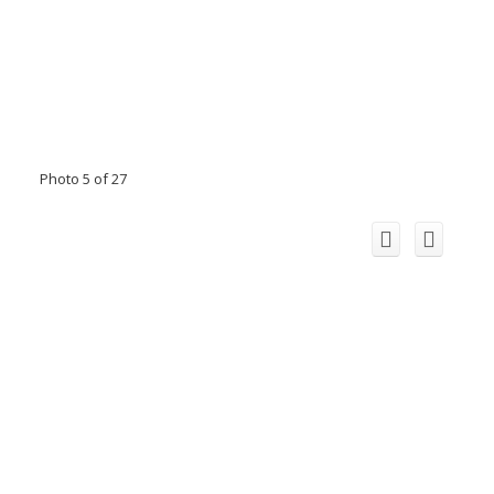
Photo 5 of 27