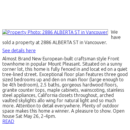
We
have
sold a property at 2886 ALBERTA ST in Vancouver.
See details here
Almost Brand New European-built craftsman style Front
townhome in popular Mount Pleasant. Situated on a sunny
corner lot, this home is fully fenced in and locat ed on a quiet
tree-lined street. Exceptional floor plan features three good
sized bedrooms up and den on main floor (large enough to
be 4th bedroom), 2.5 baths, gorgeous hardwood floors,
granite counter tops, maple cabinets, wainscoting, stainless
steel appliances, California closets throughout, arched
vaulted skylights allo wing for natural light and so much
more. Attention to detail everywhere. Plenty of outdoor
space makes this home a winner. A pleasure to show. Open
house Sat May 26, 2-4pm.
READ