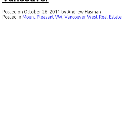
Posted on
October 26, 2011
by
Andrew Hasman
Posted in
Mount Pleasant VW, Vancouver West Real Estate