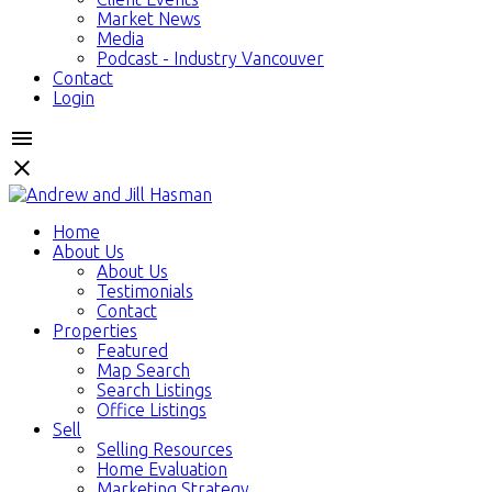
Market News
Media
Podcast - Industry Vancouver
Contact
Login
Home
About Us
About Us
Testimonials
Contact
Properties
Featured
Map Search
Search Listings
Office Listings
Sell
Selling Resources
Home Evaluation
Marketing Strategy