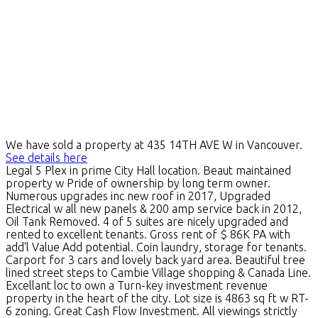
We have sold a property at 435 14TH AVE W in Vancouver.
See details here
Legal 5 Plex in prime City Hall location. Beaut maintained
property w Pride of ownership by long term owner.
Numerous upgrades inc new roof in 2017, Upgraded
Electrical w all new panels & 200 amp service back in 2012,
Oil Tank Removed. 4 of 5 suites are nicely upgraded and
rented to excellent tenants. Gross rent of $ 86K PA with
add'l Value Add potential. Coin laundry, storage for tenants.
Carport for 3 cars and lovely back yard area. Beautiful tree
lined street steps to Cambie Village shopping & Canada Line.
Excellant loc to own a Turn-key investment revenue
property in the heart of the city. Lot size is 4863 sq ft w RT-
6 zoning. Great Cash Flow Investment. All viewings strictly