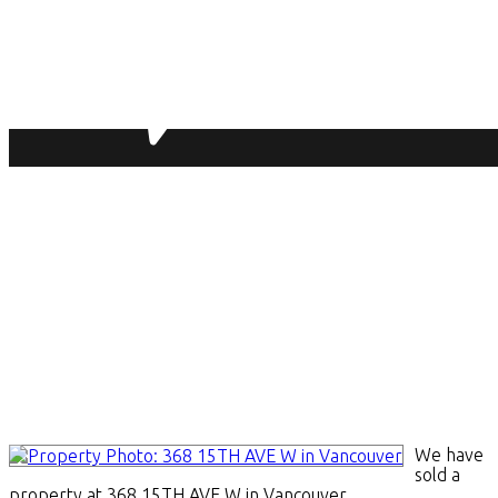
We have
sold a
property at 368 15TH AVE W in Vancouver.