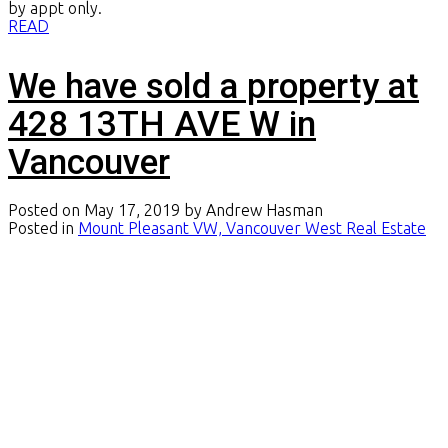
by appt only.
READ
We have sold a property at
428 13TH AVE W in
Vancouver
Posted on
May 17, 2019
by
Andrew Hasman
Posted in
Mount Pleasant VW, Vancouver West Real Estate