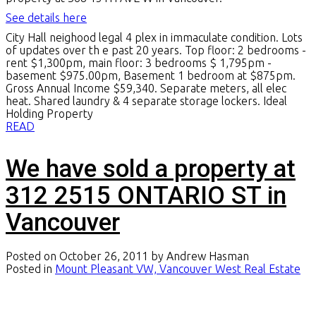
See details here
City Hall neighood legal 4 plex in immaculate condition. Lots
of updates over th e past 20 years. Top floor: 2 bedrooms -
rent $1,300pm, main floor: 3 bedrooms $ 1,795pm -
basement $975.00pm, Basement 1 bedroom at $875pm.
Gross Annual Income $59,340. Separate meters, all elec
heat. Shared laundry & 4 separate storage lockers. Ideal
Holding Property
READ
We have sold a property at
312 2515 ONTARIO ST in
Vancouver
Posted on
October 26, 2011
by
Andrew Hasman
Posted in
Mount Pleasant VW, Vancouver West Real Estate