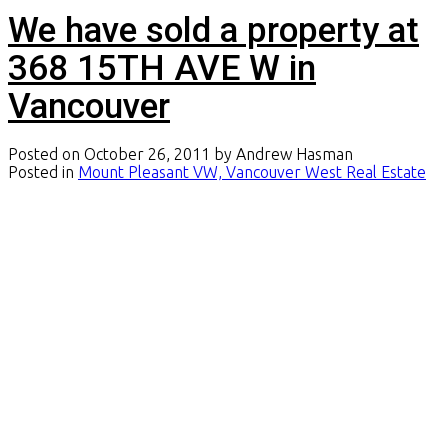
We have sold a property at
368 15TH AVE W in
Vancouver
Posted on
October 26, 2011
by
Andrew Hasman
Posted in
Mount Pleasant VW, Vancouver West Real Estate