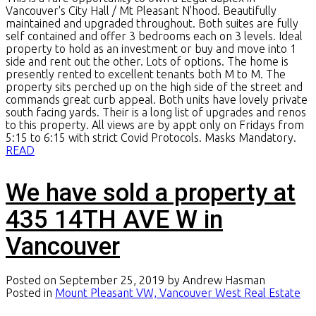
Vancouver's City Hall / Mt Pleasant N'hood. Beautifully
maintained and upgraded throughout. Both suites are fully
self contained and offer 3 bedrooms each on 3 levels. Ideal
property to hold as an investment or buy and move into 1
side and rent out the other. Lots of options. The home is
presently rented to excellent tenants both M to M. The
property sits perched up on the high side of the street and
commands great curb appeal. Both units have lovely private
south facing yards. Their is a long list of upgrades and renos
to this property. All views are by appt only on Fridays from
5:15 to 6:15 with strict Covid Protocols. Masks Mandatory.
READ
We have sold a property at
435 14TH AVE W in
Vancouver
Posted on
September 25, 2019
by
Andrew Hasman
Posted in
Mount Pleasant VW, Vancouver West Real Estate