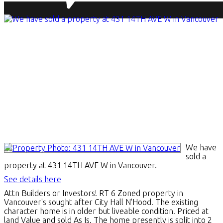
We have
sold a
property at 431 14TH AVE W in Vancouver.
See details here
Attn Builders or Investors! RT 6 Zoned property in
Vancouver's sought after City Hall N'Hood. The existing
character home is in older but liveable condition. Priced at
land Value and sold As Is. The home presently is split into 2