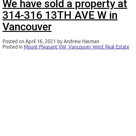
We have sold a property at
314-316 13TH AVE W in
Vancouver
Posted on
April 16, 2021
by
Andrew Hasman
Posted in
Mount Pleasant VW, Vancouver West Real Estate