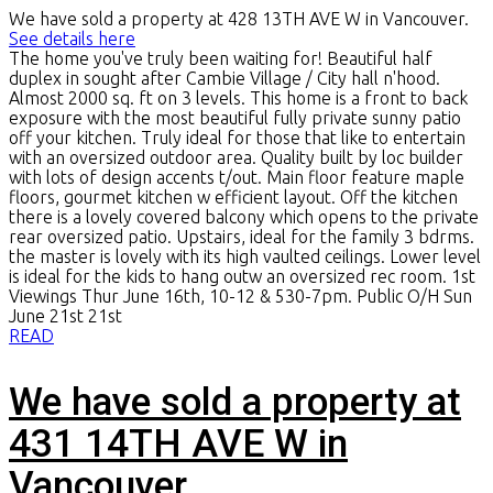
We have sold a property at 428 13TH AVE W in Vancouver.
See details here
The home you've truly been waiting for! Beautiful half
duplex in sought after Cambie Village / City hall n'hood.
Almost 2000 sq. ft on 3 levels. This home is a front to back
exposure with the most beautiful fully private sunny patio
off your kitchen. Truly ideal for those that like to entertain
with an oversized outdoor area. Quality built by loc builder
with lots of design accents t/out. Main floor feature maple
floors, gourmet kitchen w efficient layout. Off the kitchen
there is a lovely covered balcony which opens to the private
rear oversized patio. Upstairs, ideal for the family 3 bdrms.
the master is lovely with its high vaulted ceilings. Lower level
is ideal for the kids to hang outw an oversized rec room. 1st
Viewings Thur June 16th, 10-12 & 530-7pm. Public O/H Sun
June 21st 21st
READ
We have sold a property at
431 14TH AVE W in
Vancouver