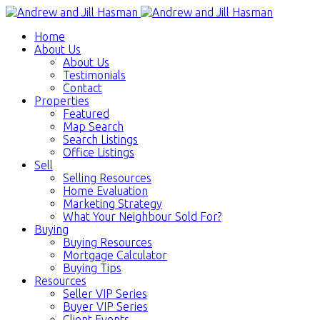
Home
About Us
About Us
Testimonials
Contact
Properties
Featured
Map Search
Search Listings
Office Listings
Sell
Selling Resources
Home Evaluation
Marketing Strategy
What Your Neighbour Sold For?
Buying
Buying Resources
Mortgage Calculator
Buying Tips
Resources
Seller VIP Series
Buyer VIP Series
Client Events