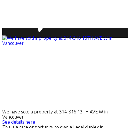
We have sold a property at 314-316 13TH AVE W in
Vancouver.
See details here
This is a rare opportunity to own a Legal duplex in