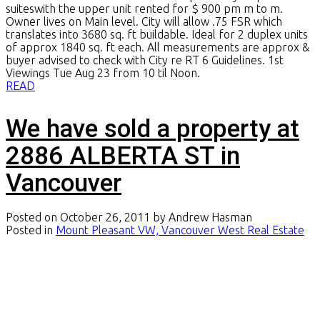
suiteswith the upper unit rented for $ 900 pm m to m.
Owner lives on Main level. City will allow .75 FSR which
translates into 3680 sq. ft buildable. Ideal for 2 duplex units
of approx 1840 sq. ft each. All measurements are approx &
buyer advised to check with City re RT 6 Guidelines. 1st
Viewings Tue Aug 23 from 10 til Noon.
READ
We have sold a property at
2886 ALBERTA ST in
Vancouver
Posted on
October 26, 2011
by
Andrew Hasman
Posted in
Mount Pleasant VW, Vancouver West Real Estate