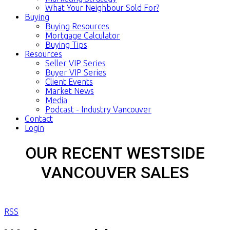
What Your Neighbour Sold For?
Buying
Buying Resources
Mortgage Calculator
Buying Tips
Resources
Seller VIP Series
Buyer VIP Series
Client Events
Market News
Media
Podcast - Industry Vancouver
Contact
Login
OUR RECENT WESTSIDE
VANCOUVER SALES
RSS