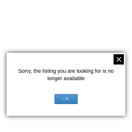
Sorry, the listing you are looking for is no
longer available
OK