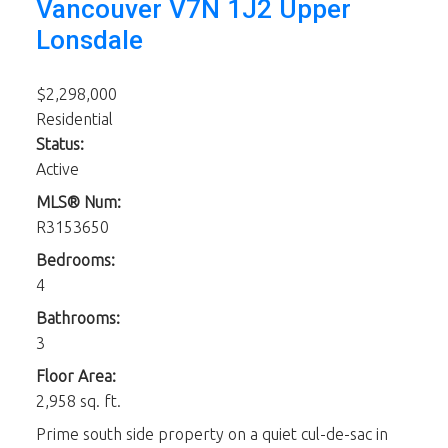
Vancouver
V7N 1J2
Upper
Lonsdale
$2,298,000
Residential
Status:
Active
MLS® Num:
R3153650
Bedrooms:
4
Bathrooms:
3
Floor Area:
2,958 sq. ft.
Prime south side property on a quiet cul-de-sac in