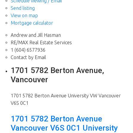
Schedule viewing / Email
Send listing
View on map
Mortgage calculator
Andrew and Jill Hasman
RE/MAX Real Estate Services
1 (604) 6577936
Contact by Email
1701 5782 Berton Avenue,
Vancouver
1701 5782 Berton Avenue
University VW
Vancouver
V6S 0C1
1701 5782 Berton Avenue
Vancouver
V6S 0C1
University