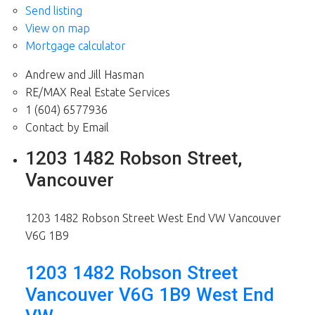
Send listing
View on map
Mortgage calculator
Andrew and Jill Hasman
RE/MAX Real Estate Services
1 (604) 6577936
Contact by Email
1203 1482 Robson Street,
Vancouver
1203 1482 Robson Street
West End VW
Vancouver
V6G 1B9
1203 1482 Robson Street
Vancouver
V6G 1B9
West End