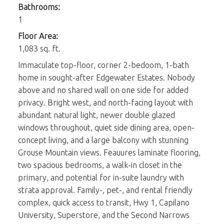
Bathrooms:
1
Floor Area:
1,083 sq. ft.
Immaculate top-floor, corner 2-bedoom, 1-bath
home in sought-after Edgewater Estates. Nobody
above and no shared wall on one side for added
privacy. Bright west, and north-facing layout with
abundant natural light, newer double glazed
windows throughout, quiet side dining area, open-
concept living, and a large balcony with stunning
Grouse Mountain views. Feauures laminate flooring,
two spacious bedrooms, a walk-in closet in the
primary, and potential for in-suite laundry with
strata approval. Family-, pet-, and rental friendly
complex, quick access to transit, Hwy 1, Capilano
University, Superstore, and the Second Narrows