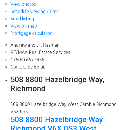
View photos
Schedule viewing / Email
Send listing
View on map
Mortgage calculator
Andrew and Jill Hasman
RE/MAX Real Estate Services
1 (604) 6577936
Contact by Email
508 8800 Hazelbridge Way,
Richmond
508 8800 Hazelbridge Way
West Cambie
Richmond
V6X 0S3
508 8800 Hazelbridge Way
Richmond
V6X 0S3
West