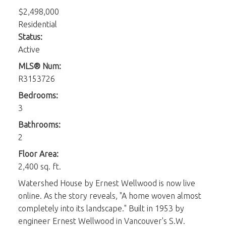
$2,498,000
Residential
Status:
Active
MLS® Num:
R3153726
Bedrooms:
3
Bathrooms:
2
Floor Area:
2,400 sq. ft.
Watershed House by Ernest Wellwood is now live
online. As the story reveals, "A home woven almost
completely into its landscape." Built in 1953 by
engineer Ernest Wellwood in Vancouver's S.W.