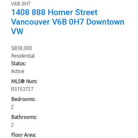
V6B 0H7
1408 888 Homer Street
Vancouver
V6B 0H7
Downtown
VW
$838,000
Residential
Status:
Active
MLS® Num:
R3153727
Bedrooms:
2
Bathrooms:
2
Floor Area: