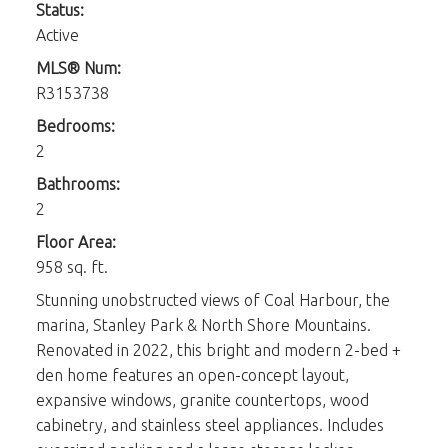
Status:
Active
MLS® Num:
R3153738
Bedrooms:
2
Bathrooms:
2
Floor Area:
958 sq. ft.
Stunning unobstructed views of Coal Harbour, the
marina, Stanley Park & North Shore Mountains.
Renovated in 2022, this bright and modern 2-bed +
den home features an open-concept layout,
expansive windows, granite countertops, wood
cabinetry, and stainless steel appliances. Includes