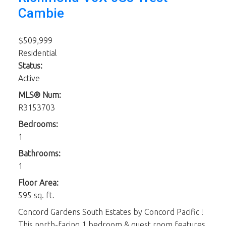
Cambie
$509,999
Residential
Status:
Active
MLS® Num:
R3153703
Bedrooms:
1
Bathrooms:
1
Floor Area:
595 sq. ft.
Concord Gardens South Estates by Concord Pacific !
This north-facing 1 bedroom & guest room features