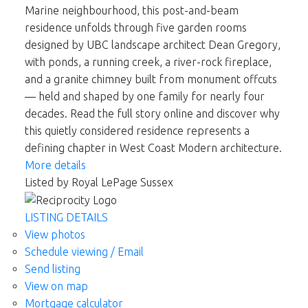
Marine neighbourhood, this post-and-beam
residence unfolds through five garden rooms
designed by UBC landscape architect Dean Gregory,
with ponds, a running creek, a river-rock fireplace,
and a granite chimney built from monument offcuts
— held and shaped by one family for nearly four
decades. Read the full story online and discover why
this quietly considered residence represents a
defining chapter in West Coast Modern architecture.
More details
Listed by Royal LePage Sussex
LISTING DETAILS
View photos
Schedule viewing / Email
Send listing
View on map
Mortgage calculator