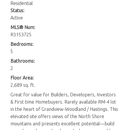
Residential
Status:
Active
MLS® Num:
R3153725
Bedrooms:
5
Bathrooms:
2
Floor Area:
2,689 sq. ft.
Great for value for Builders, Developers, Investors
& First time Homebuyers. Rarely available RM-4 lot
in the heart of Grandview-Woodland / Hastings. This
elevated site offers views of the North Shore
mountains and presents excellent potential—build