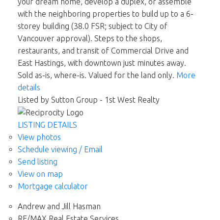
your dream home, develop a duplex, or assemble
with the neighboring properties to build up to a 6-
storey building (38.0 FSR; subject to City of
Vancouver approval). Steps to the shops,
restaurants, and transit of Commercial Drive and
East Hastings, with downtown just minutes away.
Sold as-is, where-is. Valued for the land only.
More
details
Listed by Sutton Group - 1st West Realty
LISTING DETAILS
View photos
Schedule viewing / Email
Send listing
View on map
Mortgage calculator
Andrew and Jill Hasman
RE/MAX Real Estate Services