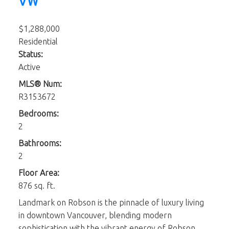
VW
$1,288,000
Residential
Status:
Active
MLS® Num:
R3153672
Bedrooms:
2
Bathrooms:
2
Floor Area:
876 sq. ft.
Landmark on Robson is the pinnacle of luxury living
in downtown Vancouver, blending modern
sophistication with the vibrant energy of Robson