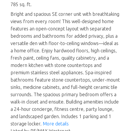
785 sq. ft.
Bright and spacious SE corner unit with breathtaking
views from every room! This well-designed home
features an open-concept layout with separated
bedrooms and bathrooms for added privacy, plus a
versatile den with floor-to-ceiling windows—ideal as
a home office. Enjoy hardwood floors, high ceilings,
fresh paint, ceiling fans, quality cabinetry, and a
modern kitchen with stone countertops and
premium stainless steel appliances. Spa-inspired
bathrooms feature stone countertops, under-mount
sinks, medicine cabinets, and full-height ceramic tile
surrounds. The spacious primary bedroom offers a
walk-in closet and ensuite. Building amenities include
a 24-hour concierge, fitness centre, party lounge,
and landscaped garden. Includes 1 parking and 1
storage locker.
More details