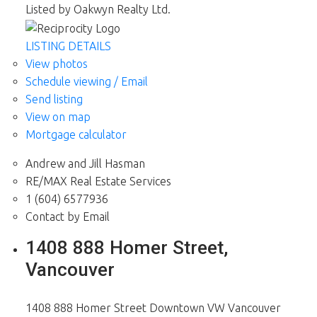
Listed by Oakwyn Realty Ltd.
LISTING DETAILS
View photos
Schedule viewing / Email
Send listing
View on map
Mortgage calculator
Andrew and Jill Hasman
RE/MAX Real Estate Services
1 (604) 6577936
Contact by Email
1408 888 Homer Street,
Vancouver
1408 888 Homer Street
Downtown VW
Vancouver