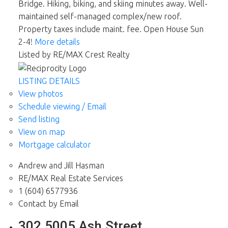
Bridge. Hiking, biking, and skiing minutes away. Well-
maintained self-managed complex/new roof.
Property taxes include maint. fee. Open House Sun
2-4!
More details
Listed by RE/MAX Crest Realty
LISTING DETAILS
View photos
Schedule viewing / Email
Send listing
View on map
Mortgage calculator
Andrew and Jill Hasman
RE/MAX Real Estate Services
1 (604) 6577936
Contact by Email
302 5005 Ash Street,