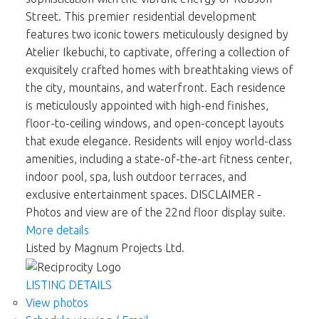
Street. This premier residential development
features two iconic towers meticulously designed by
Atelier Ikebuchi, to captivate, offering a collection of
exquisitely crafted homes with breathtaking views of
the city, mountains, and waterfront. Each residence
is meticulously appointed with high-end finishes,
floor-to-ceiling windows, and open-concept layouts
that exude elegance. Residents will enjoy world-class
amenities, including a state-of-the-art fitness center,
indoor pool, spa, lush outdoor terraces, and
exclusive entertainment spaces. DISCLAIMER -
Photos and view are of the 22nd floor display suite.
More details
Listed by Magnum Projects Ltd.
LISTING DETAILS
View photos