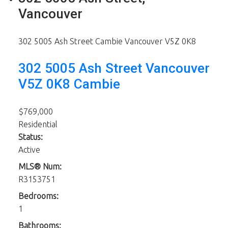
Vancouver
302 5005 Ash Street
Cambie
Vancouver
V5Z 0K8
302 5005 Ash Street
Vancouver
V5Z 0K8
Cambie
$769,000
Residential
Status:
Active
MLS® Num:
R3153751
Bedrooms:
1
Bathrooms: