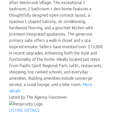
after Wesbrook Village. This exceptional 2
bedroom, 2 bathroom + den home features a
thoughtfully designed open concept layout, a
spacious L shaped balcony, air conditioning,
hardwood flooring, and a gourmet kitchen with
premium integrated appliances. The generous
primary suite offers a walk in closet and a spa
inspired ensuite. Sellers have invested over $13,000
in recent upgrades, enhancing both the style and
functionality of the home. Ideally located just steps
from Pacific Spirit Regional Park, cafés, restaurants,
shopping, top ranked schools, and everyday
amenities. Building amenities include concierge
service, a social lounge, and a bike room.
More
details
Listed by The Agency Vancouver
LISTING DETAILS