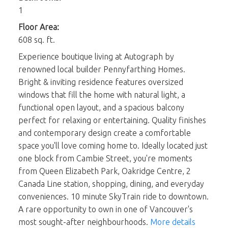
1
Floor Area:
608 sq. ft.
Experience boutique living at Autograph by
renowned local builder Pennyfarthing Homes.
Bright & inviting residence features oversized
windows that fill the home with natural light, a
functional open layout, and a spacious balcony
perfect for relaxing or entertaining. Quality finishes
and contemporary design create a comfortable
space you'll love coming home to. Ideally located just
one block from Cambie Street, you're moments
from Queen Elizabeth Park, Oakridge Centre, 2
Canada Line station, shopping, dining, and everyday
conveniences. 10 minute SkyTrain ride to downtown.
A rare opportunity to own in one of Vancouver's
most sought-after neighbourhoods.
More details