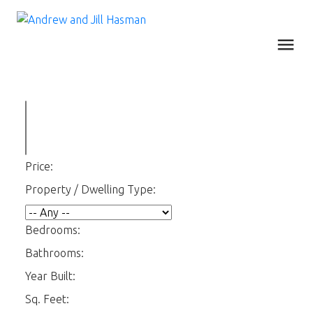
Price:
Property / Dwelling Type:
Bedrooms:
Bathrooms:
Year Built:
Sq. Feet: