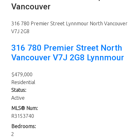
Vancouver
316 780 Premier Street
Lynnmour
North Vancouver
V7J 2G8
316 780 Premier Street
North
Vancouver
V7J 2G8
Lynnmour
$479,000
Residential
Status:
Active
MLS® Num:
R3153740
Bedrooms:
2