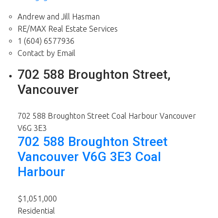
Andrew and Jill Hasman
RE/MAX Real Estate Services
1 (604) 6577936
Contact by Email
702 588 Broughton Street,
Vancouver
702 588 Broughton Street
Coal Harbour
Vancouver
V6G 3E3
702 588 Broughton Street
Vancouver
V6G 3E3
Coal
Harbour
$1,051,000
Residential