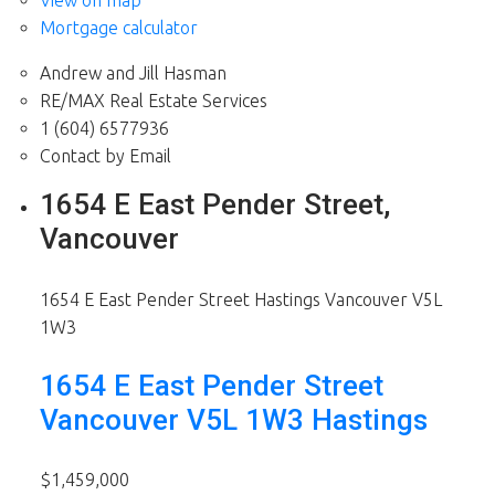
View on map
Mortgage calculator
Andrew and Jill Hasman
RE/MAX Real Estate Services
1 (604) 6577936
Contact by Email
1654 E East Pender Street,
Vancouver
1654 E East Pender Street
Hastings
Vancouver
V5L
1W3
1654 E East Pender Street
Vancouver
V5L 1W3
Hastings
$1,459,000