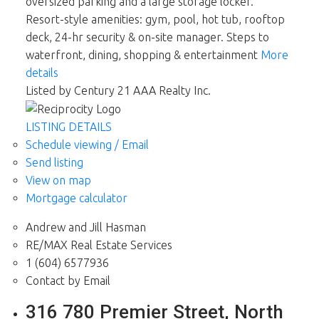
oversized parking and a large storage locker.
Resort-style amenities: gym, pool, hot tub, rooftop
deck, 24-hr security & on-site manager. Steps to
waterfront, dining, shopping & entertainment
More
details
Listed by Century 21 AAA Realty Inc.
LISTING DETAILS
Schedule viewing / Email
Send listing
View on map
Mortgage calculator
Andrew and Jill Hasman
RE/MAX Real Estate Services
1 (604) 6577936
Contact by Email
316 780 Premier Street, North