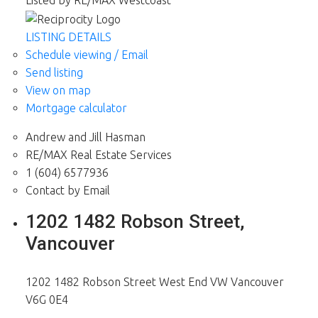
Listed by RE/MAX Westcoast
LISTING DETAILS
Schedule viewing / Email
Send listing
View on map
Mortgage calculator
Andrew and Jill Hasman
RE/MAX Real Estate Services
1 (604) 6577936
Contact by Email
1202 1482 Robson Street,
Vancouver
1202 1482 Robson Street
West End VW
Vancouver
V6G 0E4