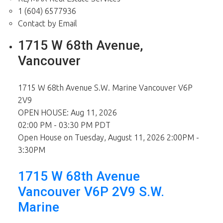
1 (604) 6577936
Contact by Email
1715 W 68th Avenue,
Vancouver
1715 W 68th Avenue
S.W. Marine
Vancouver
V6P
2V9
OPEN HOUSE: Aug 11, 2026
02:00 PM - 03:30 PM PDT
Open House on Tuesday, August 11, 2026 2:00PM -
3:30PM
1715 W 68th Avenue
Vancouver
V6P 2V9
S.W.
Marine