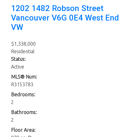
1202 1482 Robson Street
Vancouver
V6G 0E4
West End
VW
$1,338,000
Residential
Status:
Active
MLS® Num:
R3153783
Bedrooms:
2
Bathrooms:
2
Floor Area: