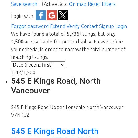
Save search
Active
Sold
On map
Reset
Filters
Login with:
Forgot password
Extend
Verify
Contact
Signup
Login
We have found a total of
5,736
listings, but only
1,500
are available for public display. Please refine
your criteria, in order to narrow the total number of
matching listings.
1-12
/
1,500
545 E Kings Road, North
Vancouver
545 E Kings Road
Upper Lonsdale
North Vancouver
V7N 1J2
545 E Kings Road
North