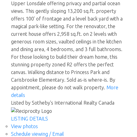
Upper Lonsdale offering privacy and partial ocean
views. This gently sloping 13,200 sq.ft. property
offers 100’ of frontage and a level back yard with a
magical park-like setting. For the renovator, the
current house offers 2,958 sq.ft. on 2 levels with
generous room sizes, vaulted ceilings in the kitchen
and dining area, 4 bedrooms, and 3 full bathrooms.
For those looking to build their dream home, this
stunning property zoned R2 offers the perfect
canvas. Walking distance to Princess Park and
Carisbrooke Elementary. Sold as-is where-is. By
appointment, please do not walk property.
More
details
Listed by Sotheby's International Realty Canada
LISTING DETAILS
View photos
Schedule viewing / Email