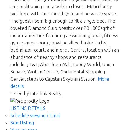
air-conditioning and a walk-in closet . Meticulously
well kept with functional layout and no waste space.
The guest room big enough to fit a single bed. The
coveted Diamond Club boasts over 20 , 000sqft of
indoor amenities featuring a swimming pool , fitness
gym, games room , bowling alley, basketball &
badminton court, and more . Central location with an
abundance of nearby shops and restaurants
including T&T, Aberdeen Mall, Foody World, Union
Square, Yaohan Centre, Continental Shopping
Center, steps to Capstan Skytrain Station.
More
details
Listed by Interlink Realty
LISTING DETAILS
Schedule viewing / Email
Send listing