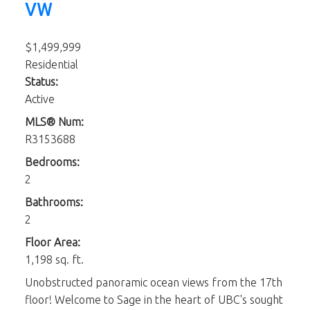
VW
$1,499,999
Residential
Status:
Active
MLS® Num:
R3153688
Bedrooms:
2
Bathrooms:
2
Floor Area:
1,198 sq. ft.
Unobstructed panoramic ocean views from the 17th
floor! Welcome to Sage in the heart of UBC's sought